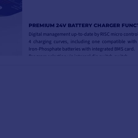
PREMIUM 24V BATTERY CHARGER FUNC
Digital management up-to-date by RISC micro control
4 charging curves, including one compatible with
Iron-Phosphate batteries with integrated BMS card.
Program selection via internal dip switch-switch.
Automatic weekly equalization on all curves.
New, more compact and robust housing.
Quick and easy installation and connection 
connectors.
3 independent, isolated battery outputs.
Silent, fanless night mode.
Automatic 115/230V switching.