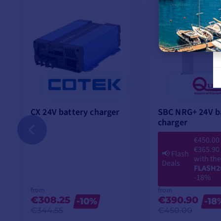
Ventilation
Night function
Protection
CX 24V battery charger
SBC NRG+ 24V b
charger
Temperature
€450.00
Storage
€365.90
📢
Flash
with th
Deals
FLASH2
Humidity
-18%
from
from
€308.25
€390.90
-10%
-18
MAIN POINTS :
€344.55
€450.00
4 recharging phases