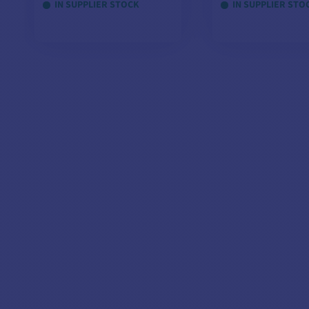
IN SUPPLIER STOCK
IN SUPPLIER STO
Automatic - 3 Outputs
Overload protection
Designed for marine environment
Compatible with all batteries on the market
VIEW MODELS
VIEW MOD