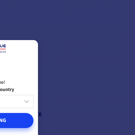
list
me!
country
IGHT ALSO LIKE
NG