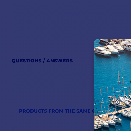
DOLPHIN PREMIUM 24V-
Dimensions (h x w x d in mm)
Frequency
Current
QUESTIONS / ANSWERS
Power consumption
Number of outputs
Voltage
Display
PRODUCTS FROM THE SAME CATEGORY
Weight