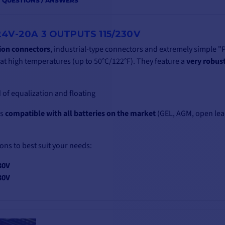
QUESTIONS / ANSWERS
4V-20A 3 OUTPUTS 115/230V
tion connectors
, industrial-type connectors and extremely simple "
t high temperatures (up to 50°C/122°F). They feature a
very robus
 of equalization and floating
is
compatible with all batteries on the market
(GEL, AGM, open lea
ions to best suit your needs:
30V
30V