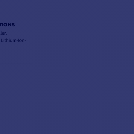
TIONS
ler.
 Lithium-Ion-
via plug-in