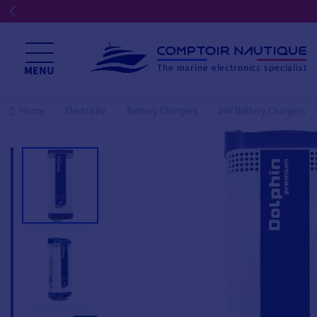
The marine electronics specialist
MENU
Home
Electricity
Battery Chargers
24V Battery Chargers