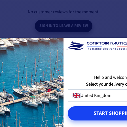
20A BATTERY CHARGER SPECIFICATIONS
No customer reviews for the moment.
354 x 120.5 x 95.6 mm
SIGN IN TO LEAVE A REVIEW
50 Hz - 60 Hz (+/-10%)
20 A
The marine electronics specia
7A / 3.5A
3
Hello and welco
BE THE FIRST TO ASK A QUESTION
Select your delivery 
115V - 230V (+/- 15%)
United Kingdom
3-color LED
PRODUCTS FROM THE SAME BRAND
YOU M
START SHOPPI
1.9 kg