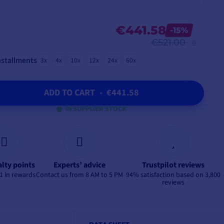
€441.58
-15%
€521.00
nstallments
3x
4x
10x
12x
24x
60x
ADD TO CART
•
€441.58
IN SUPPLIER STOCK
alty points
Experts’ advice
Trustpilot reviews
1 in rewards
Contact us from 8 AM to 5 PM
94% satisfaction based on 3,800
reviews