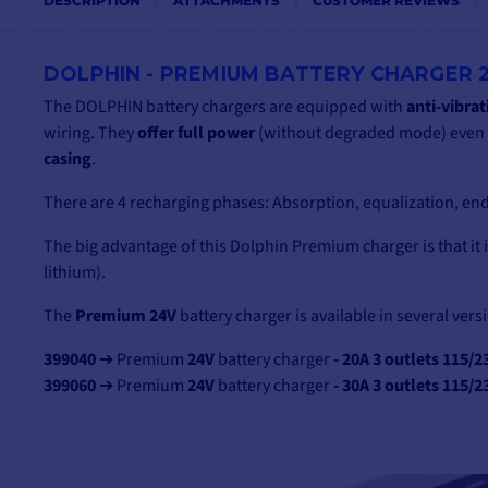
DESCRIPTION
ATTACHMENTS
CUSTOMER REVIEWS
DOLPHIN - PREMIUM BATTERY CHARGER 2
The DOLPHIN battery chargers are equipped with
anti-vibra
wiring. They
offer full power
(without degraded mode) even a
casing
.
There are 4 recharging phases: Absorption, equalization, end
The big advantage of this Dolphin Premium charger is that it 
lithium).
The
Premium 24V
battery charger is available in several vers
399040
➔ Premium
24V
battery charger
- 20A 3 outlets 115/2
399060
➔ Premium
24V
battery charger
- 30A 3 outlets 115/2