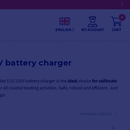
 4, 10, or 12 installments
0
MY ACCOUNT
CART
ENGLISH
 battery charger
et 115/230V battery charger is the
ideal
choice
for sailboats
or all coastal boating activities. Safe, robust and efficient. Just
 go.
2 POSSIBLE CHOICES