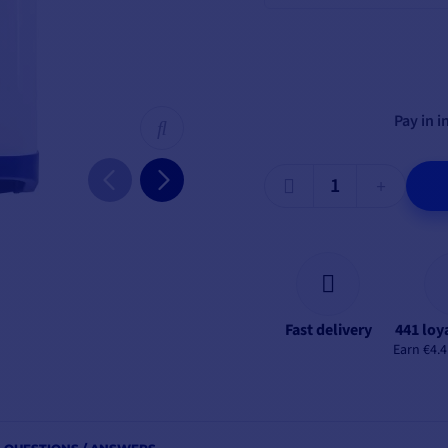
Pay in i
Fast delivery
441 loy
Earn €4.4