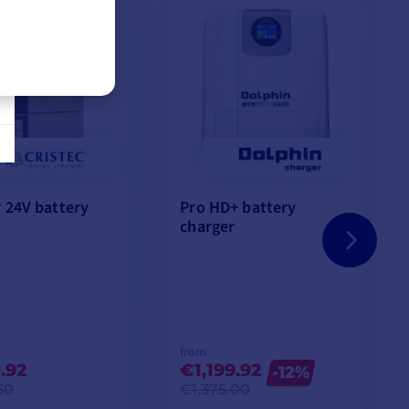
 24V battery
Pro HD+ battery
charger
from
.92
€1,199.92
-12%
50
€1,375.00