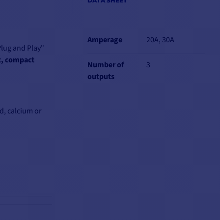
DATA SHEET
Amperage
20A, 30A
Plug and Play"
t, compact
Number of
3
outputs
d, calcium or