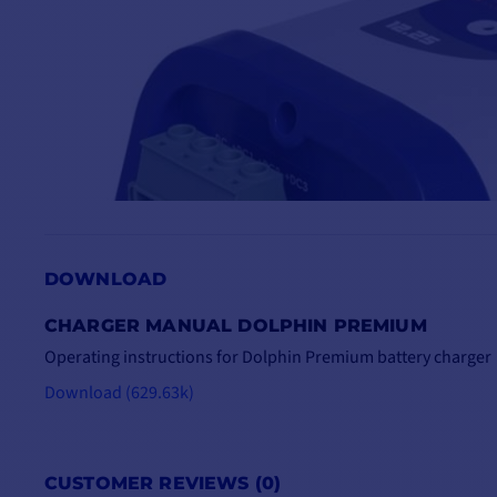
DOWNLOAD
CHARGER MANUAL DOLPHIN PREMIUM
Operating instructions for Dolphin Premium battery charger
Download (629.63k)
CUSTOMER REVIEWS (0)