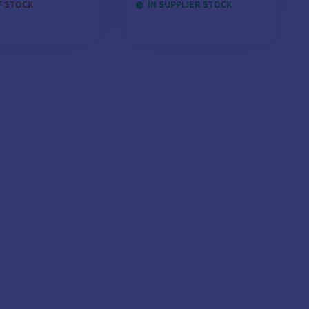
F STOCK
IN SUPPLIER STOCK
EW MODELS
VIEW MODELS