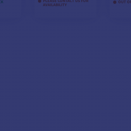
PLEASE CONTACT US FOR
CK
OUT O
AVAILABILITY
1 - PDF documentation
ELS
VIEW MODELS
VI