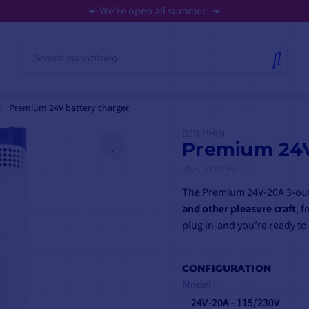
💳 Flexible payment in 3,
Premium 24V battery charger
DOLPHIN
Premium 24V
REF.
399040
The Premium 24V-20A 3-outl
and other pleasure craft
, f
plug in-and you're ready to
CONFIGURATION
Model :
24V-20A - 115/230V