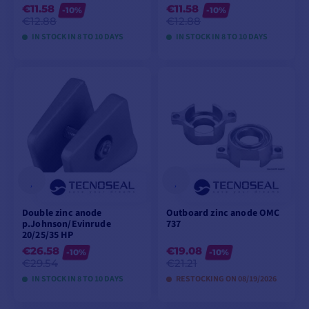
€11.58
€11.58
-10%
-10%
€12.88
€12.88
IN STOCK IN 8 TO 10 DAYS
IN STOCK IN 8 TO 10 DAYS
VIEW MODELS
VIEW MODELS
Double zinc anode
Outboard zinc anode OMC
p.Johnson/Evinrude
737
20/25/35 HP
€26.58
€19.08
-10%
-10%
€29.54
€21.21
IN STOCK IN 8 TO 10 DAYS
RESTOCKING ON 08/19/2026