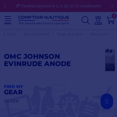
💳 Flexible payment in 3, 4, 10, or 12 installments
0
The marine electronics specialist
MENU
Home
Boat equipment
Dinghy & Engine
Motor anode
OMC JOHNSON
EVINRUDE ANODE
FIND MY
GEAR
FILTER