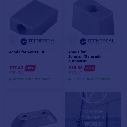
Anode for 60/280 HP
Anode for
Johnson/Evinrude
outboards
€17.42
€16.58
-10%
-10%
€19.36
€18.43
IN STOCK IN 8 TO 10 DAYS
IN STOCK IN 8 TO 10 DAYS
VIEW MODELS
VIEW MODELS