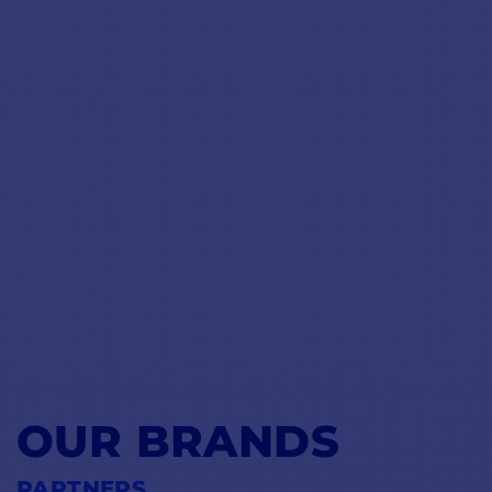
OUR BRANDS
PARTNERS