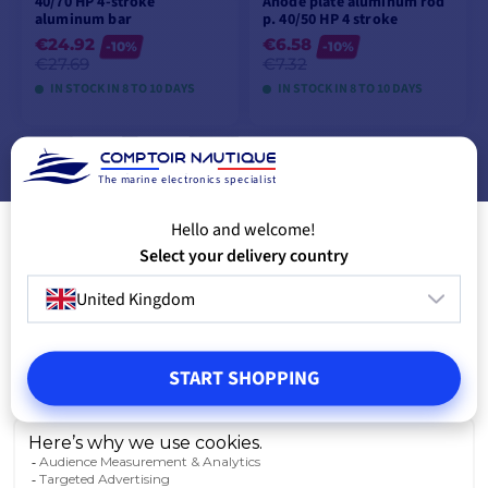
40/70 HP 4-stroke
Anode plate aluminum rod
aluminum bar
p. 40/50 HP 4 stroke
€24.92
€6.58
-10%
-10%
€27.69
€7.32
IN STOCK IN 8 TO 10 DAYS
IN STOCK IN 8 TO 10 DAYS
VIEW MODELS
VIEW MODELS
The marine electronics specialist
Hello and welcome!
Select your delivery country
United Kingdom
START SHOPPING