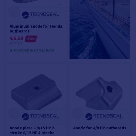
Aluminum anode for Honda
outboards
€6.58
-10%
€7.32
IN STOCK IN 8 TO 10 DAYS
VIEW MODELS
Anode plate 9.9/15 HP 2-
Anode for 4/8 HP outboards
stroke 8/15 HP 4-stroke