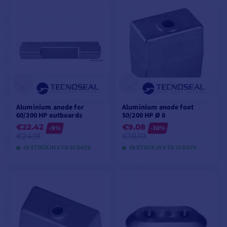
VIEW MODELS
VIEW MODELS
Aluminium anode for
Aluminium anode foot
60/300 HP outboards
50/200 HP Ø 8
€22.42
€9.08
-9%
-10%
€24.91
€10.10
IN STOCK IN 8 TO 10 DAYS
IN STOCK IN 8 TO 10 DAYS
VIEW MODELS
VIEW MODELS