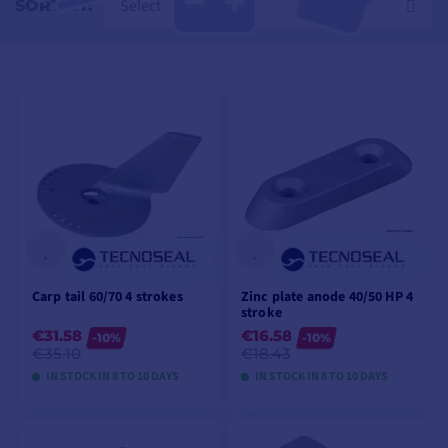
Select
SORT BY:
Carp tail 60/70 4 strokes
Zinc plate anode 40/50 HP 4
stroke
€31.58
€16.58
-10%
-10%
€35.10
€18.43
IN STOCK IN 8 TO 10 DAYS
IN STOCK IN 8 TO 10 DAYS
VIEW MODELS
VIEW MODELS