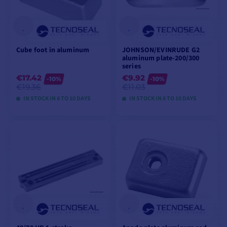
Cube foot in aluminum
JOHNSON/EVINRUDE G2
aluminum plate-200/300
series
€17.42
€9.92
-10%
-10%
€19.36
€11.03
IN STOCK IN 8 TO 10 DAYS
IN STOCK IN 8 TO 10 DAYS
VIEW MODELS
VIEW MODELS