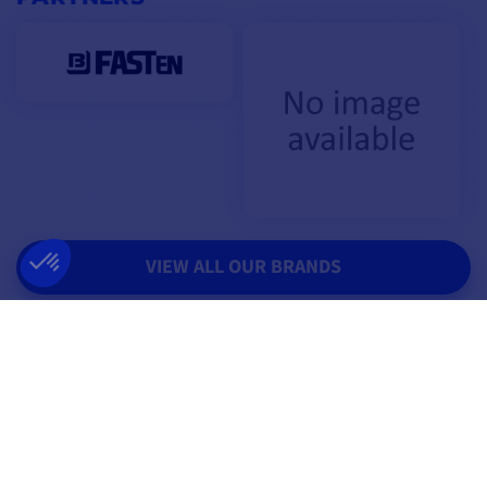
VIEW ALL OUR BRANDS
THEY TRUST US