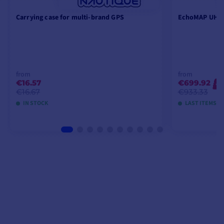
Carrying case for multi-brand GPS
EchoMAP UHD2
from
from
€16.57
€699.92
-2
€16.67
€933.33
IN STOCK
LAST ITEMS I
VIEW MODELS