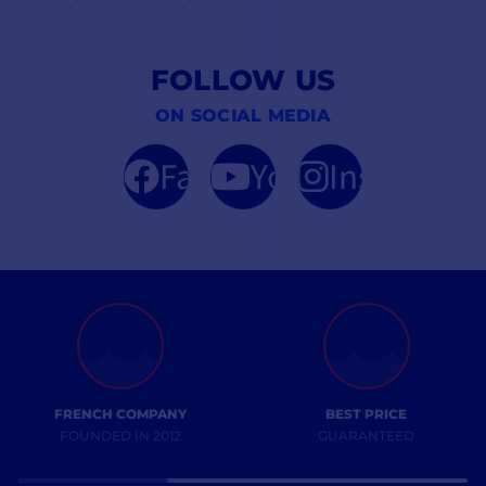
FOLLOW US
ON SOCIAL MEDIA
Facebook
YouTube
Instagram
FRENCH COMPANY
BEST PRICE
FOUNDED IN 2012
GUARANTEED