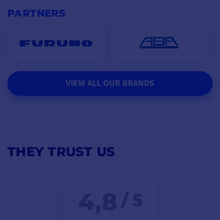
PARTNERS
VIEW ALL OUR BRANDS
THEY TRUST US
4,8
/ 5