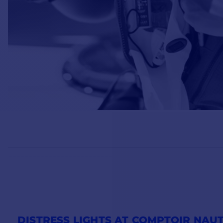
DISTRESS LIGHTS AT COMPTOIR NAUT