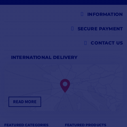
INFORMATION
SECURE PAYMENT
CONTACT US
INTERNATIONAL DELIVERY
READ MORE
FEATURED CATEGORIES
FEATURED PRODUCTS