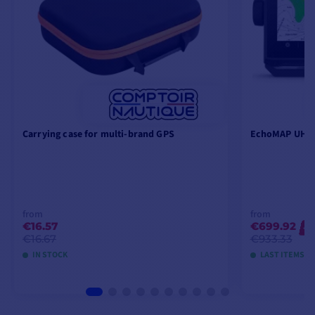
Carrying case for multi-brand GPS
EchoMAP UHD2
from
from
€16.57
€699.92
-2
€16.67
€933.33
IN STOCK
LAST ITEMS I