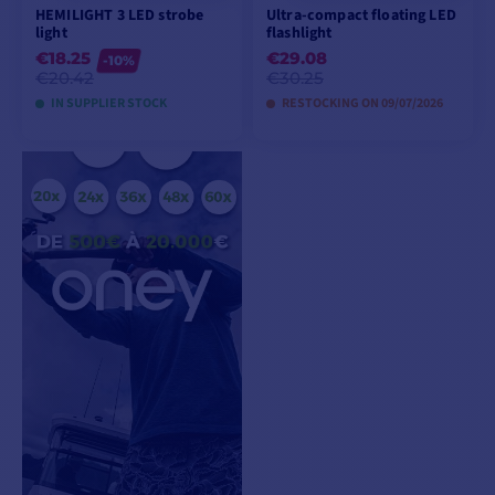
HEMILIGHT 3 LED strobe
Ultra-compact floating LED
light
flashlight
€18.25
€29.08
-10%
€20.42
€30.25
IN SUPPLIER STOCK
RESTOCKING ON 09/07/2026
ADD TO CART
PREORDER