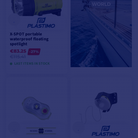
X-SPOT portable
waterproof floating
spotlight
€83.25
-27%
€115.41
LAST ITEMS IN STOCK
ADD TO CART