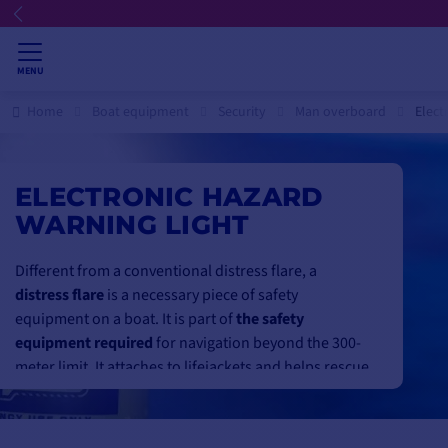
MENU
Home
Boat equipment
Security
Man overboard
Elect
ELECTRONIC HAZARD
WARNING LIGHT
Different from a conventional distress flare, a
distress flare
is a necessary piece of safety
equipment on a boat. It is part of
the safety
equipment required
for navigation beyond the 300-
meter limit. It attaches to lifejackets and helps rescue
services
to locate a shipwrecked
person.
The distress light
is also very useful in contexts other