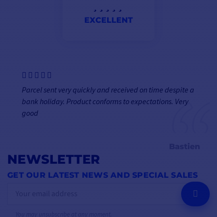
EXCELLENT
Parcel sent very quickly and received on time despite a
bank holiday. Product conforms to expectations. Very
good
Bastien
NEWSLETTER
GET OUR LATEST NEWS AND SPECIAL SALES
OK
You may unsubscribe at any moment.