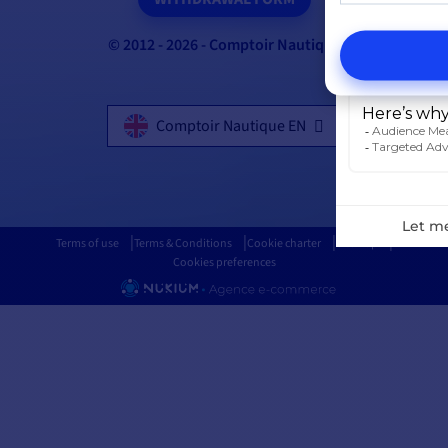
© 2012 - 2026 - Comptoir Nautique
Comptoir Nautique EN
Terms of use
Terms & Conditions
Cookie charter
Sitemap
Cookies preferences