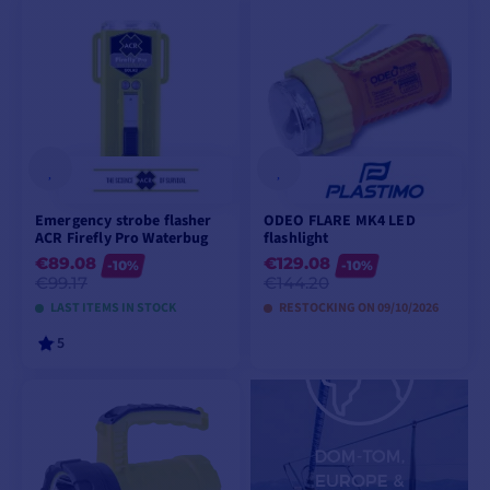
ADD TO CART
ADD TO CART
Emergency strobe flasher
ODEO FLARE MK4 LED
ACR Firefly Pro Waterbug
flashlight
€89.08
€129.08
-10%
-10%
€99.17
€144.20
LAST ITEMS IN STOCK
RESTOCKING ON 09/10/2026
5
ADD TO CART
PREORDER