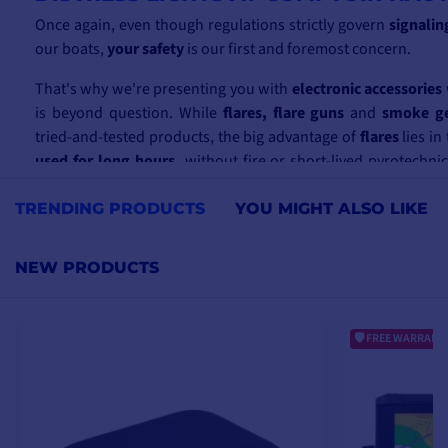
Once again, even though regulations strictly govern
signalin
our boats,
your safety
is our first and foremost concern.
That's why we're presenting you with
electronic accessories
is beyond question. While
flares, flare guns
and
smoke ge
tried-and-tested products, the big advantage of
flares
lies in 
used for long hours,
without fire or short-lived pyrotechni
rocket has dissipated its red signal, what remains is the light 
distress signal,
visible from several miles
away.
TRENDING PRODUCTS
YOU MIGHT ALSO LIKE
As
navigation and boating
are our advisors' main fields of ex
NEW PRODUCTS
be able to support you, whatever the product, and
answer a
may have
concerning prices, stock or shipping. Don't hesitat
e-mail or telephone.
FREE WARRANTY