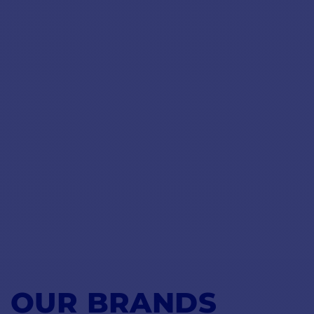
OUR BRANDS