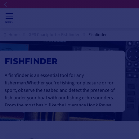
💳 Fl
MENU
Home
GPS Chartplotter Fishfinder
Fishfinder
FISHFINDER
A fishfinder is an essential tool for any
fisherman.
Whether you're fishing for pleasure or for
sport, observe the seabed and detect the presence of
fish under your boat with our fishing echo sounders
.
From the most basic, like the Lowrance Hook Reveal,
to the smallest, like the
Garmin Striker
Plus 4. Up to
the most sophisticated, for an amazingly realistic
display of the seabed with Garmin Downvü, Sidevü
ccomme the
garmin striker 7cv
or
Humminbird