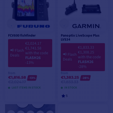
FCV800 fishfinder
Panoptix LiveScope Plus
LVS34
€2,024.17
€1,833.33
€1,741.58
📢
Flash
€1,308.25
with the code
📢
Flash
Deals
with the code
FLASH26
Deals
FLASH26
-13%
-28%
from
from
€1,816.58
€1,383.25
-13%
-28%
€2,024.17
€1,833.33
LAST ITEMS IN STOCK
IN STOCK
5
VIEW MODELS
VIEW MODELS