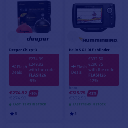
Deeper Chirp+3
Helix 5 G2 DI fishfinder
€274.99
€332.50
€249.92
€290.75
📢
Flash
📢
Flash
with the code
with the code
Deals
Deals
FLASH26
FLASH26
-9%
-12%
from
€274.92
€315.75
-9%
-12%
€274.99
€332.50
LAST ITEMS IN STOCK
LAST ITEMS IN STOCK
5
5