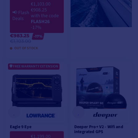
€1,103.00
€908.25
📢
Flash
with the code
Deals
FLASH26
-17%
€983.25
-17%
€1,103.00
OUT OF STOCK
FREE WARRANTY EXTENSION
ADD TO CART
Eagle 9 Eye
Deeper Pro+ V2 - Wifi and
integrated GPS
€1,199.00