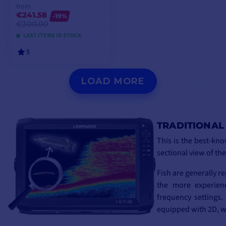
from
€241.58
-19%
€300.00
LAST ITEMS IN STOCK
5
VIEW MODELS
LOAD MORE
TRADITIONAL
This is the best-kno
sectional view of th
Fish are generally r
the more experienc
frequency settings
equipped with 2D, w