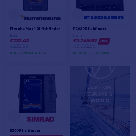
Piranha Max4 DI fishfinder
FCV295 fishfinder
from
from
€232.42
€3,249.92
-15%
€232.50
€3,832.50
IN SUPPLIER STOCK
IN SUPPLIER STOCK
VIEW MODELS
VIEW MODELS
S2009 fishfinder