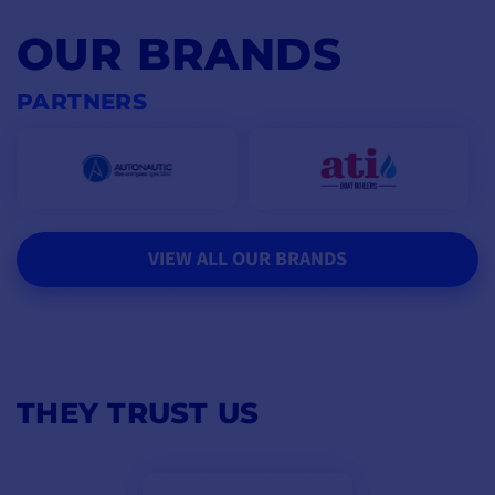
OUR BRANDS
PARTNERS
VIEW ALL OUR BRANDS
THEY TRUST US