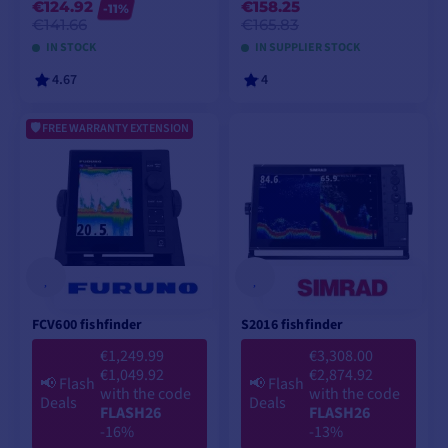
€124.92
€158.25
-11%
€141.66
€165.83
IN STOCK
IN SUPPLIER STOCK
4.67
4
FREE WARRANTY EXTENSION
VIEW MODELS
VIEW MODELS
FCV600 fishfinder
S2016 fishfinder
€1,249.99
€3,308.00
€1,049.92
€2,874.92
📢
Flash
📢
Flash
with the code
with the code
Deals
Deals
FLASH26
FLASH26
-16%
-13%