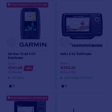
FREE WARRANTY EXTENSION
ADD TO CART
ADD TO CART
Striker Vivid 4 CV
Helix 5 G2 fishfinder
fishfinder
from
from
€141.58
€233.25
-15%
€166.66
€240.83
IN STOCK
LAST ITEMS IN STOCK
5
5
FREE WARRANTY EXTENSION
VIEW MODELS
VIEW MODELS