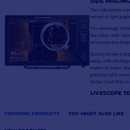
SIDE IMAGIN
Two side beams scan 
moved at right angle
The advantage of thi
the sides, with reli
structures at a dist
Quickly survey a lar
away, with photogra
meters of water. You
precision of a conve
Striker Vivid 9SV
ech
LIVESCOPE T
The ultimate in fish
the precision and sha
TRENDING PRODUCTS
YOU MIGHT ALSO LIKE
For vertical anglers,
For other types of 