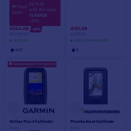
€879.08
📢
Flash
with the code
Deals
FLASH26
-26%
€954.08
€191.58
-26%
€1,199.00
€191.67
IN STOCK
LAST ITEMS IN STOCK
4.67
5
FREE WARRANTY EXTENSION
ADD TO CART
ADD TO CART
Striker Plus 4 fishfinder
Piranha Max4 fishfinder
from
from