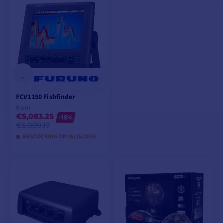
ADD TO CART
VIEW MODELS
FCV1150 Fishfinder
from
€5,083.25
-15%
€5,999.17
RESTOCKING ON 08/15/2026
VIEW MODELS