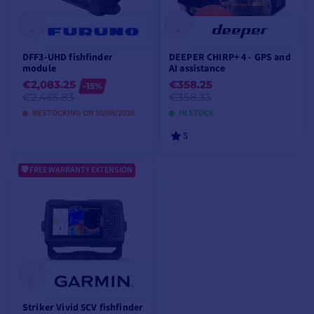
DFF3-UHD fishfinder
DEEPER CHIRP+ 4 - GPS and
module
AI assistance
€2,083.25
€358.25
-15%
€2,465.83
€358.33
RESTOCKING ON 10/08/2026
IN STOCK
5
FREE WARRANTY EXTENSION
PREORDER
ADD TO CART
Striker Vivid 5CV fishfinder