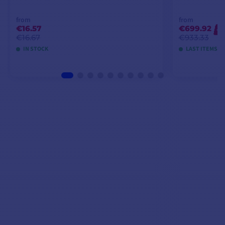
from
from
€16.57
€699.92
-2
€16.67
€933.33
IN STOCK
LAST ITEMS I
VIEW MODELS