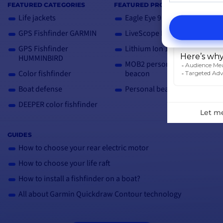
FEATURED CATEGORIES
FEATURED PRODUCTS
Life jackets
Eagle Eye 9
GPS Fishfinder GARMIN
LiveScope Plus LVS34
GPS Fishfinder
Lithium Ion 12V Case
HUMMINBIRD
MOB2 personal AIS
Color fishfinder
beacon
Boat defense
Personal beacon PLB3
DEEPER color fishfinder
GUIDES
How to choose your rear electric motor
How to choose your life raft
How to install a fishfinder on a boat?
All about Garmin Quickdraw Contour technology