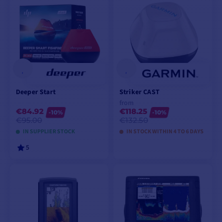
Deeper Start
Striker CAST
from
€84.92
€118.25
-10%
-10%
€95.00
€132.50
IN SUPPLIER STOCK
IN STOCK WITHIN 4 TO 6 DAYS
5
ADD TO CART
VIEW MODELS