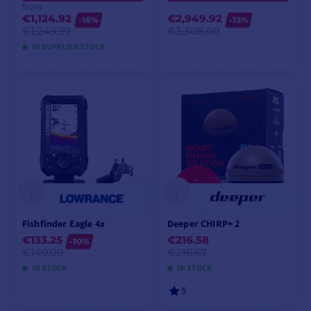
from
€1,124.92
€2,949.92
-16%
-13%
€1,249.99
€3,308.00
IN SUPPLIER STOCK
VIEW MODELS
ADD TO CART
Fishfinder Eagle 4x
Deeper CHIRP+ 2
€133.25
€216.58
-10%
€149.00
€216.67
IN STOCK
IN STOCK
5