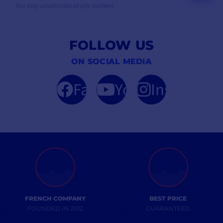
You may unsubscribe at any moment.
FOLLOW US
ON SOCIAL MEDIA
Facebook
YouTube
Instagram
FRENCH COMPANY
BEST PRICE
FOUNDED IN 2012
GUARANTEED