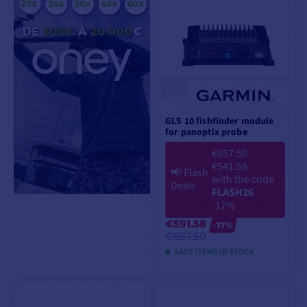
GLS 10 fishfinder module
for panoptix probe
€657.50
€541.58
📢
Flash
with the code
Deals
FLASH26
-17%
€591.58
-17%
€657.50
LAST ITEMS IN STOCK
ADD TO CART