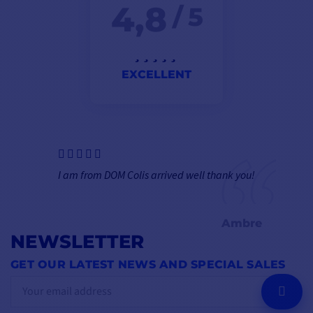
4,8
/ 5
EXCELLENT
I am from DOM Colis arrived well thank you!
Ambre
NEWSLETTER
GET OUR LATEST NEWS AND SPECIAL SALES
OK