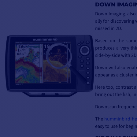
DOWN IMAGI
Down Imaging, also
ally for discovering
missed in 2D.
Based on the same 
produces a very th
side-by-side with 2D 
Down will also enabl
appear as a cluster 
Here too, contrast a
bring out the fish, i
Downscan frequency 
The
humminbird he
easy to use for begin