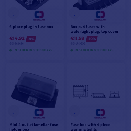
6-place plug-in fuse box
Box p. 4 fuses with
watertight plug, top cover
€14.92
€11.58
-9%
-10%
€16.58
€12.88
IN STOCK IN 8 TO 10 DAYS
IN STOCK IN 8 TO 10 DAYS
VIEW MODELS
VIEW MODELS
Mini 4-outlet lamellar fuse-
Fuse box with 4-piece
holder box
warning lights