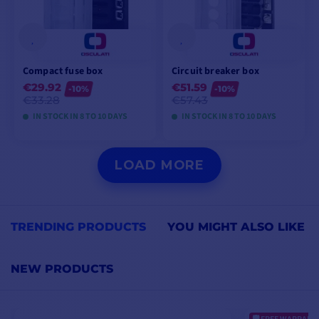
Compact fuse box
Circuit breaker box
€29.92
€51.59
-10%
-10%
€33.28
€57.43
IN STOCK IN 8 TO 10 DAYS
IN STOCK IN 8 TO 10 DAYS
VIEW MODELS
VIEW MODELS
LOAD MORE
TRENDING PRODUCTS
YOU MIGHT ALSO LIKE
NEW PRODUCTS