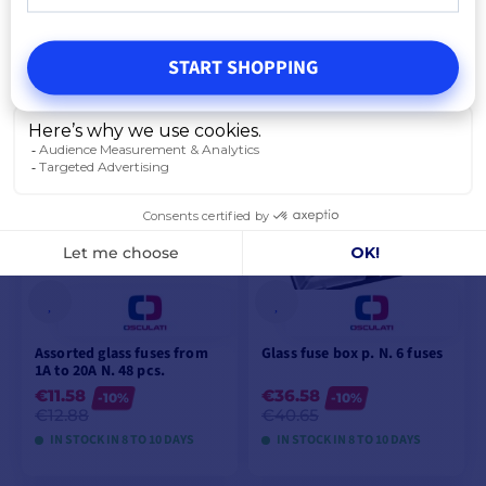
- 6.3 x 32 mm
€19.08
-10%
€21.21
START SHOPPING
IN STOCK IN 8 TO 10 DAYS
VIEW MODELS
Assorted glass fuses from
Glass fuse box p. N. 6 fuses
1A to 20A N. 48 pcs.
€11.58
€36.58
-10%
-10%
€12.88
€40.65
IN STOCK IN 8 TO 10 DAYS
IN STOCK IN 8 TO 10 DAYS