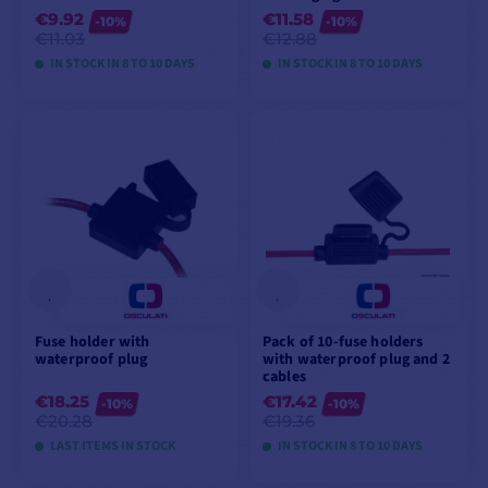
€9.92
€11.58
-10%
-10%
€11.03
€12.88
IN STOCK IN 8 TO 10 DAYS
IN STOCK IN 8 TO 10 DAYS
VIEW MODELS
VIEW MODELS
Fuse holder with
Pack of 10-fuse holders
waterproof plug
with waterproof plug and 2
cables
€18.25
€17.42
-10%
-10%
€20.28
€19.36
LAST ITEMS IN STOCK
IN STOCK IN 8 TO 10 DAYS