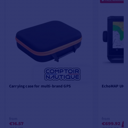
FREE WARRANTY
Carrying case for multi-brand GPS
EchoMAP UHD2
from
from
€16.57
€699.92
-2