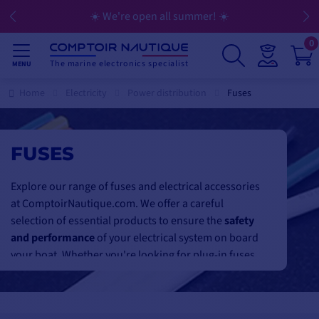
☀️ We're open all summer! ☀️
0
The marine electronics specialist
MENU
Home
Electricity
Power distribution
Fuses
FUSES
Explore our range of fuses and electrical accessories
at ComptoirNautique.com. We offer a careful
selection of essential products to ensure the
safety
and performance
of your electrical system on board
your boat. Whether you're looking for plug-in fuses
with LED indicators, resettable fuses or lamellar
fuses for
robust protection
, we've got what you
need. Our high-capacity mega fuses are designed to