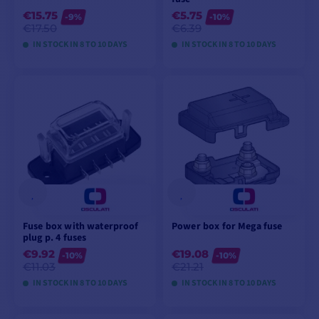
€15.75
€5.75
-9%
-10%
€17.50
€6.39
IN STOCK IN 8 TO 10 DAYS
IN STOCK IN 8 TO 10 DAYS
VIEW MODELS
VIEW MODELS
Fuse box with waterproof
Power box for Mega fuse
plug p. 4 fuses
€9.92
€19.08
-10%
-10%
€11.03
€21.21
IN STOCK IN 8 TO 10 DAYS
IN STOCK IN 8 TO 10 DAYS