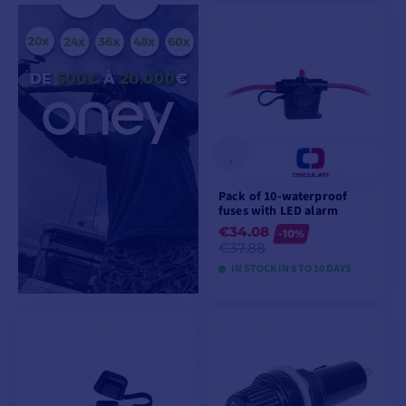
VIEW MODELS
VIEW MODELS
Pack of 10-waterproof
fuses with LED alarm
€34.08
-10%
€37.88
IN STOCK IN 8 TO 10 DAYS
VIEW MODELS