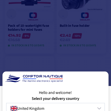
Pack of 10-watertight fuse
Built-in fuse holder
holders for mini fuses
€14.92
€2.42
-9%
-10%
€16.58
€2.69
IN STOCK IN 8 TO 10 DAYS
IN STOCK IN 8 TO 10 DAYS
VIEW MODELS
VIEW MODELS
The marine electronics specialist
Hello and welcome!
Select your delivery country
United Kingdom
Pack of 100 15A glass fuses