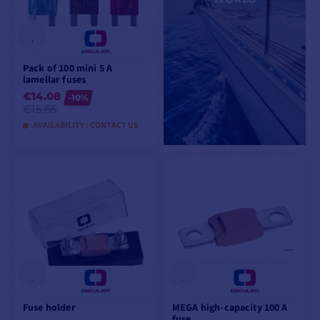
Pack of 100 mini 5 A
lamellar fuses
€14.08
-10%
€15.65
AVAILABILITY : CONTACT US
VIEW MODELS
Fuse holder
MEGA high-capacity 100 A
fuse