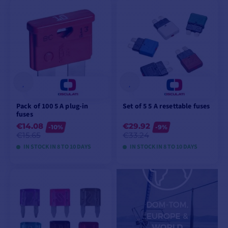
VIEW MODELS
VIEW MODELS
Pack of 100 5 A plug-in
Set of 5 5 A resettable fuses
fuses
€14.08
€29.92
-10%
-9%
€15.65
€33.24
IN STOCK IN 8 TO 10 DAYS
IN STOCK IN 8 TO 10 DAYS
VIEW MODELS
VIEW MODELS