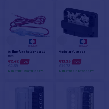
VIEW MODELS
VIEW MODELS
In-line fuse holder 6 x 32
Modular fuse box
mm
€2.42
€13.25
-10%
-10%
€2.69
€14.73
IN STOCK IN 8 TO 10 DAYS
IN STOCK IN 8 TO 10 DAYS
VIEW MODELS
VIEW MODELS