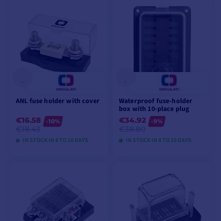
VIEW MODELS
VIEW MODELS
ANL fuse holder with cover
Waterproof fuse-holder
box with 10-place plug
€16.58
€34.92
-10%
-9%
€18.43
€38.80
IN STOCK IN 8 TO 10 DAYS
IN STOCK IN 8 TO 10 DAYS
VIEW MODELS
VIEW MODELS