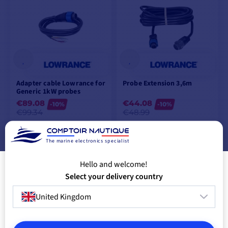
Adapter cable Lowrance for
Probe Extension 3,6m
Generic 1kW probes
€89.08
€44.08
-10%
-10%
€99.34
€48.99
LAST ITEMS IN STOCK
IN SUPPLIER STOCK
The marine electronics specialist
ADD TO CART
ADD TO CART
Hello and welcome!
Select your delivery country
United Kingdom