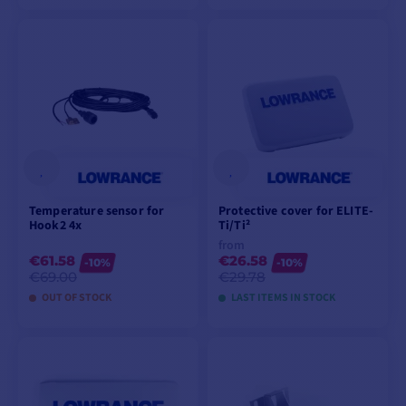
ADD TO CART
ADD TO CART
Temperature sensor for
Protective cover for ELITE-
Hook2 4x
Ti/Ti²
from
€61.58
€26.58
-10%
-10%
€69.00
€29.78
OUT OF STOCK
LAST ITEMS IN STOCK
ADD TO CART
VIEW MODELS