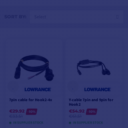
Select
SORT BY:
7pin cable for Hook2-4x
Y-cable 7pin and 9pin for
Hook2
€29.92
€54.92
-10%
-10%
€33.51
€61.51
IN SUPPLIER STOCK
IN SUPPLIER STOCK