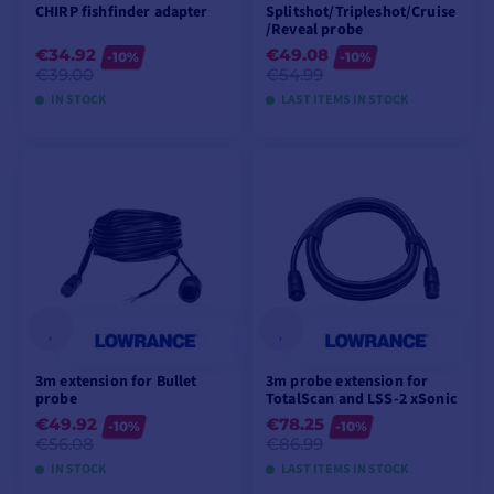
CHIRP fishfinder adapter
Splitshot/Tripleshot/Cruise
/Reveal probe
€34.92
€49.08
-10%
-10%
€39.00
€54.99
IN STOCK
LAST ITEMS IN STOCK
ADD TO CART
ADD TO CART
3m extension for Bullet
3m probe extension for
probe
TotalScan and LSS-2 xSonic
€49.92
€78.25
-10%
-10%
€56.08
€86.99
IN STOCK
LAST ITEMS IN STOCK