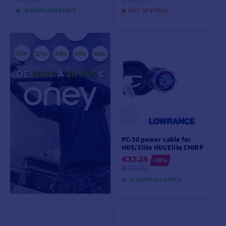
IN SUPPLIER STOCK
OUT OF STOCK
VIEW MODELS
ADD TO CART
PC-30 power cable for
HDS/Elite HDI/Elite CHIRP
€33.25
-10%
€36.99
IN SUPPLIER STOCK
ADD TO CART