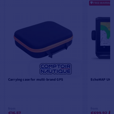
FREE WARRANTY
Carrying case for multi-brand GPS
EchoMAP UHD2
from
from
€16.57
€699.92
-2