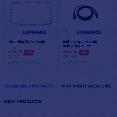
Mounting kit for Eagle
Rallonge pour sonde
ActiveTarget - 3m
from
€20.75
€89.08
-10%
-10%
€23.24
€99.99
IN SUPPLIER STOCK
OUT OF STOCK
VIEW MODELS
ADD TO CART
TRENDING PRODUCTS
YOU MIGHT ALSO LIKE
NEW PRODUCTS