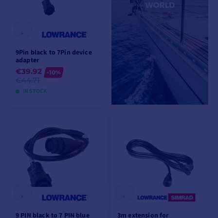
9Pin black to 7Pin device
adapter
€39.92
-10%
€44.71
IN STOCK
ADD TO CART
9 PIN black to 7 PIN blue
3m extension for