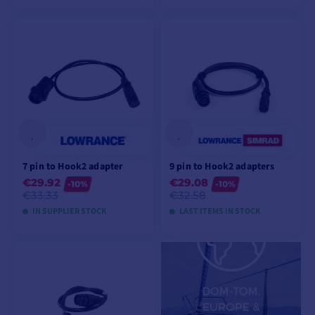
ADD TO CART
ADD TO CART
7 pin to Hook2 adapter
9 pin to Hook2 adapters
€29.92
€29.08
-10%
-10%
€33.33
€32.58
IN SUPPLIER STOCK
LAST ITEMS IN STOCK
ADD TO CART
ADD TO CART