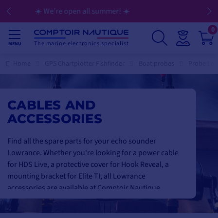
💳 Flexible payment in 3, 4, 10, or 12 installments
0
The marine electronics specialist
MENU
Home
GPS Chartplotter Fishfinder
Boat probes
Probe Low
CABLES AND
ACCESSORIES
Find all the spare parts for your echo sounder
Lowrance. Whether you're looking for a power cable
for HDS Live, a protective cover for Hook Reveal, a
mounting bracket for Elite TI, all Lowrance
accessories are available at Comptoir Nautique.