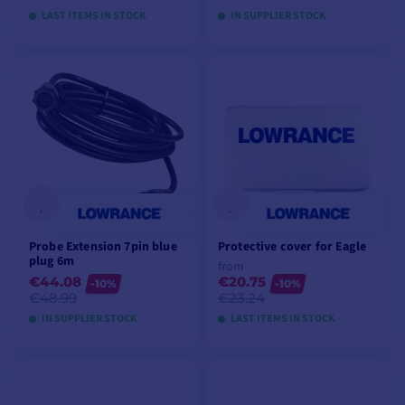
LAST ITEMS IN STOCK
IN SUPPLIER STOCK
ADD TO CART
ADD TO CART
Probe Extension 7pin blue
Protective cover for Eagle
plug 6m
from
€44.08
€20.75
-10%
-10%
€48.99
€23.24
IN SUPPLIER STOCK
LAST ITEMS IN STOCK
ADD TO CART
VIEW MODELS