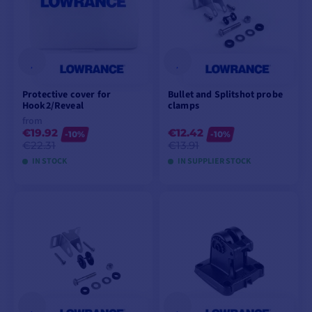
Protective cover for
Bullet and Splitshot probe
Hook2/Reveal
clamps
from
€19.92
€12.42
-10%
-10%
€22.31
€13.91
IN STOCK
IN SUPPLIER STOCK
VIEW MODELS
ADD TO CART