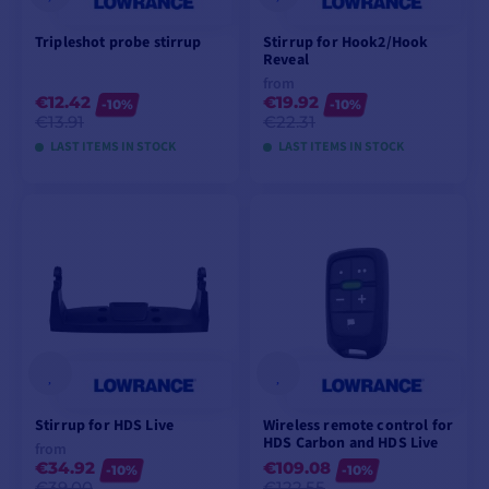
Tripleshot probe stirrup
Stirrup for Hook2/Hook
Reveal
from
€12.42
€19.92
-10%
-10%
€13.91
€22.31
LAST ITEMS IN STOCK
LAST ITEMS IN STOCK
ADD TO CART
VIEW MODELS
Stirrup for HDS Live
Wireless remote control for
HDS Carbon and HDS Live
from
€34.92
€109.08
-10%
-10%
€39.00
€122.55