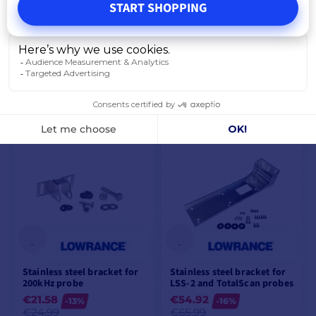
START SHOPPING
Blue 7-pin socket for bare
Lowrance probes
€22.42
-10%
€24.99
IN SUPPLIER STOCK
ADD TO CART
Stainless steel bracket for
Stainless steel bracket for
200kHz probe
LSS-2 and TotalScan probes
€21.58
€54.92
-13%
-16%
€24.99
€65.99