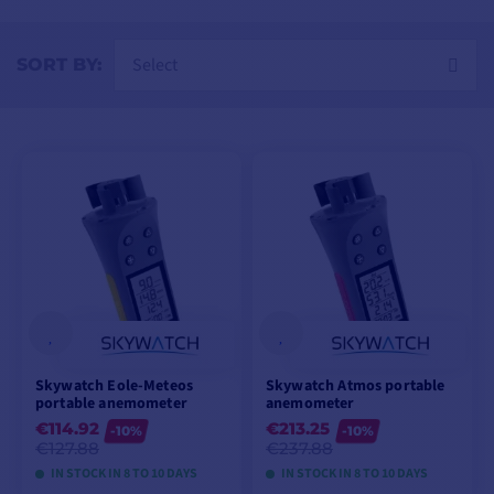
Select
SORT BY:
Skywatch Eole-Meteos
Skywatch Atmos portable
portable anemometer
anemometer
€114.92
€213.25
-10%
-10%
€127.88
€237.88
IN STOCK IN 8 TO 10 DAYS
IN STOCK IN 8 TO 10 DAYS