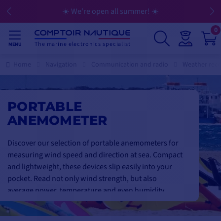
☀️ We're open all summer! ☀️
0
The marine electronics specialist
MENU
Home
Navigation
Communication and radio
Weather rece
PORTABLE
ANEMOMETER
Discover our selection of portable anemometers for
measuring wind speed and direction at sea. Compact
and lightweight, these devices slip easily into your
pocket. Read not only wind strength, but also
average power, temperature and even humidity
directly on the display.