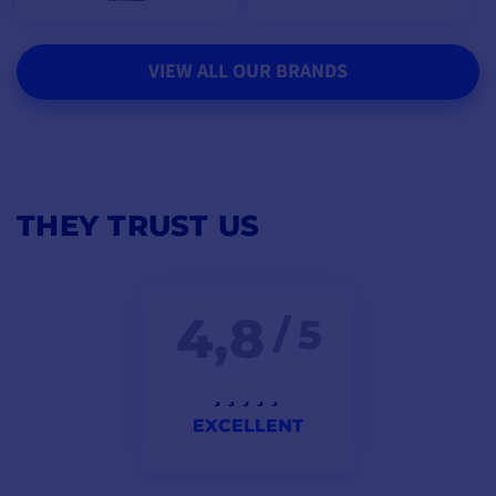
VIEW ALL OUR BRANDS
THEY TRUST US
4,8
/ 5
EXCELLENT