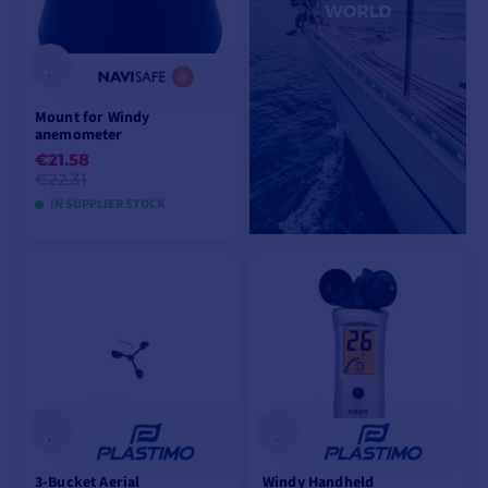
Mount for Windy
anemometer
€21.58
€22.31
IN SUPPLIER STOCK
ADD TO CART
3-Bucket Aerial
Windy Handheld