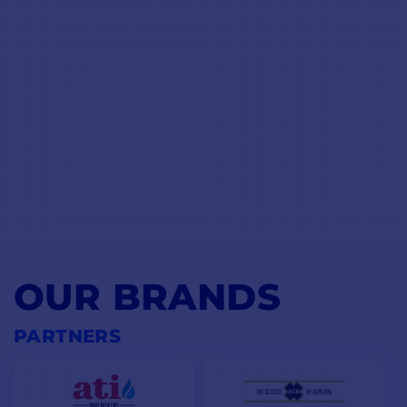
OUR BRANDS
PARTNERS