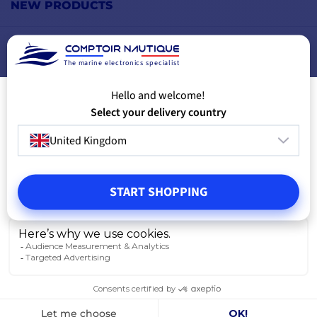
NEW PRODUCTS
FREE WARRANTY
The marine electronics specialist
Hello and welcome!
Select your delivery country
United Kingdom
START SHOPPING
Carrying case for multi-brand GPS
EchoMAP UHD2