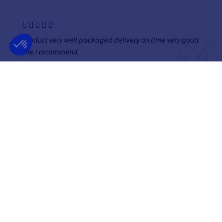
product very well packaged delivery on time very good
site i recommend
Véronique
NEWSLETTER
GET OUR LATEST NEWS AND SPECIAL SALES
OK
You may unsubscribe at any moment.
FOLLOW US
ON SOCIAL MEDIA