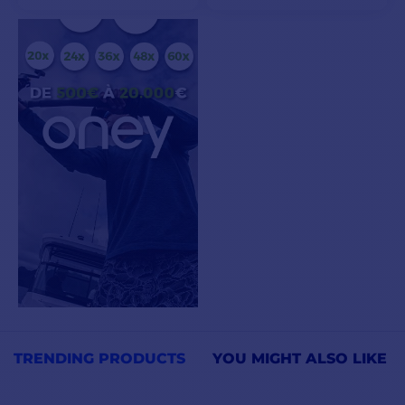
VIEW MODELS
ADD TO CART
TRENDING PRODUCTS
YOU MIGHT ALSO LIKE