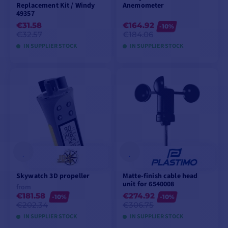
Replacement Kit / Windy
Anemometer
49357
€31.58
€164.92
-10%
€32.57
€184.06
IN SUPPLIER STOCK
IN SUPPLIER STOCK
ADD TO CART
ADD TO CART
Skywatch 3D propeller
Matte-finish cable head
unit for 6540008
from
€181.58
€274.92
-10%
-10%
€202.34
€306.75
IN SUPPLIER STOCK
IN SUPPLIER STOCK