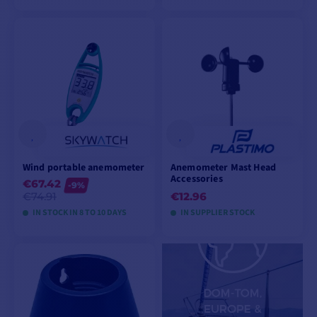
VIEW MODELS
VIEW MODELS
Wind portable anemometer
Anemometer Mast Head
Accessories
€67.42
-9%
€74.91
€12.96
IN STOCK IN 8 TO 10 DAYS
IN SUPPLIER STOCK
VIEW MODELS
ADD TO CART