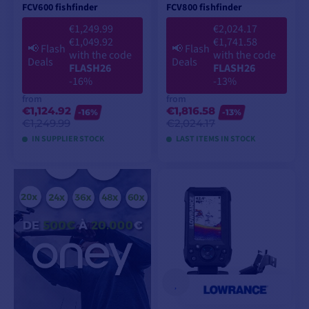
FCV600 fishfinder
FCV800 fishfinder
€1,249.99
€2,024.17
€1,049.92
€1,741.58
📢
Flash
📢
Flash
with the code
with the code
Deals
Deals
FLASH26
FLASH26
-16%
-13%
from
from
€1,124.92
€1,816.58
-16%
-13%
€1,249.99
€2,024.17
IN SUPPLIER STOCK
LAST ITEMS IN STOCK
VIEW MODELS
VIEW MODELS