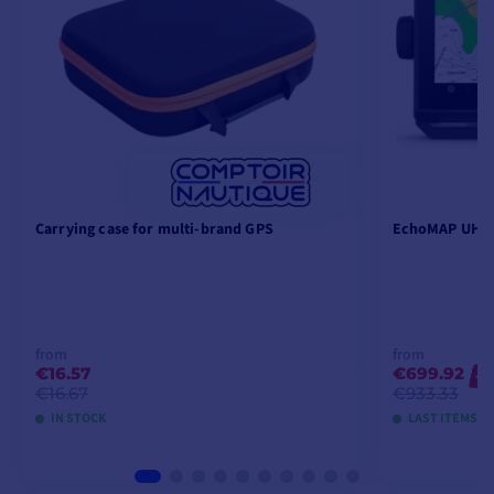
fishing sounder.
Carrying case for multi-brand GPS
EchoMAP UHD2
from
from
€16.57
€699.92
-2
€16.67
€933.33
IN STOCK
LAST ITEMS I