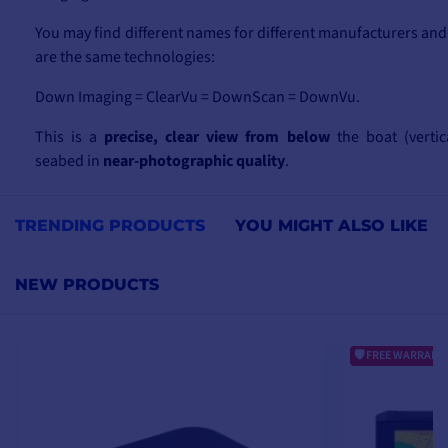
You may find different names for different manufacturers and
are the same technologies:
Down Imaging = ClearVu = DownScan = DownVu.
This is a
precise, clear view from below
the boat (vertic
seabed in
near-photographic quality
.
Side Imaging = SideVu = SideScan.
TRENDING PRODUCTS
YOU MIGHT ALSO LIKE
This is a view that detects what's happening on
either side o
scan of
up to 120m
on either side. This type of transducer or
NEW PRODUCTS
wide survey of your fishing spot
from both sides of the b
more fish, new riprap, new wrecks, etc. than you would hav
(vertical) technology.
FREE WARRANTY
2D technology is the classic view under the boat.
In addition to these new technologies, you'll find probes
water temperature sensor
, for example, and other useful f