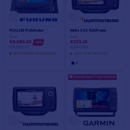
FCV1150 Fishfinder
Helix 5 G2 fishfinder
from
from
€5,083.25
€233.25
-15%
€5,999.17
€240.83
RESTOCKING ON 08/15/2026
LAST ITEMS IN STOCK
5
FREE WARRANTY EXTENSION
VIEW MODELS
VIEW MODELS