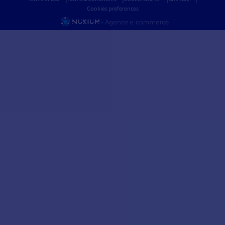
Cookies preferences