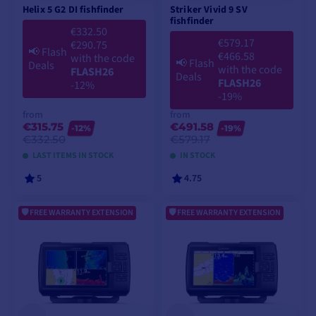
Helix 5 G2 DI fishfinder
Striker Vivid 9 SV
fishfinder
€332.50
€579.17
€290.75
📢
Flash
€466.58
with the code
📢
Flash
Deals
with the code
FLASH26
Deals
FLASH26
-12%
-19%
from
from
€315.75
€491.58
-12%
-19%
€332.50
€579.17
LAST ITEMS IN STOCK
IN STOCK
5
4.75
FREE WARRANTY EXTENSION
FREE WARRANTY EXTENSION
VIEW MODELS
VIEW MODELS