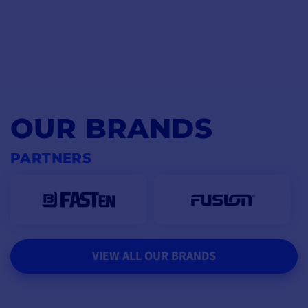
OUR BRANDS
PARTNERS
VIEW ALL OUR BRANDS