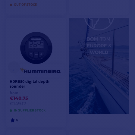
OUT OF STOCK
ADD TO CART
ADD TO CART
HDR650 digital depth
sounder
from
€140.75
€149.17
IN SUPPLIER STOCK
4