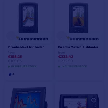
VIEW MODELS
Piranha Max4 fishfinder
Piranha Max4 DI fishfinder
from
from
€158.25
€232.42
€165.83
€232.50
IN SUPPLIER STOCK
IN SUPPLIER STOCK
4
VIEW MODELS
VIEW MODELS