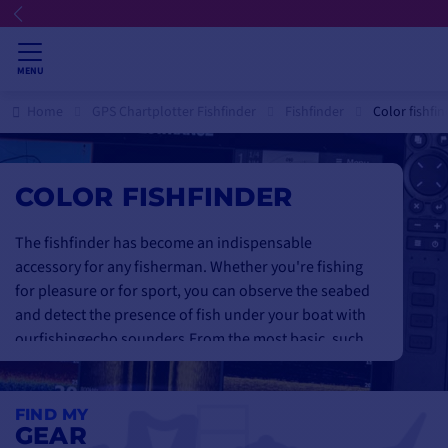
MENU
Home
GPS Chartplotter Fishfinder
Fishfinder
Color fishfin
COLOR FISHFINDER
The fishfinder has become an indispensable
accessory for any fisherman. Whether you're fishing
for pleasure or for sport, you can observe the seabed
and detect the presence of fish under your boat with
our
fishing
echo sounders
.
From the most basic, such
as the Lowrance Hook Reveal or the small
garmin
striker 4
, to the most advanced, for a bluffingly
realistic display of the seabed with Garmin Downvü,
FIND MY
GEAR
Sidevü & Humminbird Down-Imaging and Side-