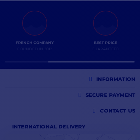
FRENCH COMPANY
BEST PRICE
FOUNDED IN 2012
GUARANTEED
INFORMATION
SECURE PAYMENT
CONTACT US
INTERNATIONAL DELIVERY