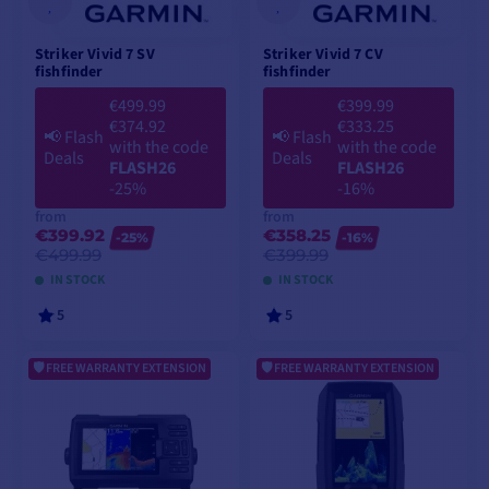
Striker Vivid 7 SV
Striker Vivid 7 CV
fishfinder
fishfinder
€499.99
€399.99
€374.92
€333.25
📢
Flash
📢
Flash
with the code
with the code
Deals
Deals
FLASH26
FLASH26
-25%
-16%
from
from
€399.92
€358.25
-25%
-16%
€499.99
€399.99
IN STOCK
IN STOCK
5
5
FREE WARRANTY EXTENSION
FREE WARRANTY EXTENSION
VIEW MODELS
VIEW MODELS