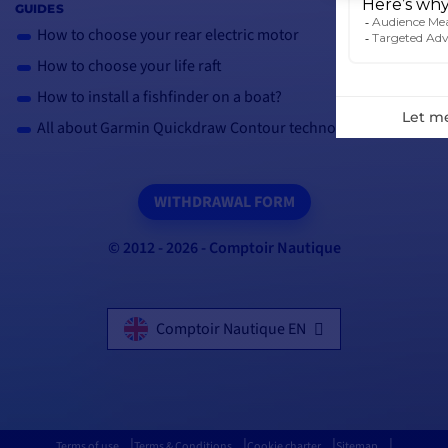
GUIDES
How to choose your rear electric motor
How to choose your life raft
How to install a fishfinder on a boat?
All about Garmin Quickdraw Contour technology
WITHDRAWAL FORM
© 2012 - 2026 - Comptoir Nautique
Comptoir Nautique EN
Terms of use
Terms & Conditions
Cookie charter
Sitemap