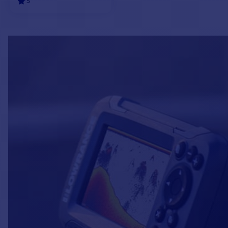
5
ADD TO CART