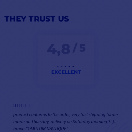
THEY TRUST US
4,8
/ 5
EXCELLENT
product conforms to the order, very fast shipping (order
made on Thursday, delivery on Saturday morning!!! ).
bravo COMPTOIR NAUTIQUE!