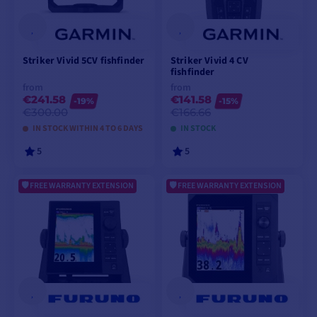
Striker Vivid 5CV fishfinder
Striker Vivid 4 CV
fishfinder
from
from
€241.58
€141.58
-19%
-15%
€300.00
€166.66
IN STOCK WITHIN 4 TO 6 DAYS
IN STOCK
5
5
FREE WARRANTY EXTENSION
FREE WARRANTY EXTENSION
VIEW MODELS
VIEW MODELS