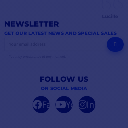
Lucille
NEWSLETTER
GET OUR LATEST NEWS AND SPECIAL SALES
OK
You may unsubscribe at any moment.
FOLLOW US
ON SOCIAL MEDIA
Facebook
YouTube
Instagram