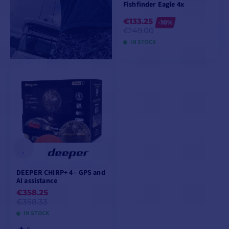
Fishfinder Eagle 4x
€133.25
-10%
€149.00
IN STOCK
ADD TO CART
DEEPER CHIRP+ 4 - GPS and
AI assistance
€358.25
€358.33
IN STOCK