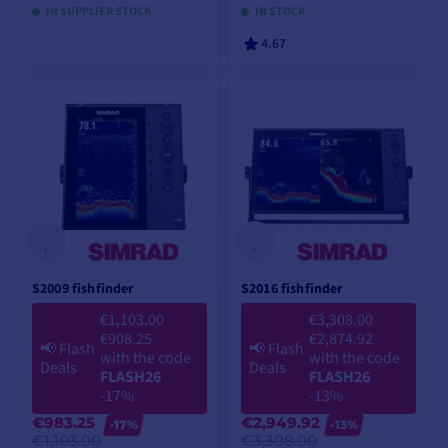
IN SUPPLIER STOCK
IN STOCK
4.67
VIEW MODELS
VIEW MODELS
S2009 fishfinder
S2016 fishfinder
€1,103.00
€3,308.00
€908.25
€2,874.92
📢
Flash
📢
Flash
with the code
with the code
Deals
Deals
FLASH26
FLASH26
-17%
-13%
€983.25
€2,949.92
-17%
-13%
€1,103.00
€3,308.00