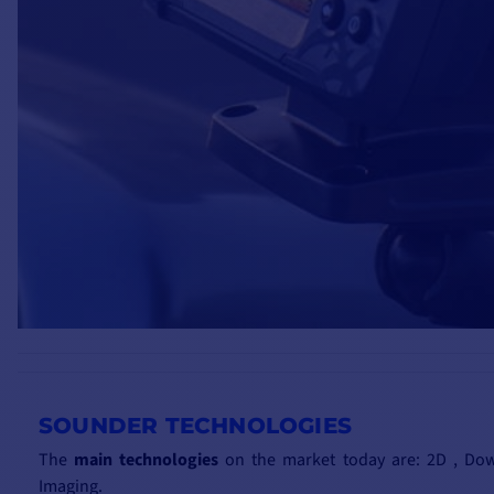
SOUNDER TECHNOLOGIES
The
main technologies
on the market today are: 2D , Dow
Imaging.