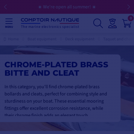
☀️ We're open all summer! ☀️
0
The marine electronics specialist
MENU
Home
Boat equipment
Deck equipment
Taquet and cha
CHROME-PLATED BRASS
BITTE AND CLEAT
In this category, you'll find chrome-plated brass
bollards and cleats, perfect for combining style and
sturdiness on your boat. These essential mooring
fittings offer excellent corrosion resistance, while
their chrome finish adds an elegant touch.
Available in a range of sizes and designs, they are