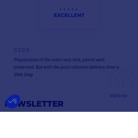
EXCELLENT
Preparation of the order very fast, parcel well
protected. But with the post colissimo delivery time a
little long
Valérie
NEWSLETTER
GET OUR LATEST NEWS AND SPECIAL SALES
OK