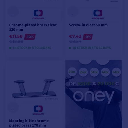
Chrome-plated brass cleat
Screw-in cleat 50 mm
130 mm
€11.58
€7.42
-10%
-9%
€12.88
€8.24
IN STOCK IN 8 TO 10 DAYS
IN STOCK IN 8 TO 10 DAYS
VIEW MODELS
VIEW MODELS
Mooring bitte chrome-
plated brass 170 mm