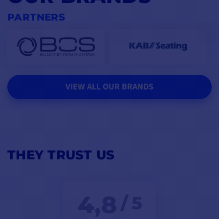
PARTNERS
VIEW ALL OUR BRANDS
THEY TRUST US
4,8
/ 5