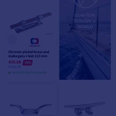
VIEW MODELS
VIEW MODELS
Chrome-plated brass and
mahogany cleat 210 mm
€31.58
-10%
€35.10
IN STOCK IN 8 TO 10 DAYS
VIEW MODELS