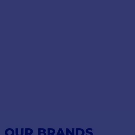
OUR BRANDS