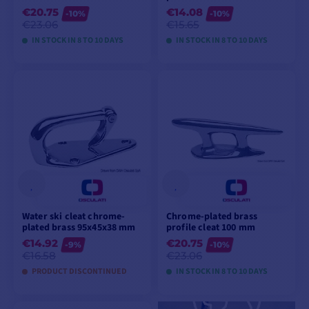
€20.75
€14.08
-10%
-10%
€23.06
€15.65
IN STOCK IN 8 TO 10 DAYS
IN STOCK IN 8 TO 10 DAYS
VIEW MODELS
VIEW MODELS
Water ski cleat chrome-
Chrome-plated brass
plated brass 95x45x38 mm
profile cleat 100 mm
€14.92
€20.75
-9%
-10%
€16.58
€23.06
PRODUCT DISCONTINUED
IN STOCK IN 8 TO 10 DAYS