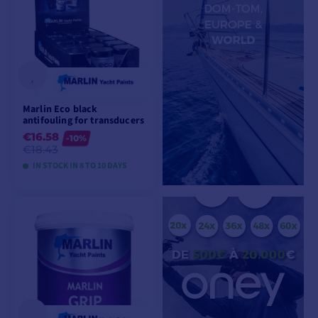
Marlin Eco black
antifouling for transducers
€16.58
-10%
€18.43
IN STOCK IN 8 TO 10 DAYS
VIEW MODELS