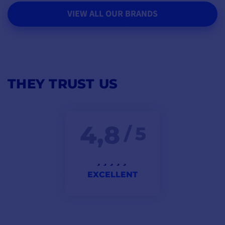
VIEW ALL OUR BRANDS
THEY TRUST US
4,8
/ 5
EXCELLENT