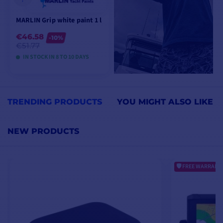
MARLIN Grip white paint 1 l
€46.58
-10%
€51.77
IN STOCK IN 8 TO 10 DAYS
VIEW MODELS
TRENDING PRODUCTS
YOU MIGHT ALSO LIKE
NEW PRODUCTS
FREE WARRANTY