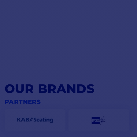
OUR BRANDS
PARTNERS