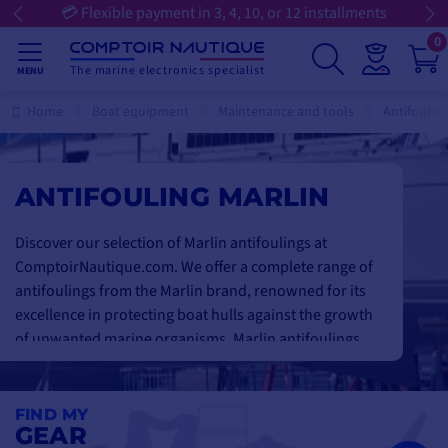
💳 Flexible payment in 3, 4, 10, or 12 installments
0
The marine electronics specialist
MENU
Home
Boat equipment
Maintenance and tools
Antifoulin
ANTIFOULING MARLIN
Discover our selection of Marlin antifoulings at
ComptoirNautique.com. We offer a complete range of
antifoulings from the Marlin brand, renowned for its
excellence in protecting boat hulls against the growth
of unwanted marine organisms. Marlin antifoulings
are specially formulated to offer
long-lasting
protection and optimum performance
in the most
demanding marine environments. Their
advanced
FIND MY
GEAR
composition
effectively
prevents the build-up of