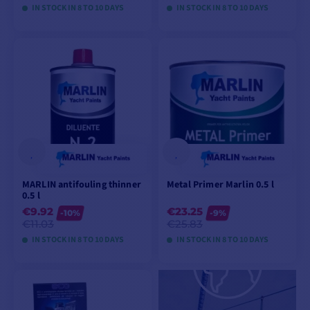
IN STOCK IN 8 TO 10 DAYS
IN STOCK IN 8 TO 10 DAYS
VIEW MODELS
VIEW MODELS
MARLIN antifouling thinner
Metal Primer Marlin 0.5 l
0.5 l
€9.92
€23.25
-10%
-9%
€11.03
€25.83
IN STOCK IN 8 TO 10 DAYS
IN STOCK IN 8 TO 10 DAYS
VIEW MODELS
VIEW MODELS