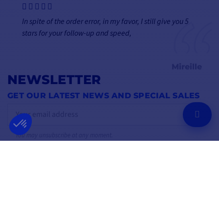
In spite of the order error, in my favor, I still give you 5
stars for your follow-up and speed,
Mireille
NEWSLETTER
GET OUR LATEST NEWS AND SPECIAL SALES
OK
You may unsubscribe at any moment.
FOLLOW US
ON SOCIAL MEDIA
Facebook
YouTube
Instagram