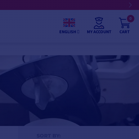
0
MY ACCOUNT
CART
ENGLISH
SORT BY: