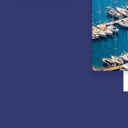
VIEW MODELS
VIEW MODE