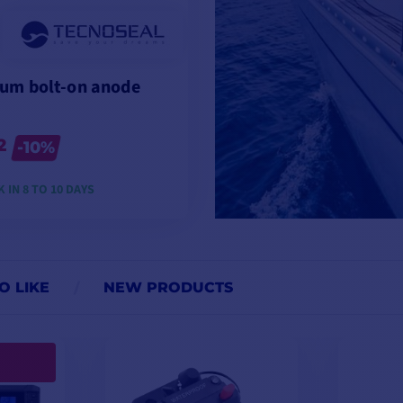
um bolt-on anode
2
-10%
 IN 8 TO 10 DAYS
VIEW MODELS
O LIKE
NEW PRODUCTS