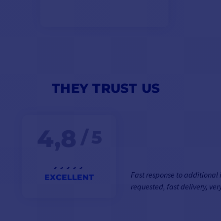
THEY TRUST US
4,8
/ 5
Fast response to additional
EXCELLENT
requested, fast delivery, very