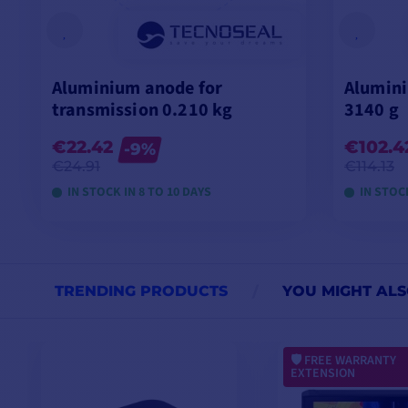
Aluminium anode for
Alumini
transmission 0.210 kg
3140 g
€22.42
€102.4
-9%
€24.91
€114.13
IN STOCK IN 8 TO 10 DAYS
IN STOCK
VIEW MODELS
TRENDING PRODUCTS
YOU MIGHT ALS
FREE WARRANTY
EXTENSION