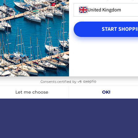
United Kingdom
LS
ADD TO CART
A
START SHOPPI