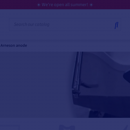
☀️ We're open all summer! ☀️
Arneson anode