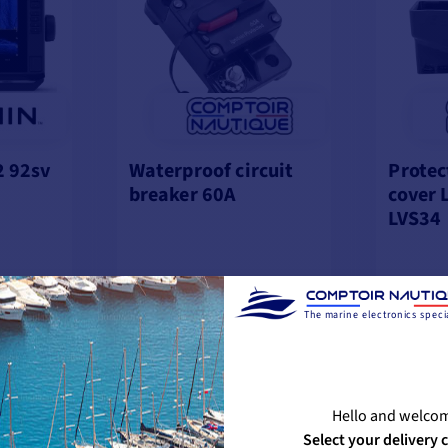
 92sv
Waterproof circuit
Protec
breaker 60A
cover 
LVS34
The marine electronics specia
€63.25
€33.2
%
-10%
€70.83
€33.33
OCK
IN STOCK
IN ST
Hello and welco
Select your delivery 