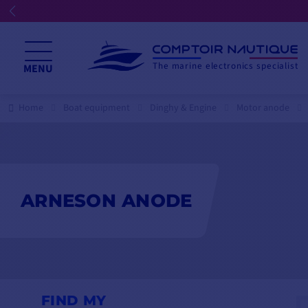
The marine electronics specialist
MENU
Home
Boat equipment
Dinghy & Engine
Motor anode
ARNESON ANODE
FIND MY