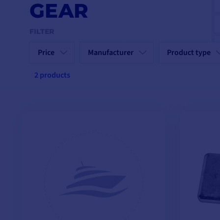
GEAR
FILTER
Price
Manufacturer
Product type
2 products