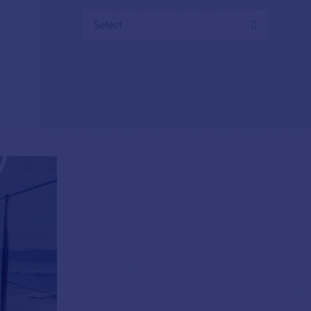
Select