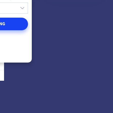
DD TO CART
ADD TO CART
NG