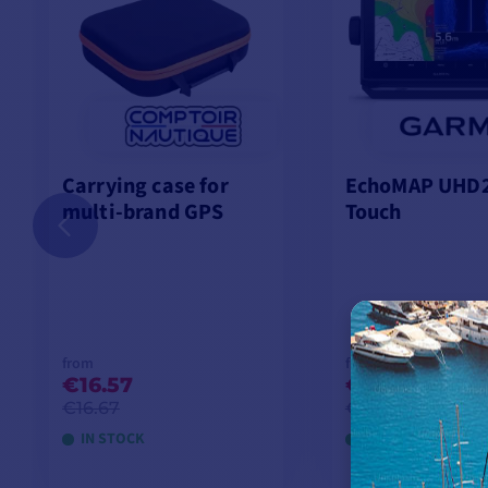
Carrying case for
EchoMAP UHD2
multi-brand GPS
Touch
from
from
€16.57
€699.92
-25
€16.67
€933.33
IN STOCK
LAST ITEMS IN ST