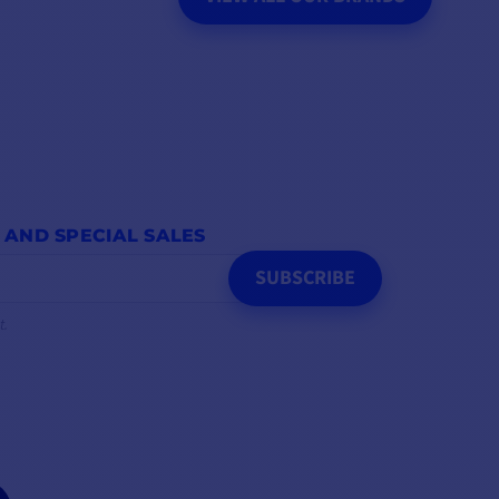
 AND SPECIAL SALES
SUBSCRIBE
t.