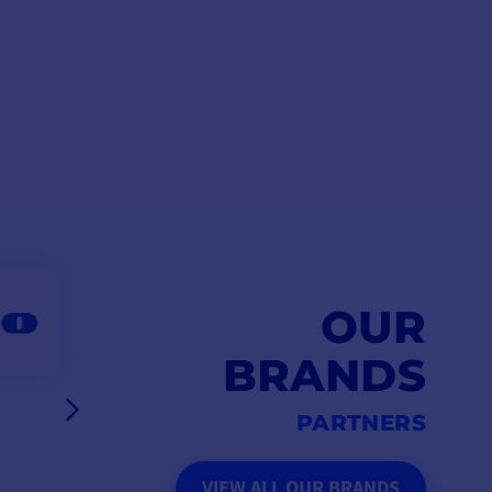
OUR
BRANDS
PARTNERS
VIEW ALL OUR BRANDS