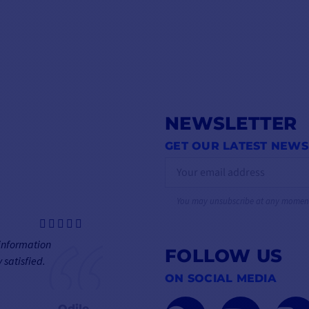
NEWSLETTER
GET OUR LATEST NEWS
You may unsubscribe at any momen
 information
FOLLOW US
 satisfied.
ON SOCIAL MEDIA
Odile