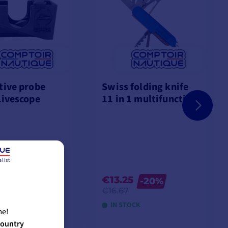
tive probe
Swiss folding knife
Livescope
11 in 1 multifunction
list
5
€13.25
-20%
€16.67
OCK
IN STOCK
me!
country