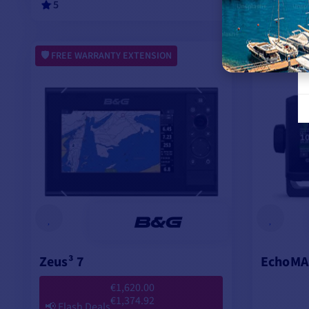
5
ADD TO CART
FREE WARRANTY EXTENSION
FREE WA
Zeus³ 7
EchoMA
€1,620.00
€1,374.92
📢
Flash Deals