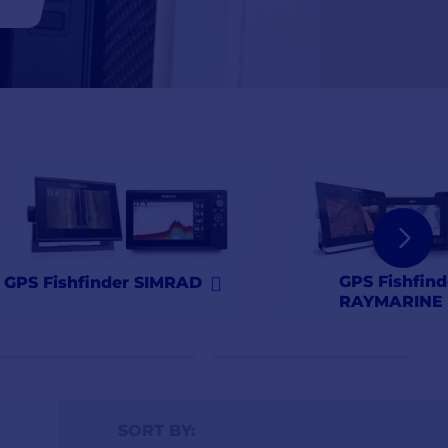
GPS Fishfind
GPS Fishfinder SIMRAD
RAYMARINE
SORT BY: