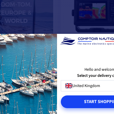
The marine electronics specia
EchoMAP UHD2 52cv
Hello and welco
Select your delivery 
United Kingdom
from
€266.58
-20%
€333.33
START SHOPPI
IN STOCK