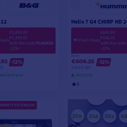
 12
Helix 7 G4 CHIRP HD 
€3,899.00
€640.83
€3,399.92
€558.25
Deals
📢
Flash Deals
with the code
FLASH26
with the code
-12%
-12%
from
.92
€608.25
-12%
-12%
00
€640.83
EMS IN STOCK
IN STOCK
5
VIEW MODELS
VIEW MODELS
RRANTY EXTENSION