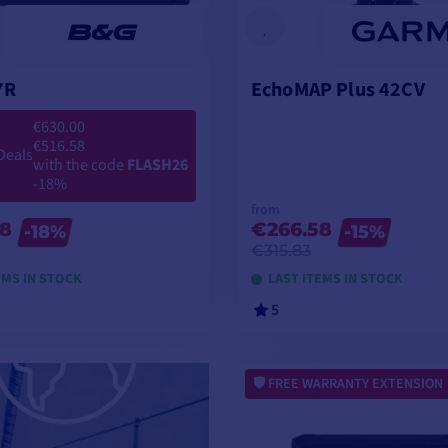
7R
EchoMAP Plus 42CV
€630.00
€516.58
Deals
with the code
FLASH26
-18%
from
58
€266.58
-18%
-15%
€315.83
EMS IN STOCK
LAST ITEMS IN STOCK
5
ADD TO CART
VIEW MODELS
FREE WARRANTY EXTENSION