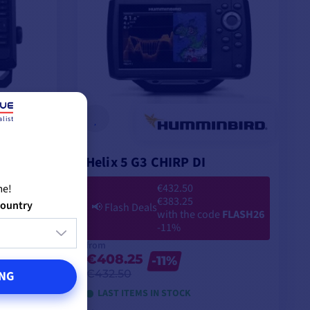
list
Helix 5 G3 CHIRP DI
€432.50
me!
€383.25
country
📢
Flash Deals
with the code
FLASH26
-11%
from
€408.25
-11%
€432.50
NG
LAST ITEMS IN STOCK