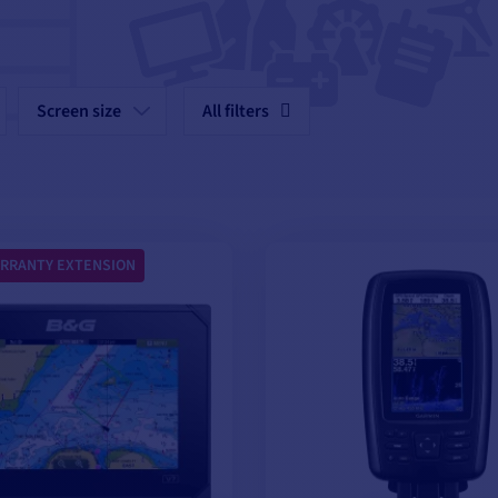
Screen size
All filters
RRANTY EXTENSION