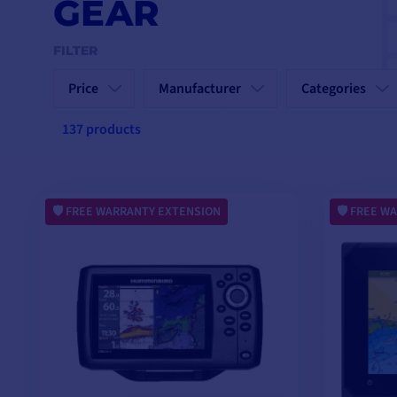
GEAR
FILTER
Price
Manufacturer
Categories
137 products
FREE WARRANTY EXTENSION
FREE WA