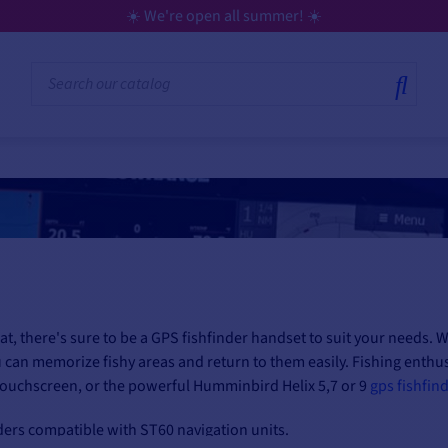
! ☀️
at, there's sure to be a GPS fishfinder handset to suit your needs.
W
 can memorize fishy areas and return to them easily. Fishing enthu
ouchscreen, or the powerful
Humminbird
Helix 5,7 or 9
gps fishfin
ders compatible with ST60 navigation units.