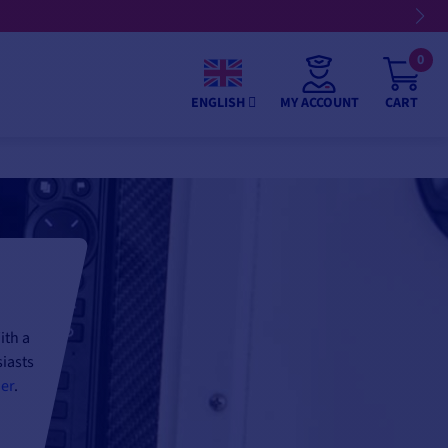
0
MY ACCOUNT
CART
ENGLISH
ith a
siasts
der
.