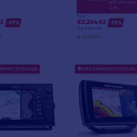
with the code
-13%
from
2
€2,224.92
-17%
-13%
€2,499.08
K
IN STOCK
VIEW MODELS
VIEW MODELS
RRANTY EXTENSION
FREE WARRANTY EXTENSION