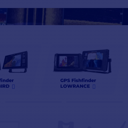
Lowrance
,
Simrad
,
Raymarine
at the best prices at
finder
GPS Fishfinder
IRD
LOWRANCE