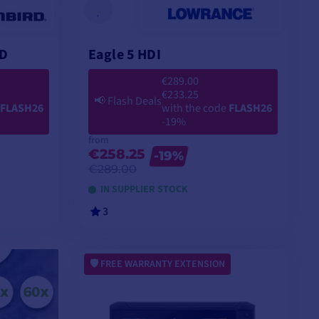
2D
Eagle 5 HDI
€289.00
€233.25
📢
Flash Deals
FLASH26
with the code
FLASH26
-19%
from
€258.25
-19%
€289.00
IN SUPPLIER STOCK
3
VIEW MODELS
FREE WARRANTY EXTENSION