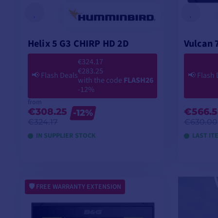
Helix 5 G3 CHIRP HD 2D
Vulcan 
€324.17
€283.25
📢
Flash Deals
📢
Flash 
with the code
FLASH26
-12%
from
€308.25
€566.
-12%
€324.17
€630.00
IN SUPPLIER STOCK
LAST IT
VIEW MODELS
FREE WARRANTY EXTENSION