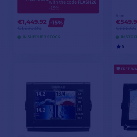
with the code
FLASH26
-15%
from
€1,449.92
€549.9
-15%
€1,620.00
€666.66
IN SUPPLIER STOCK
IN STOC
5
ADD TO CART
FREE WA