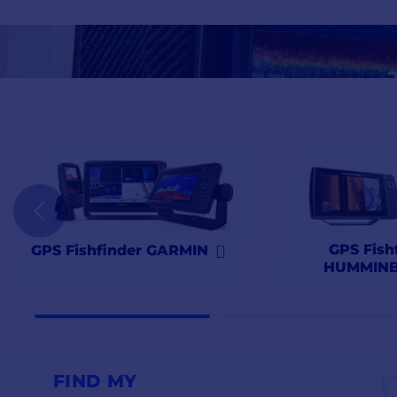
Find all the top nautical brands
Furuno
,
Garmin
,
Humminbird
,
Comptoirnautique.com
,
the GPS Fishfinder specialist
.
GPS Fish
GPS Fishfinder GARMIN
HUMMINB
FIND MY