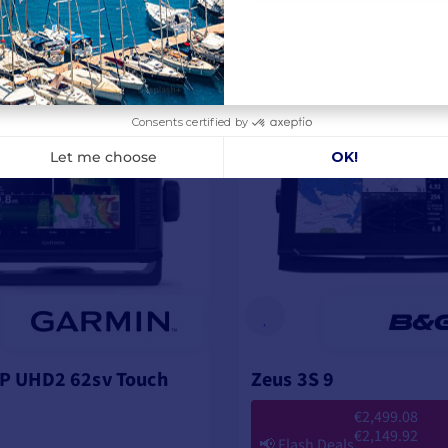
3.67
VIEW MODELS
RRANTY EXTENSION
FREE WARRANTY EXTENSION
P UHD2 62sv Touch
Zeus 3S 9
€2,499.08
€2,149.92
📢
Flash Deals