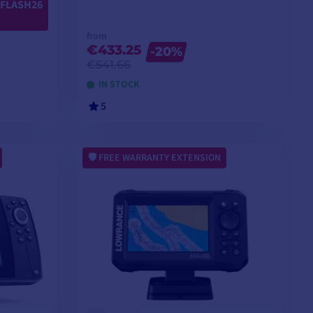
FLASH26
from
€433.25
-20%
€541.66
IN STOCK
5
VIEW MODELS
FREE WARRANTY EXTENSION