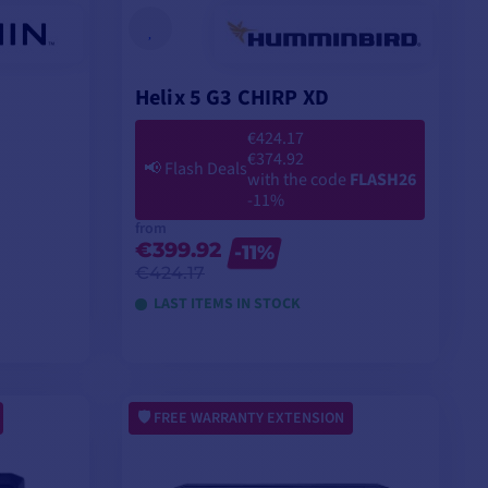
Helix 5 G3 CHIRP XD
€424.17
€374.92
📢
Flash Deals
with the code
FLASH26
-11%
from
€399.92
-11%
€424.17
LAST ITEMS IN STOCK
VIEW MODELS
FREE WARRANTY EXTENSION