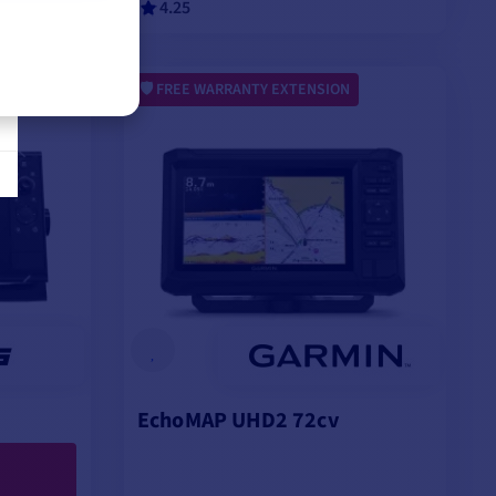
4.25
VIEW MODELS
FREE WARRANTY EXTENSION
EchoMAP UHD2 72cv