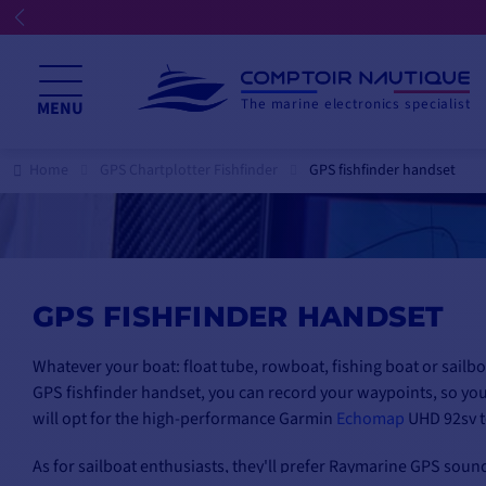
☀️ We're open all summer
The marine electronics specialist
MENU
Home
GPS Chartplotter Fishfinder
GPS fishfinder handset
GPS FISHFINDER HANDSET
Whatever your boat: float tube, rowboat, fishing boat or sailbo
GPS fishfinder handset, you can record your waypoints, so you
will opt for the high-performance
Garmin
Echomap
UHD 92sv t
As for sailboat enthusiasts, they'll prefer Raymarine GPS soun