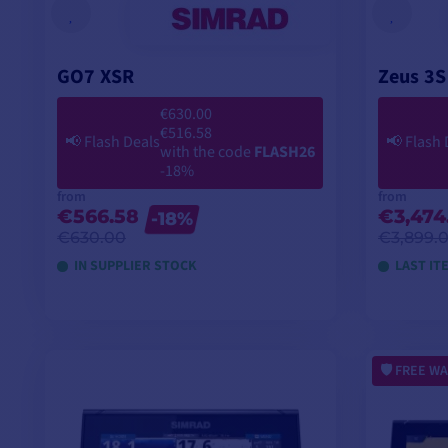
GO7 XSR
Zeus 3S
€630.00
€516.58
📢
Flash Deals
📢
Flash 
with the code
FLASH26
-18%
from
from
€566.58
€3,474
-18%
€630.00
€3,899.
IN SUPPLIER STOCK
LAST IT
VIEW MODELS
FREE WA