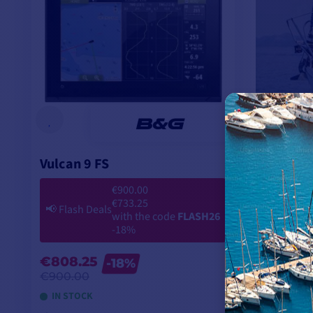
Vulcan 9 FS
€900.00
€733.25
📢
Flash Deals
with the code
FLASH26
-18%
€808.25
-18%
€900.00
IN STOCK