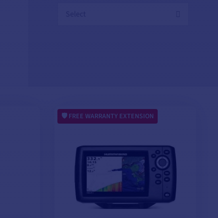
Select
FREE WARRANTY EXTENSION