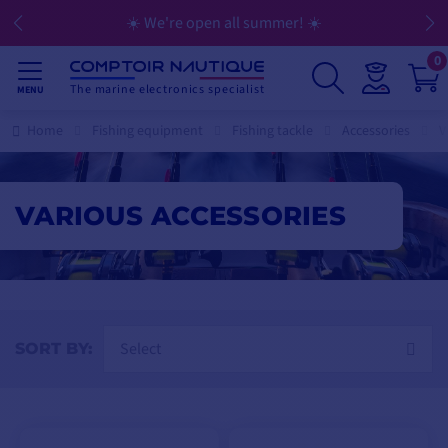
☀️ We're open all summer! ☀️
💳 Flexible
0
The marine electronics specialist
MENU
Home
Fishing equipment
Fishing tackle
Accessories
V
VARIOUS ACCESSORIES
Select
SORT BY: