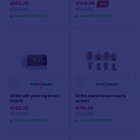
€133.25
€149.08
-10%
€141.58
€166.58
IN SUPPLIER STOCK
IN SUPPLIER STOCK
ADD TO CART
ADD TO CART
50 M8 self-piercing brass
50 M8 sealed brass inserts
inserts
screws
€163.25
€116.58
€166.58
€123.33
IN SUPPLIER STOCK
IN SUPPLIER STOCK