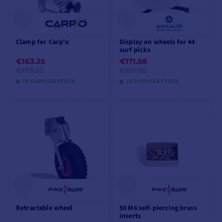
Clamp for Carp'o
Display on wheels for 44
surf picks
€163.25
€171.58
€173.25
€181.92
IN SUPPLIER STOCK
IN SUPPLIER STOCK
ADD TO CART
VIEW PRODUCT
Retractable wheel
50 M6 self-piercing brass
inserts