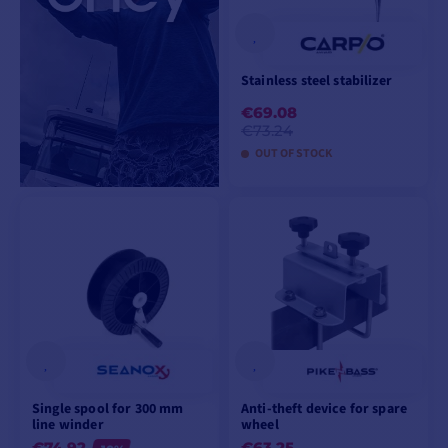
Stainless steel stabilizer
€69.08
€73.24
OUT OF STOCK
VIEW PRODUCT
Single spool for 300 mm
Anti-theft device for spare
line winder
wheel
€74.92
€63.25