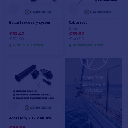
Ballast recovery system
Cable reel
from
€32.42
€39.92
€32.50
€40.83
IN SUPPLIER STOCK
IN SUPPLIER STOCK
ADD TO CART
VIEW MODELS
Accessory kit - Mini Troll
€89.08