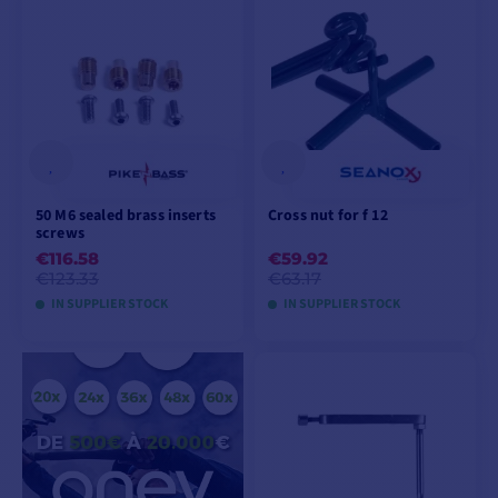
ADD TO CART
ADD TO CART
50 M6 sealed brass inserts
Cross nut for f 12
screws
€116.58
€59.92
€123.33
€63.17
IN SUPPLIER STOCK
IN SUPPLIER STOCK
ADD TO CART
VIEW PRODUCT