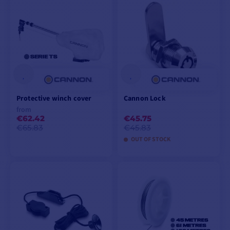
Protective winch cover
Cannon Lock
from
€62.42
€45.75
€65.83
€45.83
OUT OF STOCK
VIEW MODELS
ADD TO CART