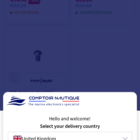
-10%
€83.25
€66.58
OUT OF STOCK
IN SUPPLIER STOCK
ADD TO CART
ADD TO CART
100 stainless steel trhc
screws m8 x 20 mm
from
The marine electronics specialist
€56.58
€58.83
Hello and welcome!
IN SUPPLIER STOCK
Select your delivery country
United Kingdom