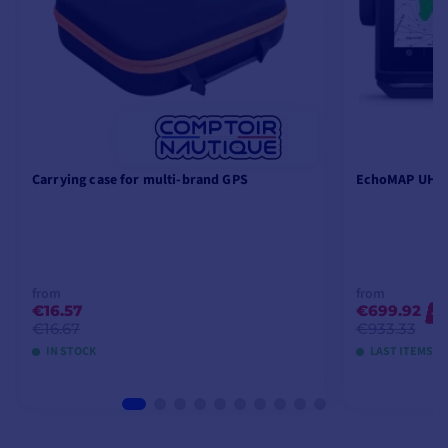
Carrying case for multi-brand GPS
EchoMAP UHD2
from
from
€16.57
€699.92
-2
€16.67
€933.33
IN STOCK
LAST ITEMS I
VIEW MODELS