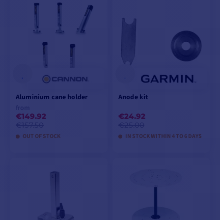
VIEW MODELS
VIEW MODELS
Aluminium cane holder
Anode kit
from
€149.92
€24.92
€157.50
€25.00
OUT OF STOCK
IN STOCK WITHIN 4 TO 6 DAYS
VIEW MODELS
ADD TO CART