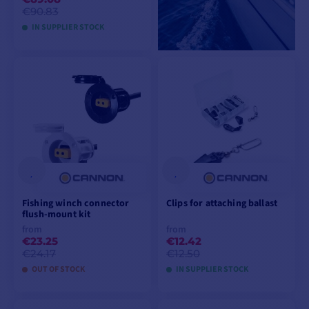
€90.83
IN SUPPLIER STOCK
ADD TO CART
Fishing winch connector
Clips for attaching ballast
flush-mount kit
from
from
€23.25
€12.42
€24.17
€12.50
OUT OF STOCK
IN SUPPLIER STOCK