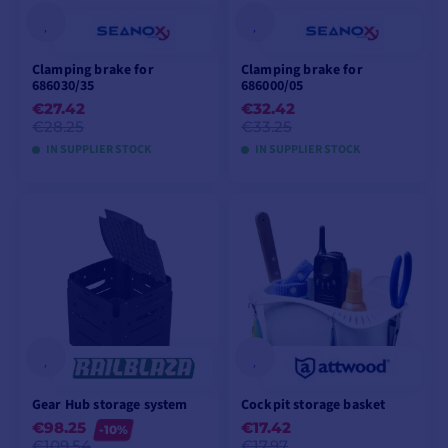
Clamping brake for
Clamping brake for
686030/35
686000/05
€27.42
€32.42
€28.25
€33.25
IN SUPPLIER STOCK
IN SUPPLIER STOCK
ADD TO CART
ADD TO CART
Gear Hub storage system
Cockpit storage basket
€98.25
€17.42
-10%
€109.54
€17.97