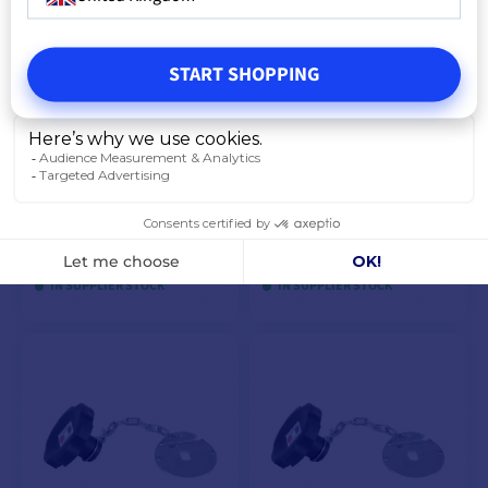
VIEW MODELS
START SHOPPING
Single coil for winder
Carp'o adapter on seat base
€44.08
€47.42
€45.75
€50.08
IN SUPPLIER STOCK
IN SUPPLIER STOCK
ADD TO CART
ADD TO CART