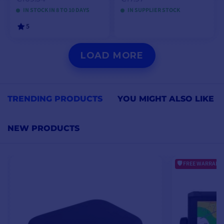
IN STOCK IN 8 TO 10 DAYS
IN SUPPLIER STOCK
5
VIEW MODELS
ADD TO CART
LOAD MORE
TRENDING PRODUCTS
YOU MIGHT ALSO LIKE
NEW PRODUCTS
FREE WARRANTY