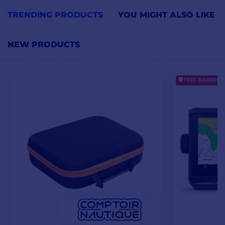
TRENDING PRODUCTS
YOU MIGHT ALSO LIKE
NEW PRODUCTS
FREE WARRANTY