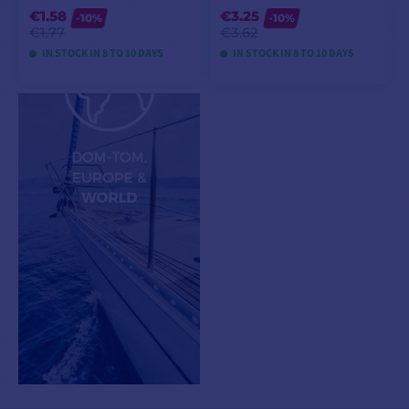
€1.58
€3.25
-10%
-10%
€1.77
€3.62
IN STOCK IN 8 TO 10 DAYS
IN STOCK IN 8 TO 10 DAYS
VIEW MODELS
VIEW MODELS