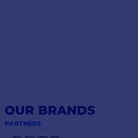
OUR BRANDS
PARTNERS