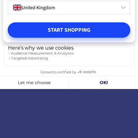
United Kingdom
START SHOPPING