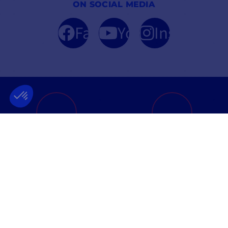
ON SOCIAL MEDIA
Facebook
YouTube
Instagram
FRENCH COMPANY
BEST PRICE
FOUNDED IN 2012
GUARANTEED
INFORMATION