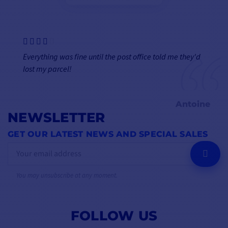
Everything was fine until the post office told me they'd
lost my parcel!
Antoine
NEWSLETTER
GET OUR LATEST NEWS AND SPECIAL SALES
OK
You may unsubscribe at any moment.
FOLLOW US