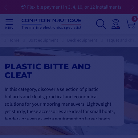
💳 Flexible payment in 3, 4, 10, or 12 installments
0
The marine electronics specialist
MENU
Home
Boat equipment
Deck equipment
Taquet and cha
PLASTIC BITTE AND
CLEAT
In this category, discover a selection of plastic
bollards and cleats, practical and economical
solutions for your mooring maneuvers. Lightweight
yet sturdy, these accessories are ideal for small boats,
tenders or even as extra equipment on larger boats.
Designed to withstand weather and marine