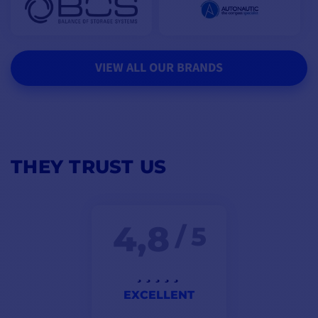
VIEW ALL OUR BRANDS
THEY TRUST US
4,8
/ 5
EXCELLENT