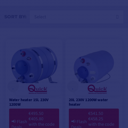
power grids or on-board generators.
Select
SORT BY:
Water heater 15L 230V
20L 230V 1200W water
1200W
heater
€495.50
€541.50
€405.80
€458.25
📢
Flash
📢
Flash
with the code
with the code
Deals
Deals