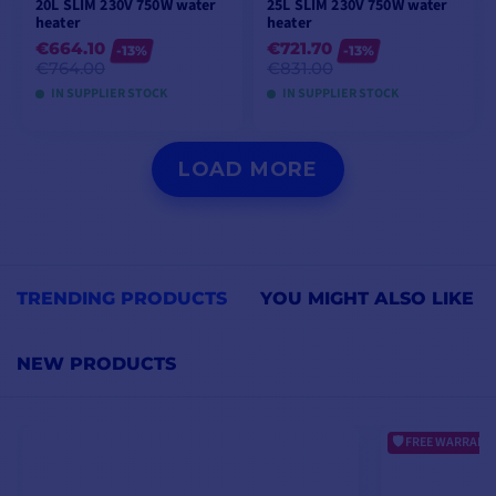
20L SLIM 230V 750W water
25L SLIM 230V 750W water
heater
heater
€664.10
€721.70
-13%
-13%
€764.00
€831.00
IN SUPPLIER STOCK
IN SUPPLIER STOCK
ADD TO CART
ADD TO CART
LOAD MORE
TRENDING PRODUCTS
YOU MIGHT ALSO LIKE
NEW PRODUCTS
FREE WARRANTY