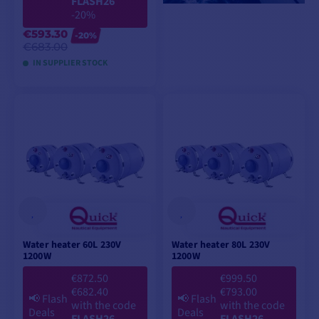
FLASH26
-20%
€593.30
-20%
€683.00
IN SUPPLIER STOCK
ADD TO CART
Water heater 60L 230V
Water heater 80L 230V
1200W
1200W
€872.50
€999.50
€682.40
€793.00
📢
Flash
📢
Flash
with the code
with the code
Deals
Deals