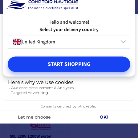
500W
1200W
The marine electronics specialist
€761.00
€768.50
€610.70
€617.20
Hello and welcome!
📢
Flash
📢
Flash
with the code
with the code
Deals
Deals
Select your delivery country
FLASH26
FLASH26
-19%
-19%
United Kingdom
€660.70
€667.20
-19%
-19%
€761.00
€768.50
OUT OF STOCK
OUT OF STOCK
START SHOPPING
ADD TO CART
ADD TO CART
50L 230V 1200W water