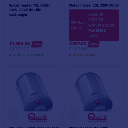
Water heater 75L BASIC
Water heater 15L 230V 500W
230V 750W double
€642.00
exchanger
€507.50
📢
Flash
with the code
Deals
FLASH26
-20%
€1,556.50
€557.50
-13%
-20%
€1,792.00
€642.00
IN SUPPLIER STOCK
OUT OF STOCK
ADD TO CART
ADD TO CART