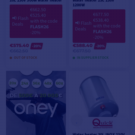
20L 230V 500W water heater
Water heater 25L 230V
1200W
€662.50
€677.50
€525.40
📢
Flash
€538.40
with the code
📢
Flash
Deals
with the code
FLASH26
Deals
FLASH26
-20%
-20%
€575.40
€588.40
-20%
-20%
€662.50
€677.50
OUT OF STOCK
IN SUPPLIER STOCK
ADD TO CART
ADD TO CART
Water heater 30L INOX 230V