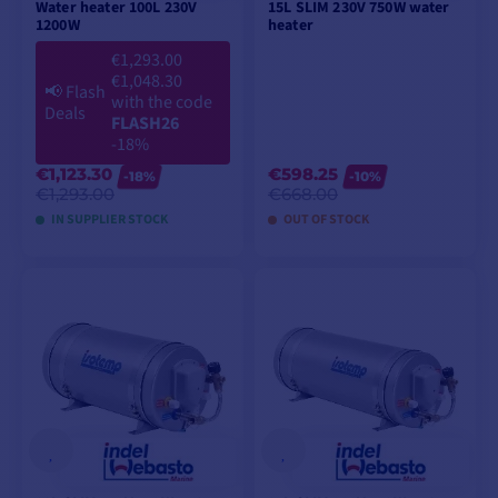
Water heater 100L 230V
15L SLIM 230V 750W water
1200W
heater
€1,293.00
€1,048.30
📢
Flash
with the code
Deals
FLASH26
-18%
€1,123.30
€598.25
-18%
-10%
€1,293.00
€668.00
IN SUPPLIER STOCK
OUT OF STOCK
ADD TO CART
ADD TO CART