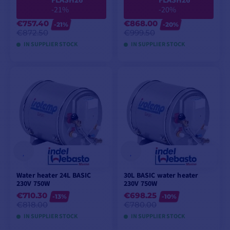
FLASH26
FLASH26
-21%
-20%
€757.40
€868.00
-21%
-20%
€872.50
€999.50
IN SUPPLIER STOCK
IN SUPPLIER STOCK
ADD TO CART
ADD TO CART
Water heater 24L BASIC
30L BASIC water heater
230V 750W
230V 750W
€710.30
€698.25
-13%
-10%
€818.00
€780.00
IN SUPPLIER STOCK
IN SUPPLIER STOCK