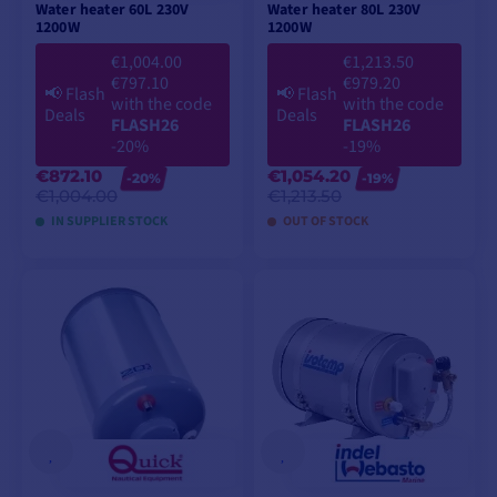
Water heater 60L 230V
Water heater 80L 230V
1200W
1200W
€1,004.00
€1,213.50
€797.10
€979.20
📢
Flash
📢
Flash
with the code
with the code
Deals
Deals
FLASH26
FLASH26
-20%
-19%
€872.10
€1,054.20
-20%
-19%
€1,004.00
€1,213.50
IN SUPPLIER STOCK
OUT OF STOCK
ADD TO CART
ADD TO CART