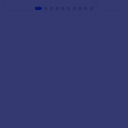
VIEW MODELS