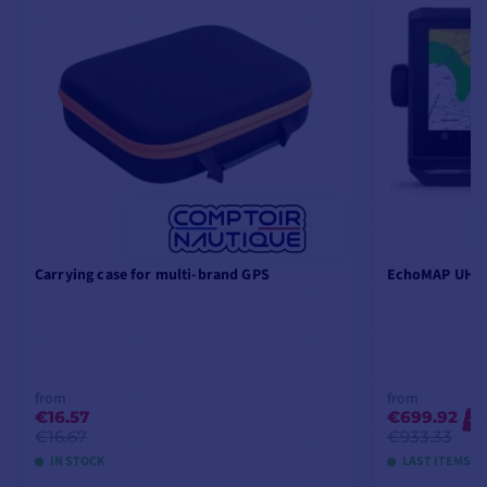
Carrying case for multi-brand GPS
EchoMAP UHD2
from
from
€16.57
€699.92
-2
€16.67
€933.33
IN STOCK
LAST ITEMS I