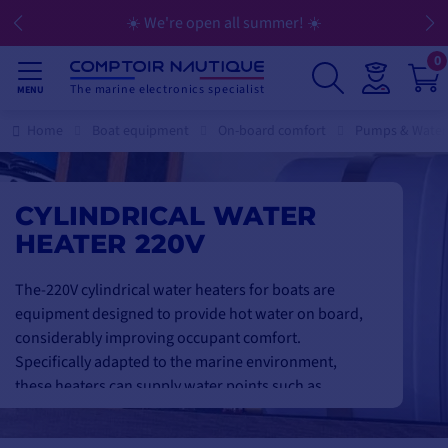
💳 Flexible payment in 3, 4, 10, or 12 installments
0
The marine electronics specialist
MENU
Home
Boat equipment
On-board comfort
Pumps & Water
CYLINDRICAL WATER
HEATER 220V
The-220V cylindrical water heaters for boats are
equipment designed to provide hot water on board,
considerably improving occupant comfort.
Specifically adapted to the marine environment,
these heaters can supply water points such as
showers, sinks or cleaning facilities. Their 220V
power supply makes them compatible with harbor