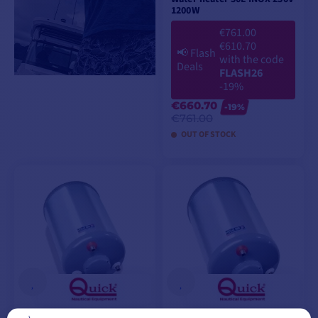
1200W
€761.00
€610.70
📢
Flash
with the code
Deals
FLASH26
-19%
€660.70
-19%
€761.00
OUT OF STOCK
ADD TO CART
Water heater 30L INOX 230V
Water heater 40L 230V