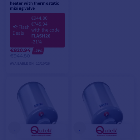
heater with thermostatic
mixing valve
€944.80
€745.94
📢
Flash
with the code
Deals
FLASH26
-21%
€820.94
-21%
€944.80
AVAILABLE ON
12/10/26
PREORDER