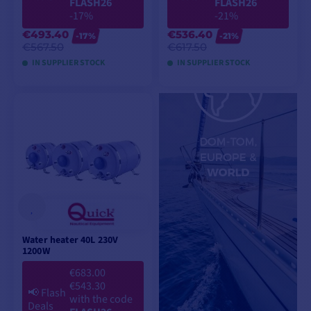
FLASH26
FLASH26
-17%
-21%
€493.40
€536.40
-17%
-21%
€567.50
€617.50
IN SUPPLIER STOCK
IN SUPPLIER STOCK
ADD TO CART
ADD TO CART
Water heater 40L 230V
1200W
€683.00
€543.30
📢
Flash
with the code
Deals