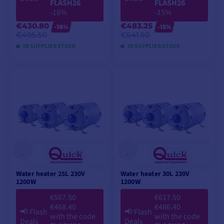
FLASH26
FLASH26
-18%
-15%
€430.80
€483.25
-18%
-15%
€495.50
€541.50
IN SUPPLIER STOCK
IN SUPPLIER STOCK
ADD TO CART
ADD TO CART
Water heater 25L 230V
Water heater 30L 230V
1200W
1200W
€567.50
€617.50
€468.40
€486.40
📢
Flash
📢
Flash
with the code
with the code
Deals
Deals