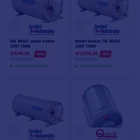
50L BASIC water heater
Water heater 75L BASIC
230V 750W
230V 750W
€938.25
€1,238.25
-10%
-10%
€1,048.00
€1,383.00
IN SUPPLIER STOCK
IN SUPPLIER STOCK
ADD TO CART
ADD TO CART