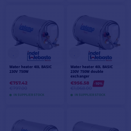
ADD TO CART
ADD TO CART
Water heater 40L BASIC
Water heater 40L BASIC
230V 750W
230V 750W double
exchanger
€757.42
€956.58
-10%
€797.00
€1,068.00
IN SUPPLIER STOCK
IN SUPPLIER STOCK
ADD TO CART
ADD TO CART