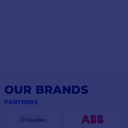
displacement of the light boat. Make sure you don't select a
driver that will constantly work at the limit of its capabilities. If
you select your pilot with safety in mind, he'll remain
operational in bad weather.
BOX CONTENTS :
MAIN POINTS :
1 - ACU-150
Easy to install
1 - Evolution EV-1 sensor
Accuracy less than 2°
1 - Seatalk NG wiring kit
Power consumption: 300mA
1 - Control panel p70Rs
Power supply: 12 Vdc only
Precise, permanent heading
1 - Hydraulic pump
(depending
control
on pack)
1 - PDF documentation
OUR BRANDS
PARTNERS