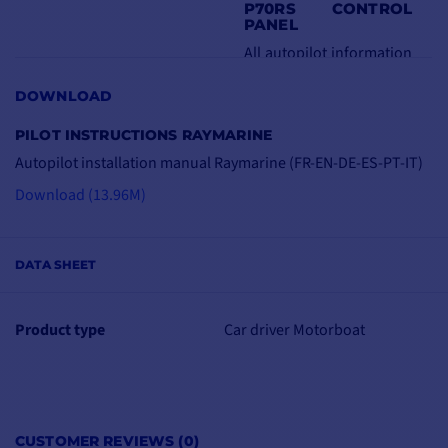
P70RS CONTROL
PANEL
All autopilot information
is displayed on this ultra-
DOWNLOAD
bright, anti-glare
3.5"
LCD screen
. Its
PILOT INSTRUCTIONS RAYMARINE
LightHouse operating
Autopilot installation manual Raymarine (FR-EN-DE-ES-PT-IT)
system features a simple
Download (13.96M)
menu tree.
The console also
features a
central rotary
DATA SHEET
knob
and pushbuttons
for use in even the most
Product type
Car driver Motorboat
extreme situations.
Autopilot information
can also be displayed in
a variety of formats.
CUSTOMER REVIEWS (0)