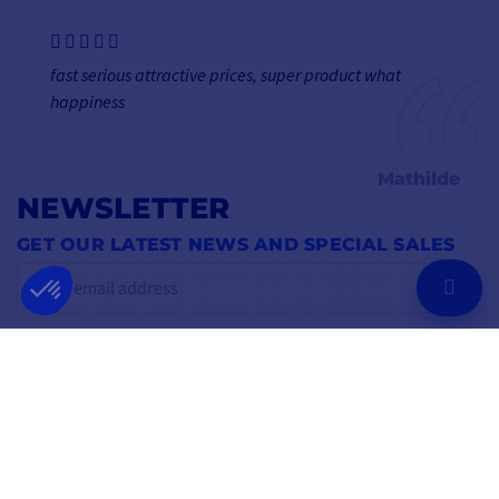
fast serious attractive prices, super product what
happiness
Mathilde
NEWSLETTER
GET OUR LATEST NEWS AND SPECIAL SALES
OK
You may unsubscribe at any moment.
FOLLOW US
ON SOCIAL MEDIA