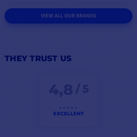
VIEW ALL OUR BRANDS
THEY TRUST US
4,8
/ 5
EXCELLENT