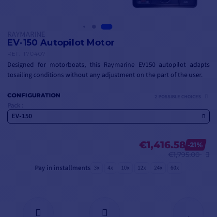
RAYMARINE
EV-150 Autopilot Motor
REF.
T70407
Designed for motorboats, this Raymarine EV150 autopilot adapts
to
sailing conditions
without any adjustment on the part of the user.
CONFIGURATION
2 POSSIBLE CHOICES
Pack :
EV-150
€1,416.58
-21%
€1,795.00
Pay in installments
3x
4x
10x
12x
24x
60x