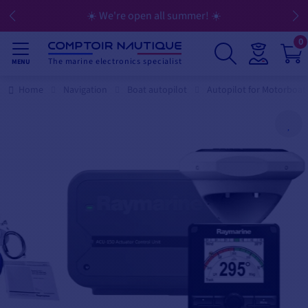
☀️ We're open all summer! ☀️
0
The marine electronics specialist
MENU
Home
Navigation
Boat autopilot
Autopilot for Motorboat