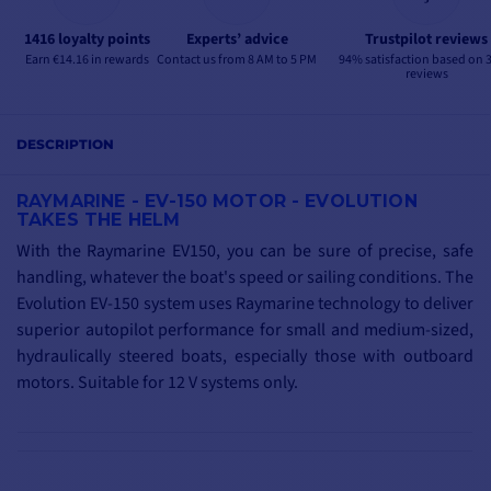
1416 loyalty points
Experts’ advice
Trustpilot reviews
Earn €14.16 in rewards
Contact us from 8 AM to 5 PM
94% satisfaction based on 
reviews
DESCRIPTION
RAYMARINE - EV-150 MOTOR - EVOLUTION
TAKES THE HELM
With the Raymarine EV150, you can be sure of precise, safe
handling, whatever the boat's speed or sailing conditions.
The
Evolution EV-150 system uses Raymarine technology to deliver
superior autopilot performance for small and medium-sized,
hydraulically steered boats, especially those with outboard
motors.
Suitable for 12 V systems only.