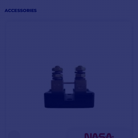
information directly on
its screen:
ACCESSORIES
voltage
instantaneous
consumption
remaining amps
charging and
discharging time
battery wear level
MAIN POINTS
CONTENTS BM-
CONTENTS
1 12V
BM-1 24V
Consumption 3 mA
1 - BM-1 12V battery
1 - Battery manager
Power supply 8 to 16
manager
BM-1 24V
volts
1 - Shunt 100Amps
1 - 100Amps shunt
High-contrast LCD