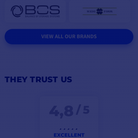
VIEW ALL OUR BRANDS
THEY TRUST US
4,8
/ 5
EXCELLENT