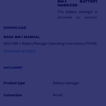
BM-1 BATTERY
MANAGER
The battery manager is
designed to monitor
your battery fleet from 5
DOWNLOAD
to 600 Amps hours. It
displays on a large
NASA BM-1 MANUAL
screen the voltage,
NASA BM-1 Battery Manager Operating Instructions (FR-EN)
instantaneous
Download (471.81k)
consumption, number of
remaining amps, time
required for charging or
DATA SHEET
discharging, as well as
the level of wear and tear
on your batteries.
Product type
Battery manager
Connected to your
Connection
Wired
battery or battery bank,
it displays the following