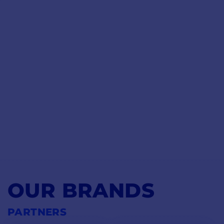
OUR BRANDS
PARTNERS