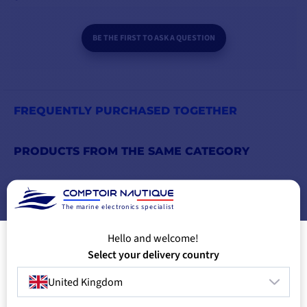
BE THE FIRST TO ASK A QUESTION
FREQUENTLY PURCHASED TOGETHER
PRODUCTS FROM THE SAME CATEGORY
PRODUCTS FROM THE SAME BRAND
The marine electronics specialist
YOU MIGHT ALSO LIKE
Hello and welcome!
Select your delivery country
United Kingdom