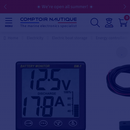
☀️ We're open all summer! ☀️
0
The marine electronics specialist
MENU
Home
Electricity
Electric boat storage
Energy controllers