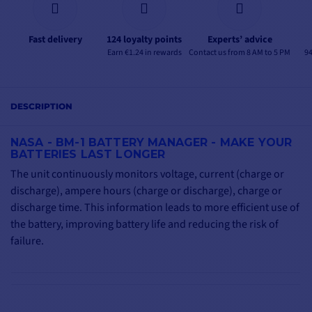
Fast delivery
124 loyalty points
Experts’ advice
Earn €1.24 in rewards
Contact us from 8 AM to 5 PM
94
DESCRIPTION
NASA - BM-1 BATTERY MANAGER - MAKE YOUR
BATTERIES LAST LONGER
The unit continuously monitors voltage, current (charge or
discharge), ampere hours (charge or discharge), charge or
discharge time. This information leads to more efficient use of
the battery, improving battery life and reducing the risk of
failure.