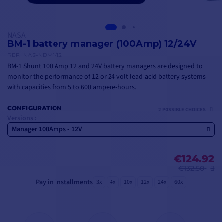
NASA
BM-1 battery manager (100Amp) 12/24V
REF.
NAS-NBM1/12
BM-1 Shunt 100 Amp 12 and 24V battery managers are designed to
monitor the performance of 12 or 24 volt lead-acid battery systems
with capacities from 5 to 600 ampere-hours.
CONFIGURATION
2 POSSIBLE CHOICES
Versions :
Manager 100Amps - 12V
€124.92
€132.50
Pay in installments
3x
4x
10x
12x
24x
60x