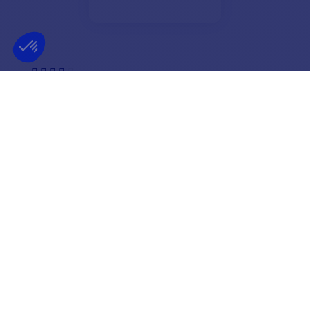
Very well I recommend the comtoir nautique for its
seriousness and its commitments preparation and
immediate sending of the product the only snag!!!
remains the delivery time of the post office (collisimo
which arrives in 6 days) the carriers are faster now.
THANK YOU TO THE COMPTOIR NAUTIQUE TEAM
Claudine
NEWSLETTER
GET OUR LATEST NEWS AND SPECIAL SALES
OK