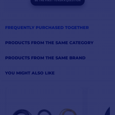
BE THE FIRST TO ASK A QUESTION
FREQUENTLY PURCHASED TOGETHER
PRODUCTS FROM THE SAME CATEGORY
PRODUCTS FROM THE SAME BRAND
YOU MIGHT ALSO LIKE