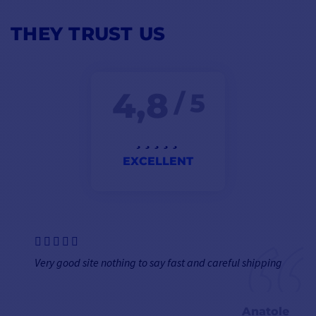
THEY TRUST US
4,8
/ 5
EXCELLENT
Very good site nothing to say fast and careful shipping
Anatole