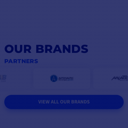
OUR BRANDS
PARTNERS
VIEW ALL OUR BRANDS