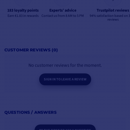
183 loyalty points
Experts’ advice
Trustpilot reviews
Earn €1.83 in rewards
Contact us from 8 AM to 5 PM
94% satisfaction based on 
reviews
CUSTOMER REVIEWS (0)
No customer reviews for the moment.
SIGN IN TO LEAVE A REVIEW
QUESTIONS / ANSWERS