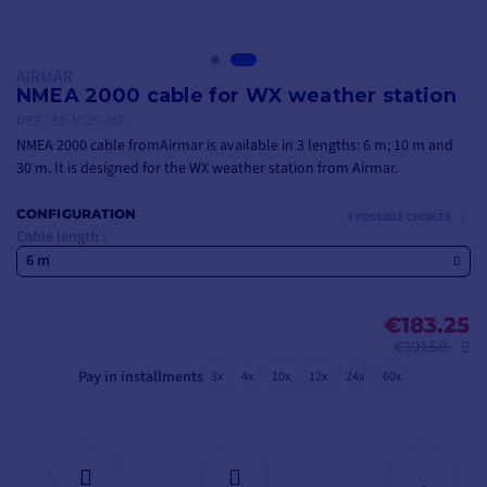
AIRMAR
NMEA 2000 cable for WX weather station
REF.
33-1029-02
NMEA 2000 cable fromAirmar is available in 3 lengths: 6 m; 10 m and
30 m. It is designed for the WX weather station from Airmar.
CONFIGURATION
3 POSSIBLE CHOICES
Cable length :
6 m
€183.25
€191.58
Pay in installments
3x
4x
10x
12x
24x
60x