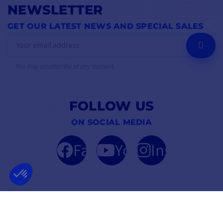
NEWSLETTER
GET OUR LATEST NEWS AND SPECIAL SALES
OK
You may unsubscribe at any moment.
FOLLOW US
ON SOCIAL MEDIA
Facebook
YouTube
Instagram