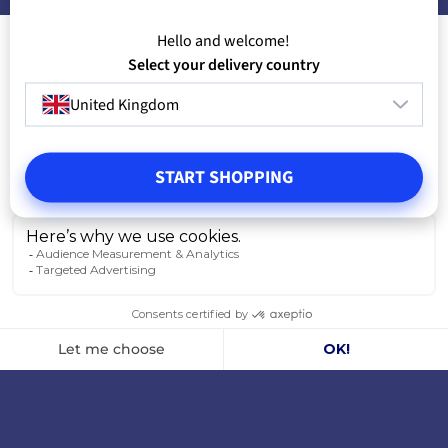
Hello and welcome!
Select your delivery country
United Kingdom
START SHOPPING