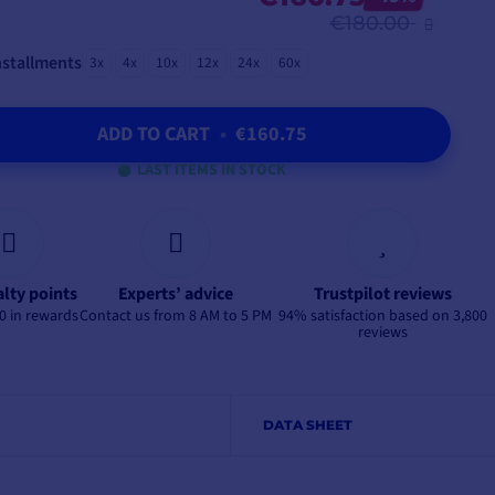
€180.00
nstallments
3x
4x
10x
12x
24x
60x
ADD TO CART
•
€160.75
LAST ITEMS IN STOCK
alty points
Experts’ advice
Trustpilot reviews
0 in rewards
Contact us from 8 AM to 5 PM
94% satisfaction based on 3,800
reviews
DATA SHEET