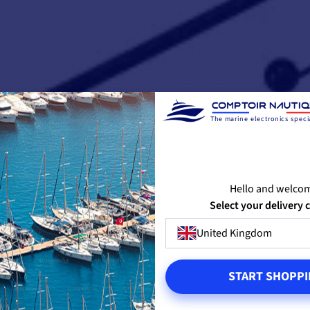
The marine electronics specia
Hello and welco
Select your delivery 
United Kingdom
START SHOPPI