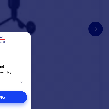
list
me!
country
NG