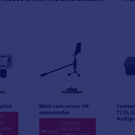
pilot
Wind vane sensor HR
Connect
anemometer
TL25, G
00
Multigr
25
€1,360.00
e code
€1,141.58
📢
Flash
6
with the code