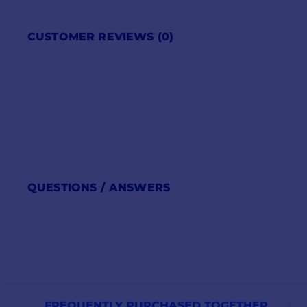
CUSTOMER REVIEWS (0)
QUESTIONS / ANSWERS
FREQUENTLY PURCHASED TOGETHER