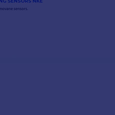
ING SENSORS NKE
emovane sensors.