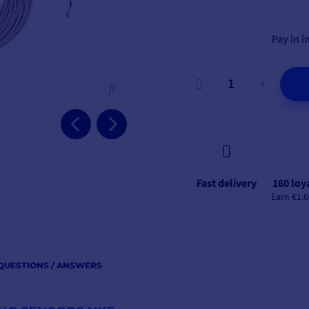
Pay in i
Fast delivery
160 loy
Earn €1.6
QUESTIONS / ANSWERS