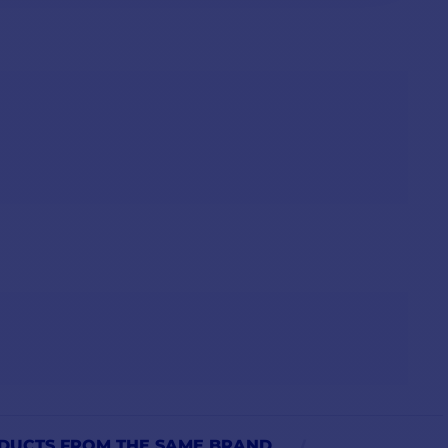
DUCTS FROM THE SAME BRAND