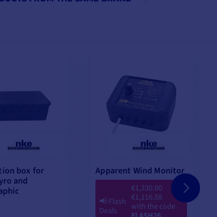
ion box for
Apparent Wind Monitor
yro and
€1,330.00
aphic
€1,116.58
📢
Flash
with the code
Deals
FLASH26