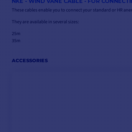
NKE - WIND VANE CABLE - FOR CONNECT
These cables enable you to connect your standard or HR an
They are available in several sizes:
25m
35m
ACCESSORIES