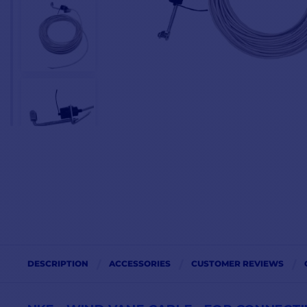
DESCRIPTION
ACCESSORIES
CUSTOMER REVIEWS