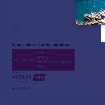
Wind vane sensor Anemometer
€590.00
€479.08
📢
Flash Deals
with the code
FLASH26
-18%
from
€529.08
-18%
€590.00
IN STOCK