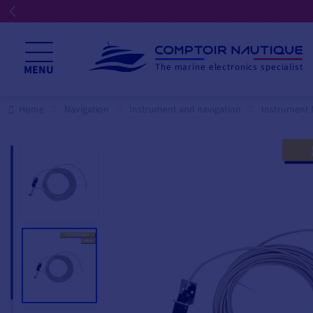
ents
The marine electronics specialist
MENU
Home
Navigation
Instrument and navigation
Instrument