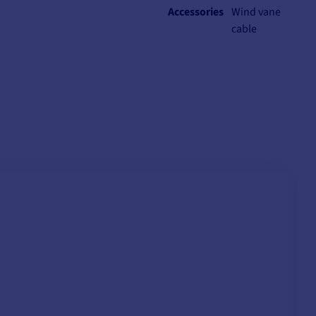
Accessories
Wind vane
cable