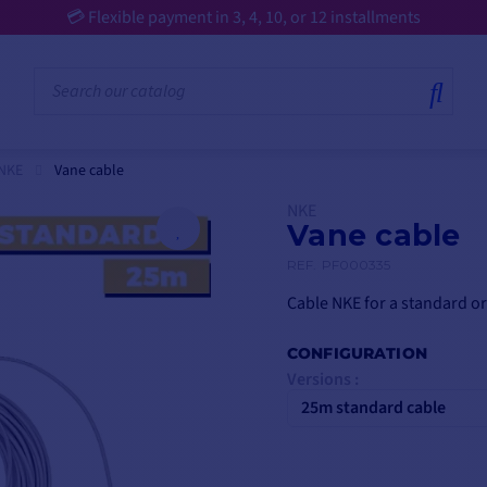
 NKE
Vane cable
NKE
Vane cable
REF.
PF000335
Cable NKE for a standard or
CONFIGURATION
Versions :
25m standard cable