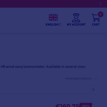
📢 €25 off €250 | €50 off €500 | €75 off €750 on selected p
0
MY ACCOUNT
CART
ENGLISH
 HR wind vane/anemometer. Available in several sizes.
4 POSSIBLE CHOICES
€160.75
-10%