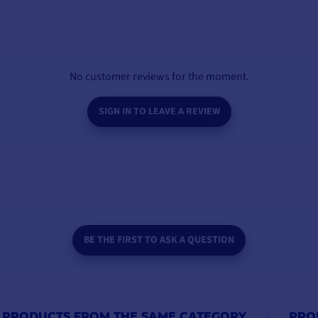
VIEW MODELS
No customer reviews for the moment.
SIGN IN TO LEAVE A REVIEW
BE THE FIRST TO ASK A QUESTION
PRODUCTS FROM THE SAME CATEGORY
PRO