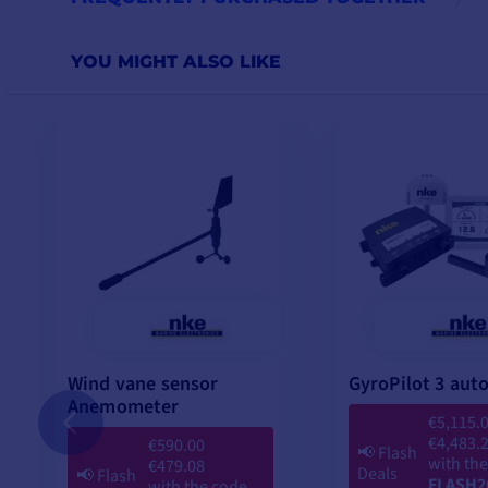
YOU MIGHT ALSO LIKE
Wind vane sensor
GyroPilot 3 auto
Anemometer
€5,115.
€4,483.
€590.00
📢
Flash
with th
€479.08
Deals
📢
Flash
FLASH2
with the code