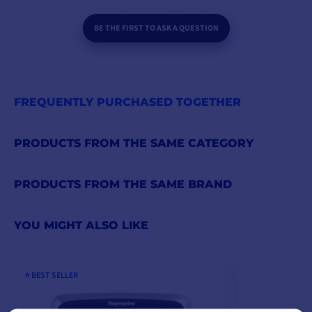
BE THE FIRST TO ASK A QUESTION
FREQUENTLY PURCHASED TOGETHER
PRODUCTS FROM THE SAME CATEGORY
PRODUCTS FROM THE SAME BRAND
YOU MIGHT ALSO LIKE
⭐️ BEST SELLER