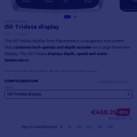
RAYMARINE
I50 Tridata display
REF.
E70060
The i50 Tridata display from Raymarine is a navigation instrument
that
combines loch-speedo and depth sounder
on a large three-line
display. The i50 Tridata
displays depth, speed and water
temperature
.
Supplied with i50 Tridata display and protective cover
CONFIGURATION
2 POSSIBLE CHOICES
Pack :
I50 Tridata display
€458.25
-15%
€545.00
Pay in installments
3x
4x
10x
12x
24x
60x