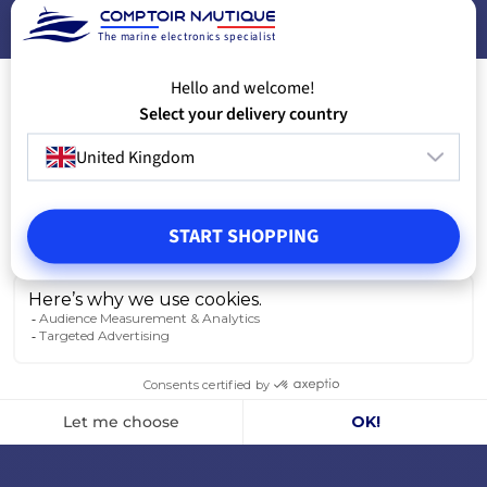
The marine electronics specialist
Hello and welcome!
Select your delivery country
United Kingdom
START SHOPPING
Instrument i60 Wind
Seatalk NG bac
from
from
€408.25
€33.25
-17%
€495.00
€35.00
IN STOCK
IN STOCK
VIEW MODELS
V