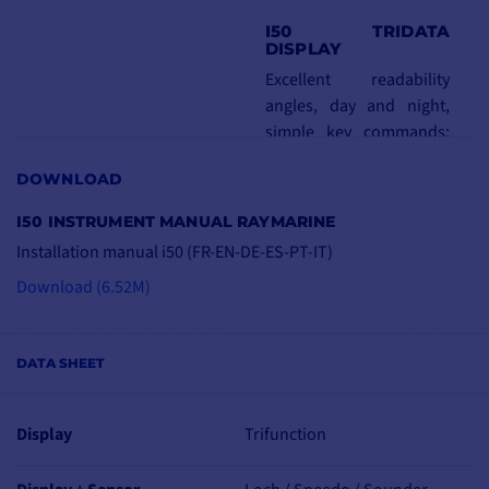
I50 TRIDATA
DISPLAY
Excellent readability
angles, day and night,
simple key commands:
i50 instruments are
DOWNLOAD
extremely easy to read,
thanks to the red-
I50 INSTRUMENT MANUAL RAYMARINE
backlighting that
Installation manual i50 (FR-EN-DE-ES-PT-IT)
enhances legibility.
Download (6.52M)
What's more, they're
easy to install, thanks to
their front-mounted
DATA SHEET
design.
Combined depth and
Display
Trifunction
speed data
Partial loch/totalisator,