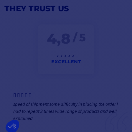
THEY TRUST US
4,8
/ 5
EXCELLENT
speed of shipment some difficulty in placing the order I
had to repeat 3 times wide range of products and well
explained