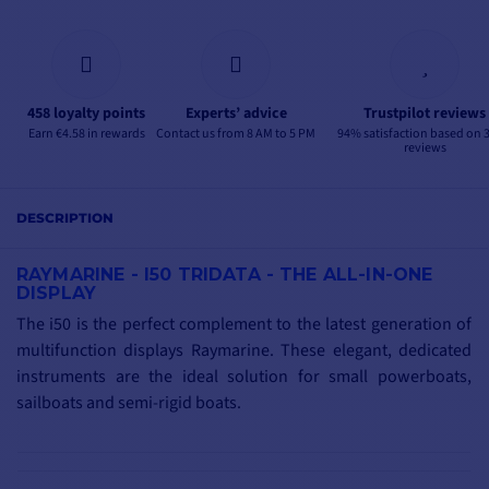
458 loyalty points
Experts’ advice
Trustpilot reviews
Earn €4.58 in rewards
Contact us from 8 AM to 5 PM
94% satisfaction based on 
reviews
DESCRIPTION
RAYMARINE - I50 TRIDATA - THE ALL-IN-ONE
DISPLAY
The i50 is the perfect complement to the latest generation of
multifunction displays Raymarine. These elegant, dedicated
instruments are the ideal solution for small powerboats,
sailboats and semi-rigid boats.