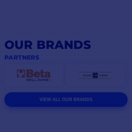
OUR BRANDS
PARTNERS
VIEW ALL OUR BRANDS