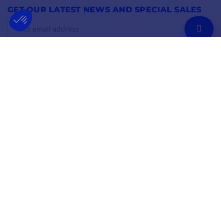
GET OUR LATEST NEWS AND SPECIAL SALES
OK
You may unsubscribe at any moment.
FOLLOW US
ON SOCIAL MEDIA
Facebook
YouTube
Instagram