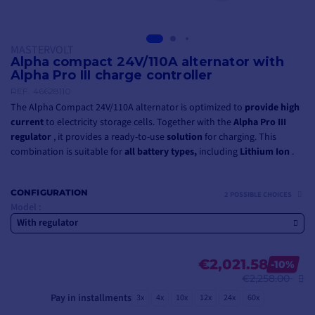
MASTERVOLT
Alpha compact 24V/110A alternator with
Alpha Pro III charge controller
REF.
46628110
The Alpha Compact 24V/110A alternator is optimized to
provide
high
current
to electricity storage cells. Together with the
Alpha Pro III
regulator
, it provides a ready-to-use
solution
for charging. This
combination is suitable for
all battery types,
including
Lithium Ion
.
CONFIGURATION
2 POSSIBLE CHOICES
Model :
With regulator
€2,021.58
-10%
€2,258.00
Pay in installments
3x
4x
10x
12x
24x
60x