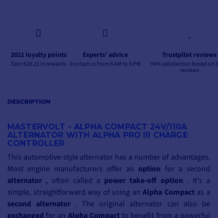
2021 loyalty points
Experts’ advice
Trustpilot reviews
Earn €20.21 in rewards
Contact us from 8 AM to 5 PM
94% satisfaction based on 
reviews
DESCRIPTION
MASTERVOLT - ALPHA COMPACT 24V/110A
ALTERNATOR WITH ALPHA PRO III CHARGE
CONTROLLER
This automotive-style alternator has a number of advantages.
Most engine manufacturers offer an
option
for a second
alternator
, often called a
power take-off option
. It's a
simple, straightforward way of using an
Alpha Compact
as a
second alternator
. The original alternator can also be
exchanged
for an
Alpha Compact
to benefit from a powerful