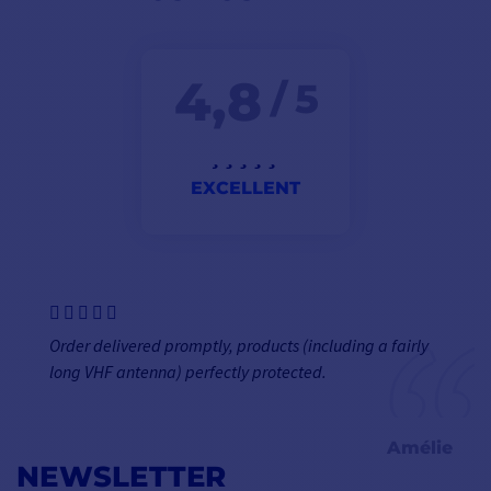
4,8
/ 5
EXCELLENT
Order delivered promptly, products (including a fairly
long VHF antenna) perfectly protected.
Amélie
NEWSLETTER