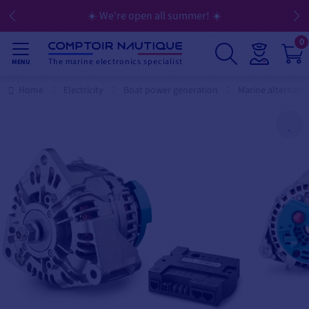
☀️ We're open all summer! ☀️
0
The marine electronics specialist
MENU
Home
Electricity
Boat power generation
Marine alternato