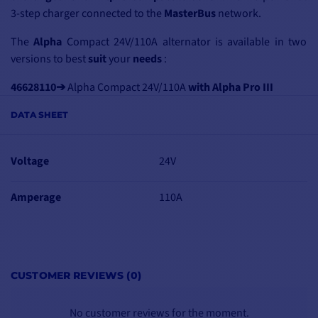
3-step charger connected to the
MasterBus
network.
The
Alpha
Compact 24V/110A alternator is available in two
versions
to best
suit
your
needs
:
46628110➔
Alpha Compact 24V/110A
with Alpha Pro III
charge controller
DATA SHEET
46228112➔
Alpha Compact 24V/110A
VP with multi-groove
pulley
Voltage
24V
Amperage
110A
HIGH-END,
COMPACT
ALTERNATOR
Compared with
CUSTOMER REVIEWS (0)
traditional alternators,
Alpha Compact
alternators are
No customer reviews for the moment.