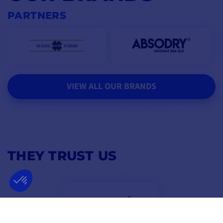
PARTNERS
VIEW ALL OUR BRANDS
THEY TRUST US
4,8
/ 5