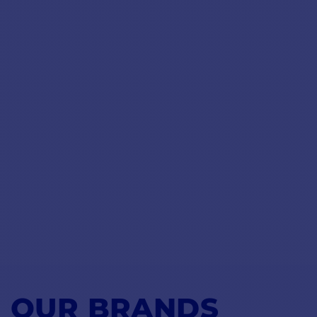
OUR BRANDS