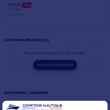
motor.
€63.25
-10%
€70.83
IN STOCK
MAIN POINTS :
BOX CONTENTS :
ADD TO CART
Battery gauge
CUSTOMER REVIEWS (0)
1 - Minn Kota motor RIPTIDE
Anti-electrolysis anode
TRANSOM 40 Lbs 12V 76 cm
2-year manufacturer's
1 - Power Prop propeller
No customer reviews for the moment.
warranty
1 - PDF documentation
Special anti-corrosion coating
SIGN IN TO LEAVE A REVIEW
QUESTIONS / ANSWERS
BE THE FIRST TO ASK A QUESTION