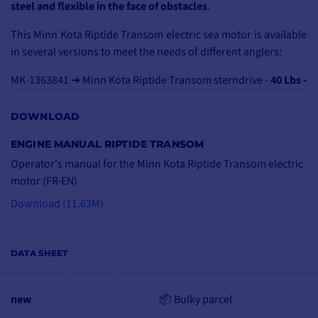
steel and flexible in the face of obstacles
.
This Minn Kota Riptide Transom electric sea motor is available
in several versions to meet the needs of different anglers:
MK-1363841 ➔ Minn Kota Riptide Transom sterndrive -
40 Lbs -
12V - 76 cm - special tender
MK-1363845 ➔ Minn Kota rear motor Riptide Transom -
45 Lbs
DOWNLOAD
- 12V - 91 cm
ENGINE MANUAL RIPTIDE TRANSOM
MK-1363856 ➔ Rear engine Minn Kota Riptide Transom -
55
Operator's manual for the Minn Kota Riptide Transom electric
Lbs - 12V - 107 cm
motor (FR-EN)
MK-1363831 ➔ Minn Kota rear motor Riptide Transom -
80 Lbs
- 24V - 107 cm
Download (11.63M)
MK-1363860 ➔ Minn Kota rear motor Riptide Transom -
112
Lbs - 36V - 152 cm
DATA SHEET
new
📦 Bulky parcel
TOTAL