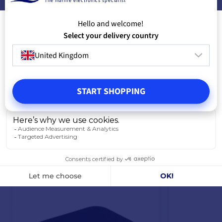
The marine electronics specialist
Hello and welcome!
Select your delivery country
FREQUENTLY PURCHASED TOGETHER
United Kingdom
PRODUCTS FROM THE SAME CATEGORY
START SHOPPING
PRODUCTS FROM THE SAME BRAND
YOU MIGHT ALSO LIKE