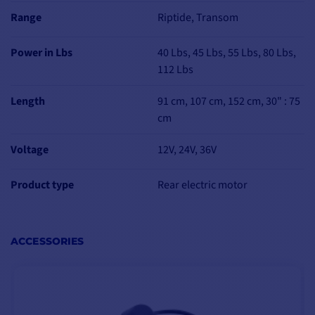
ERGONOMICS
Range
Riptide, Transom
The Minn Kota Riptide
Transom electric motor
Power in Lbs
40 Lbs, 45 Lbs, 55 Lbs, 80 Lbs,
incorporates an
112 Lbs
indicator light to let you
know
your battery's
Length
91 cm, 107 cm, 152 cm, 30" : 75
state of charge and
cm
range
at all times.
Voltage
12V, 24V, 36V
Product type
Rear electric motor
MULTI-POSITION
MOUNTING
BRACKET
ACCESSORIES
The Riptide Transom
rear-mounted electric
motor features a
10-
position mounting