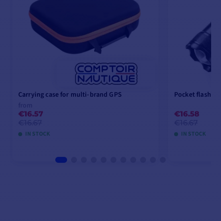
Carrying case for multi-brand GPS
Pocket flashlig
from
€16.57
€16.58
€16.67
€16.67
IN STOCK
IN STOCK
VIEW MODELS
A