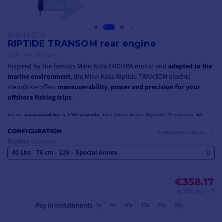
MINN KOTA
RIPTIDE TRANSOM rear engine
REF.
MK-1363841
Inspired by the famous Minn Kota ENDURA motor and
adapted to the
marine environment
, the Minn Kota Riptide TRANSOM electric
sterndrive offers
maneuverability
,
power and precision for your
offshore fishing trips
.
Here,
powered by a 12V supply
, the Minn Kota Riptide Transom 40
sterndrive is specially designed for installation on a tender, and
CONFIGURATION
5 POSSIBLE CHOICES
boasts
40 Lbs of power
with a
76 cm motor shaft
.
Riptide transom :
40 Lbs - 76 cm - 12V - Special Annex
It is also available in
24V or 36V
with power ratings of
45 Lbs, 55 Lbs,
80 Lbs or 112 Lbs
, and shaft lengths of
91 cm, 107 cm or 152 cm
.
€358.17
€374.92
Pay in installments
3x
4x
10x
12x
24x
60x