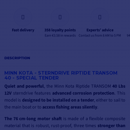
Fast delivery
358 loyalty points
Experts’ advice
Earn €3.58 in rewards
Contact us from 8 AM to 5 PM
94
DESCRIPTION
MINN KOTA - STERNDRIVE RIPTIDE TRANSOM
40 - SPECIAL TENDER
Quiet and powerful
, the Minn Kota Riptide TRANSOM
40 Lbs
12V
sterndrive features
advanced corrosion protection
. This
model is
designed to be installed on a tender
, either to sail to
the main boat or to
access fishing areas silently
.
The 76 cm-long motor shaft
is made of a flexible composite
material that is robust, rust-proof, three times
stronger than