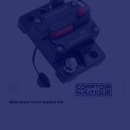
bracket
, including a
quick-release locking
lever
.
ANTI-CORROSION
PROTECTION
All Minn Kota marine
electric motors feature a
special coating designed
to protect them
from
corrosion
caused by use
Waterproof circuit breaker 60A
in salt water.
This small zinc anode
absorbs all corrosion,
protecting the rest of the