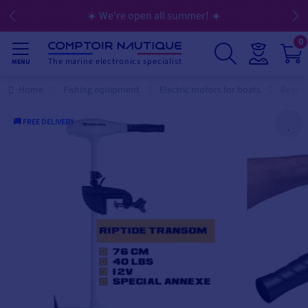
☀️ We're open all summer! ☀️
0
The marine electronics specialist
MENU
Home
Fishing equipment
Electric motors for boats
Rear e
🚚 FREE DELIVERY