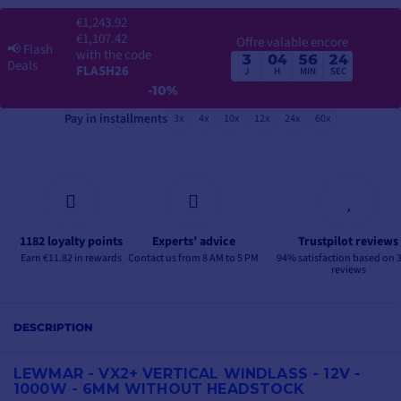
€1,243.92
€1,107.42
Offre valable encore
📢
Flash
with the code
3
04
56
23
Deals
FLASH26
J
H
MIN
SEC
-10%
Pay in installments
3x
4x
10x
12x
24x
60x
1182 loyalty points
Experts’ advice
Trustpilot reviews
Earn €11.82 in rewards
Contact us from 8 AM to 5 PM
94% satisfaction based on 
reviews
DESCRIPTION
LEWMAR - VX2+ VERTICAL WINDLASS - 12V -
1000W - 6MM WITHOUT HEADSTOCK