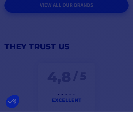
VIEW ALL OUR BRANDS
THEY TRUST US
4,8
/ 5
EXCELLENT