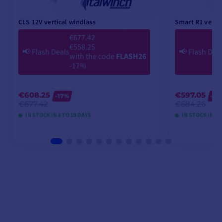
CLS 12V vertical windlass
Smart R1 vertic
€677.42
€558.25
📢
Flash Deals
📢
Flash Dea
with the code
FLASH26
-17%
€608.25
€597.05
-17%
-2
€677.42
€684.26
IN STOCK IN 8 TO 10 DAYS
IN STOCK IN 8 
VIEW MODELS
V