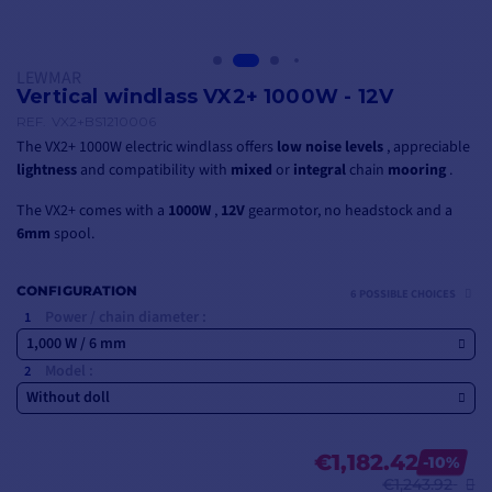
LEWMAR
Vertical windlass VX2+ 1000W - 12V
REF.
VX2+BS1210006
The VX2+ 1000W electric windlass offers
low noise levels
, appreciable
lightness
and compatibility with
mixed
or
integral
chain
mooring
.
The VX2+ comes with a
1000W
,
12V
gearmotor, no headstock and a
6mm
spool.
CONFIGURATION
6 POSSIBLE CHOICES
Power / chain diameter :
1,000 W / 6 mm
Model :
Without doll
€1,182.42
-10%
€1,243.92