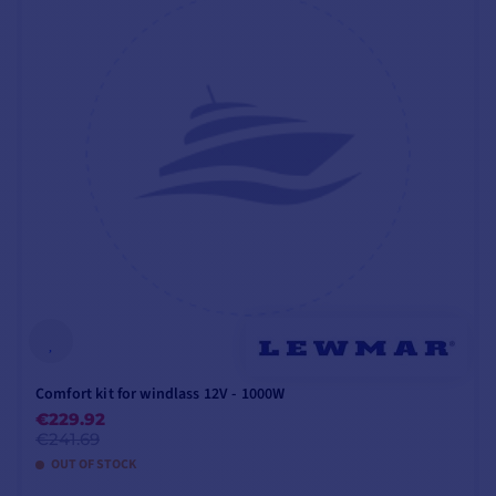
handle
,
circuit breaker
and chain
up/down
button
:
1000W
For full
installation
instructions
, please
refer to the attached
PDF
file.
VX2+ WINDLASS TECHNICAL SPECIFICATIONS - 12V
- 1000W - 6MM WITHOUT HEADSTOCK
VX2
VX2+BS1210006
Comfort kit for windlass 12V - 1000W
€229.92
€241.69
Headstock
❌
OUT OF STOCK