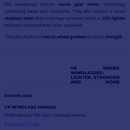
VX2 windlasses feature
worm
gear motor
technology
combining metal and composite. They also feature a mixed
stainless steel
chain-and-rope sprocket which is
15% lighter
and more resistant than other sprockets.
They also feature a
helical-wheel gearbox
for extra
strength
.
VX SERIES
WINDLASSES:
LIGHTER, STRONGER
AND MORE
EFFICIENT
The VX range is the result
DOWNLOAD
of a Lewmar
VX WINDLASS MANUAL
development
program
VX Windlasses PDF User's Manual Lewmar
that makes these
windlasses
lighter
,
Download (7.71M)
stronger
and more