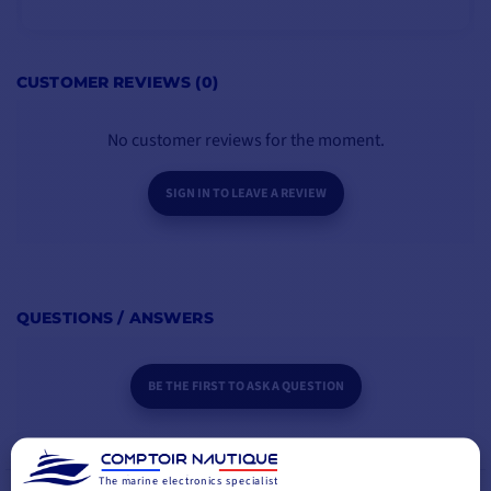
Motor power
1000W
Sprocket: chain (mm)
6-7mm
ADD TO CART
CUSTOMER REVIEWS (0)
Rope type
12-16 mm
No customer reviews for the moment.
Voltage
12 V
SIGN IN TO LEAVE A REVIEW
For boats up to
13m
Maximum pull
1025 kg
QUESTIONS / ANSWERS
Working load limit
257kg
BE THE FIRST TO ASK A QUESTION
Normal current draw
131A
Maximum lifting speed
39m/min
The marine electronics specialist