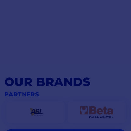
OUR BRANDS
PARTNERS