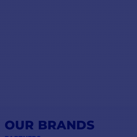
OUR BRANDS