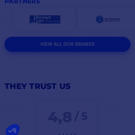
PARTNERS
VIEW ALL OUR BRANDS
THEY TRUST US
4,8
/ 5