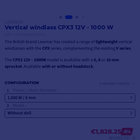
LEWMAR
Vertical windlass CPX3 12V - 1000 W
REF.
CPX3BS1210006
The British brand Lewmar has created a range of
lightweight
vertical
windlasses with the
CPX
series, complementing the existing
V series
.
The
CPX3 12V - 1000W
model is available with a
6, 8
or
10 mm
sprocket
. Available
with or without headstock
.
CONFIGURATION
6 POSSIBLE CHOICES
Power / chain diameter :
1,000 W / 6 mm
Model :
Without doll
€1,828.25
-8%
€1,923.72