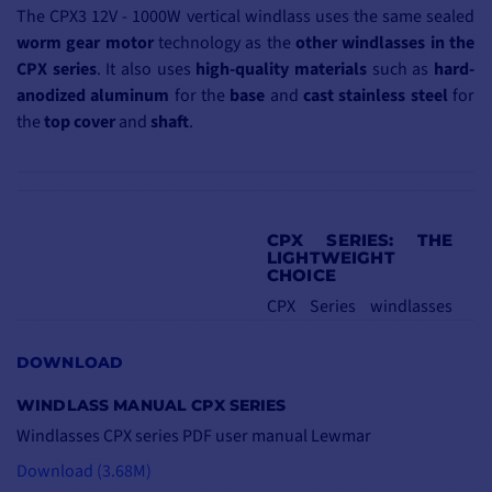
The CPX3 12V - 1000W vertical windlass uses the same sealed
worm
gear motor
technology as the
other windlasses in the
CPX series
. It also uses
high-quality
materials
such as
hard-
anodized
aluminum
for the
base
and
cast
stainless steel
for
the
top
cover
and
shaft
.
CPX SERIES: THE
LIGHTWEIGHT
CHOICE
CPX Series windlasses
are
15%
lighter
than
other
stainless steel
DOWNLOAD
models of
equivalent
WINDLASS MANUAL CPX SERIES
size
and
weight
.
Windlasses CPX series PDF user manual Lewmar
What's more, they
Download (3.68M)
feature a
new