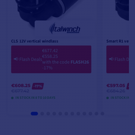
CLS 12V vertical windlass
Smart R1 vertic
€677.42
€558.25
📢
Flash Deals
📢
Flash Dea
with the code
FLASH26
-17%
€608.25
€597.05
-17%
-2
€677.42
€684.26
IN STOCK IN 8 TO 10 DAYS
IN STOCK IN 8 
VIEW MODELS
V