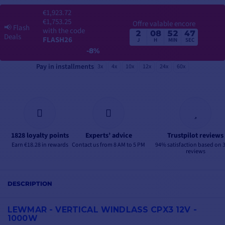
€1,923.72
€1,753.25
Offre valable encore
📢
Flash
with the code
2
08
52
46
Deals
FLASH26
J
H
MIN
SEC
-8%
Pay in installments
3x
4x
10x
12x
24x
60x
1828 loyalty points
Experts’ advice
Trustpilot reviews
Earn €18.28 in rewards
Contact us from 8 AM to 5 PM
94% satisfaction based on 
reviews
DESCRIPTION
LEWMAR - VERTICAL WINDLASS CPX3 12V -
1000W