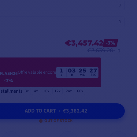
€3,457.42
-7%
€3,639.20
1
03
25
26
Offre valable encore
FLASH26
J
H
MIN
SEC
-7%
nstallments
3x
4x
10x
12x
24x
60x
ADD TO CART
•
€3,382.42
OUT OF STOCK