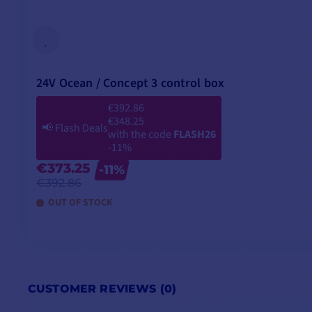
24V Ocean / Concept 3 control box
€392.86
€348.25
📢
Flash Deals
with the code
FLASH26
-11%
€373.25
-11%
€392.86
OUT OF STOCK
CUSTOMER REVIEWS (0)