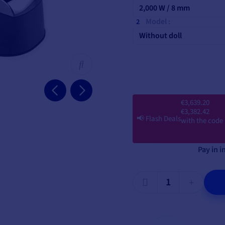
2,000 W / 8 mm
Model :
Without doll
€3,639.20
€3,382.42
📢
Flash Deals
with the code
Pay in i