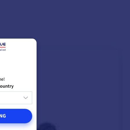
12mm
list
me!
country
NG