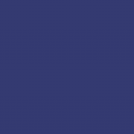
BC24100012