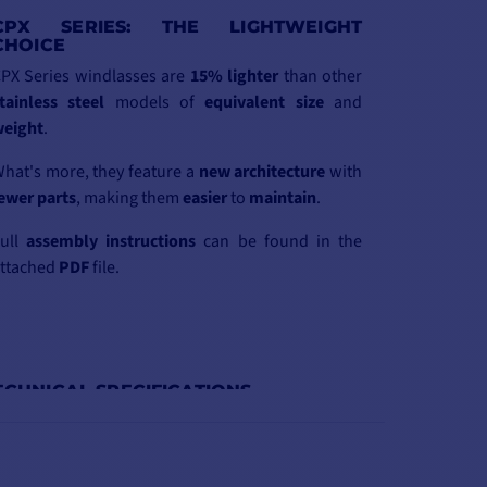
CPX SERIES: THE LIGHTWEIGHT
CHOICE
PX Series windlasses are
15%
lighter
than other
tainless steel
models of
equivalent
size
and
eight
.
hat's more, they feature a
new
architecture
with
ewer
parts
, making them
easier
to
maintain
.
Full
assembly
instructions
can be found in the
ttached
PDF
file.
ECHNICAL SPECIFICATIONS
PX4BS24100012
CPX4BC2410008
CPX4BC24100010
CPX4