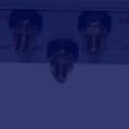
 Windlass CPX4 24V -2000 W
Barbotin
 IP67 gearmotor (IP68 available on request).
Relay box
Deck unit
handle, circuit breaker, cockpit up/down button and