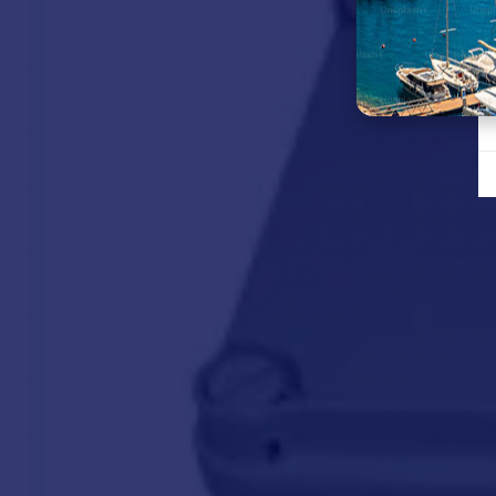
Working
load limit
Normal
current
draw
Maximum
lifting
speed
Circuit
breaker
Weight
26.5 kg
MAIN POINTS :
BO