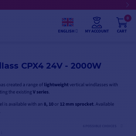
nts
0
MY ACCOUNT
CART
ENGLISH
dlass CPX4 24V - 2000W
as created a range of
lightweight
vertical windlasses with
ing the existing
V series
.
 is available with an
8, 10
or
12 mm
sprocket
. Available
.
6 POSSIBLE CHOICES
 :