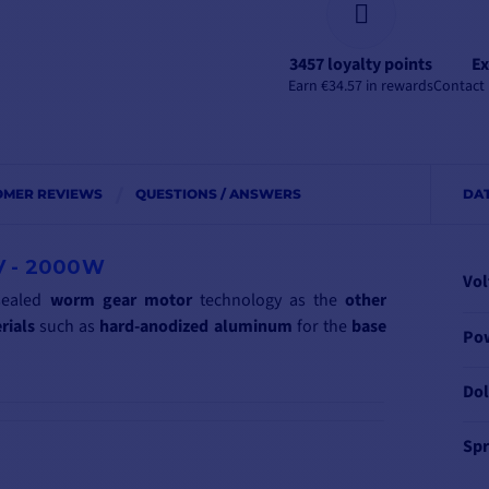
3457 loyalty points
Ex
Earn €34.57 in rewards
Contact 
OMER REVIEWS
QUESTIONS / ANSWERS
DA
V - 2000W
Vol
sealed
worm
gear motor
technology as the
other
rials
such as
hard-anodized
aluminum
for the
base
Po
Dol
Spr