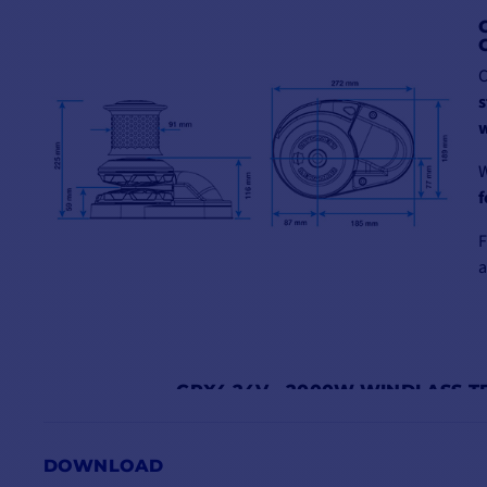
C
s
w
W
f
a
CPX4 24V - 2000W WINDLASS T
CPX4BS2410008
CPX4BS24100010
C
DOWNLOAD