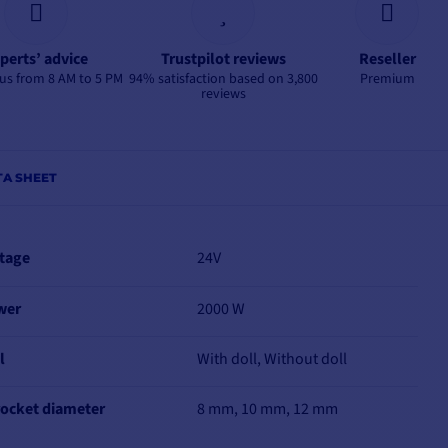
perts’ advice
Trustpilot reviews
Reseller
us from 8 AM to 5 PM
94% satisfaction based on 3,800
Premium
reviews
TA SHEET
tage
24V
wer
2000 W
l
With doll, Without doll
ocket diameter
8 mm, 10 mm, 12 mm