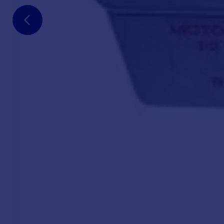
Vertical windlass
1 -
With or without headstock
1 - 
8, 10 or 12 mm spool, ISO 4565 standard
1 -
Worm gear motor
1 - 
Anodized aluminum and cast stainless steel housing for
1 - 
top cover and hawse ring
Optional:
Comfort kit
for 24V 2000W windlass, including crank 
complimentary Baby Delta anchor