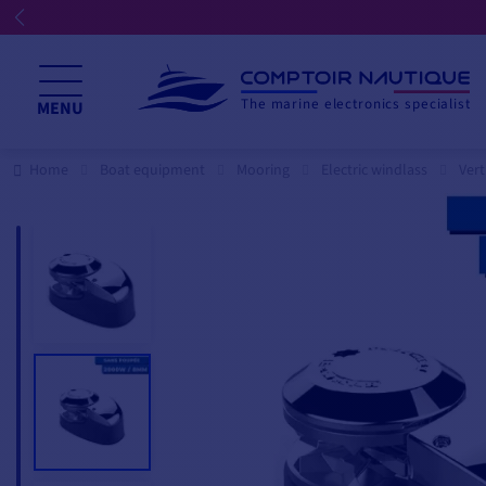
The marine electronics specialist
MENU
Home
Boat equipment
Mooring
Electric windlass
Vert