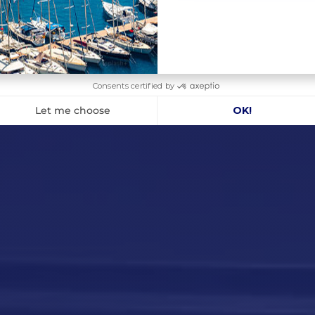
375 kg
70 A
27 m/min
110 A
33.5 kg
X CONTENTS :