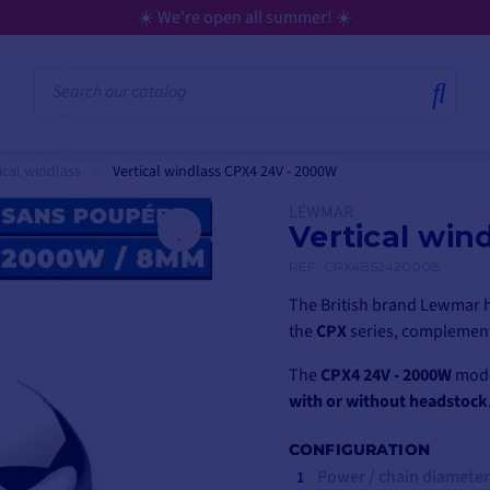
💳 Flexible payment in 3, 4, 10, or 12 installme
ical windlass
Vertical windlass CPX4 24V - 2000W
LEWMAR
Vertical win
REF.
CPX4BS2420008
The British brand Lewmar h
the
CPX
series, complement
The
CPX4 24V - 2000W
model
with or without headstock
CONFIGURATION
Power / chain diameter