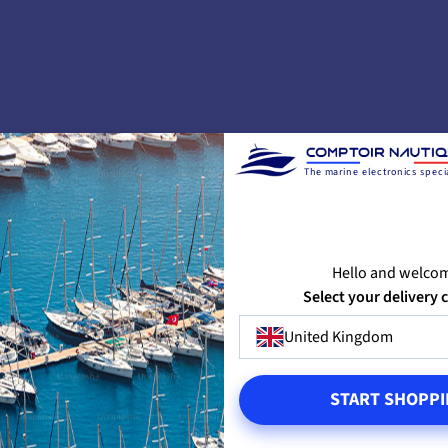
✔️
2000 W
12mm
8mm
10mm
The marine electronics specia
12-16mm
Hello and welco
24 V
Select your delivery 
up to 12m
United Kingdom
START SHOPPI
1500 kg