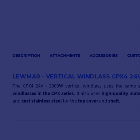
DESCRIPTION
ATTACHMENTS
ACCESSORIES
CUST
LEWMAR - VERTICAL WINDLASS CPX4 24
The CPX4 24V - 2000W vertical windlass uses the same 
windlasses in the CPX series
. It also uses
high-quality
mate
and
cast
stainless steel
for the
top
cover
and
shaft
.