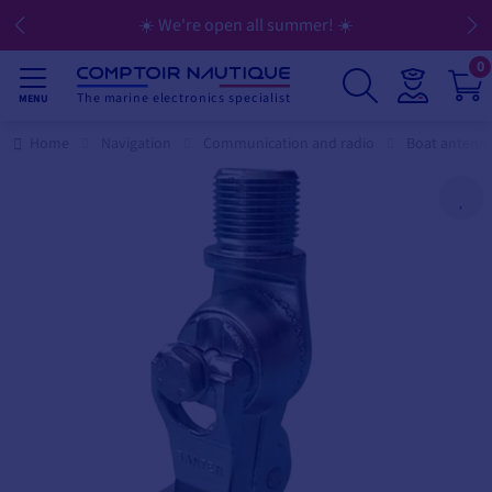
☀️ We're open all summer! ☀️
0
The marine electronics specialist
MENU
Home
Navigation
Communication and radio
Boat antenn