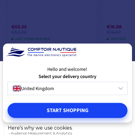
€53.25
€16.58
€53.33
€16.67
LAST ITEMS IN STOCK
IN STOCK
The marine electronics specialist
ADD TO CART
A
Hello and welcome!
Select your delivery country
United Kingdom
START SHOPPING