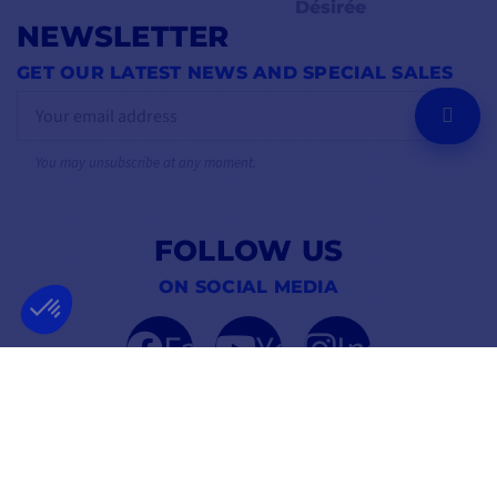
Désirée
NEWSLETTER
GET OUR LATEST NEWS AND SPECIAL SALES
OK
You may unsubscribe at any moment.
FOLLOW US
ON SOCIAL MEDIA
Facebook
YouTube
Instagram