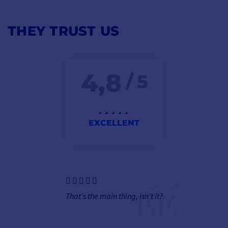
THEY TRUST US
4,8
/ 5
EXCELLENT
That's the main thing, isn't it?