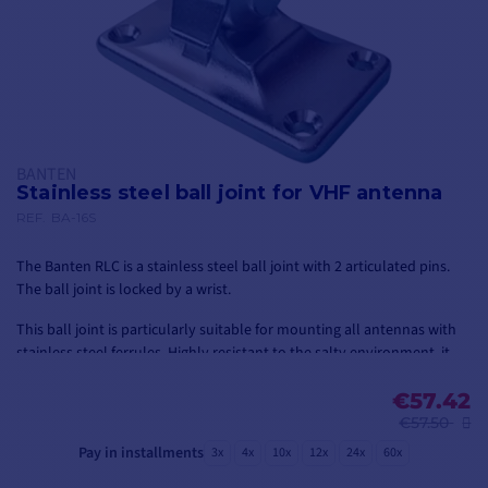
BANTEN
Stainless steel ball joint for VHF antenna
REF.
BA-16S
The Banten RLC is a stainless steel ball joint with 2 articulated pins.
The ball joint is locked by a wrist.
This ball joint is particularly suitable for mounting all antennas with
stainless steel ferrules. Highly resistant to the salty environment, it
allows the antenna to be installed and oriented along two axes.
€57.42
€57.50
Pay in installments
3x
4x
10x
12x
24x
60x