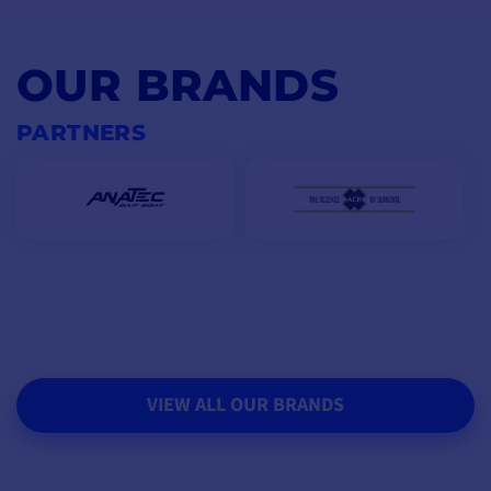
OUR BRANDS
PARTNERS
VIEW ALL OUR BRANDS