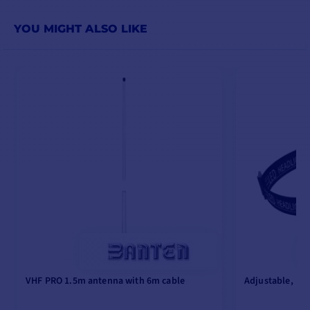
YOU MIGHT ALSO LIKE
VHF PRO 1.5m antenna with 6m cable
Adjustable, re