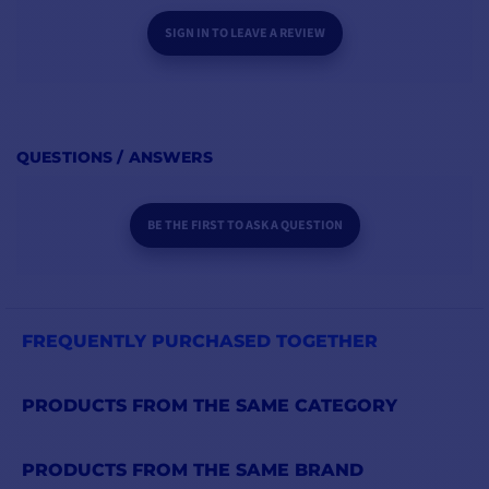
SIGN IN TO LEAVE A REVIEW
QUESTIONS / ANSWERS
BE THE FIRST TO ASK A QUESTION
FREQUENTLY PURCHASED TOGETHER
PRODUCTS FROM THE SAME CATEGORY
PRODUCTS FROM THE SAME BRAND