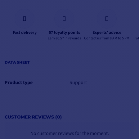
Fast delivery
57 loyalty points
Experts’ advice
Earn €0.57 in rewards
Contact us from 8 AM to 5 PM
94
DATA SHEET
Product type
Support
CUSTOMER REVIEWS (0)
No customer reviews for the moment.