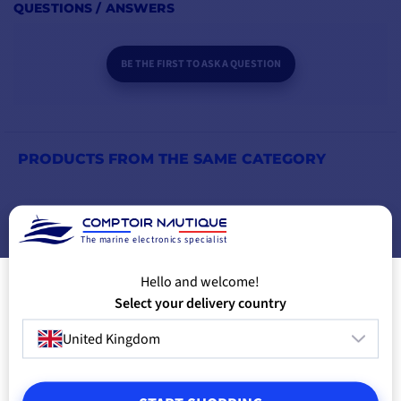
QUESTIONS / ANSWERS
Peak power (1
sec)
BE THE FIRST TO ASK A QUESTION
AC connection
north American GFCI plug
Efficiency
92%
PRODUCTS FROM THE SAME CATEGORY
Galvanic isolation
yes
PRODUCTS FROM THE SAME BRAND
Display/indicator
lED indicators
The marine electronics specialist
YOU MIGHT ALSO LIKE
Alarms
dry contact for alarm
Hello and welcome!
Select your delivery country
Dimensions
248 x 443 x 83mm
United Kingdom
HxWxD
Weight
5.2 kg