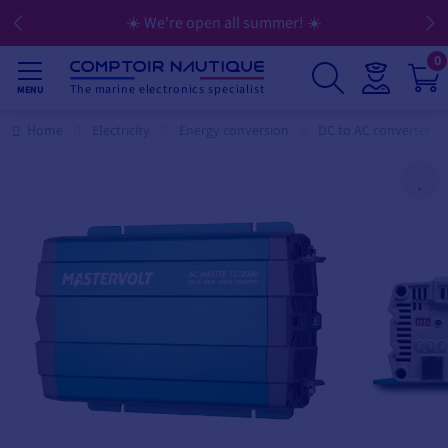
☀️ We're open all summer! ☀️
0
The marine electronics specialist
MENU
Home
Electricity
Energy conversion
DC to AC converter