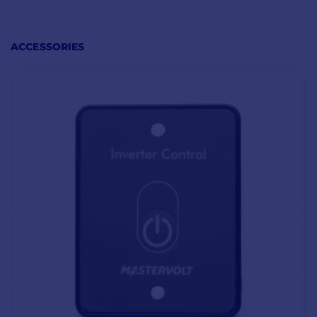
overloads
,
short circuits
and
low
or
high
battery
voltages.
ACCESSORIES
The AC Master
12V/2000W Mastervolt
also includes a
remote
control
option in the
form of a switch for
immediate
shutdown of
the unit and
all
connected
equipment
.
AC MASTER 12V/2000W (120V) SPECIFICATIONS
Output voltage
115/120V - 50/60Hz (selectable)