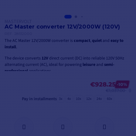
MASTERVOLT
AC Master converter 12V/2000W (120V)
REF.
28512000
The AC Master 12V/2000W converter is
compact
,
quiet
and
easy to
install
.
The device converts
12V
direct current (DC) into reliable 120V 50Hz
alternating current (AC), ideal for powering
leisure
and
semi-
professional
applications.
€928.25
-10%
€1,037.00
Pay in installments
3x
4x
10x
12x
24x
60x