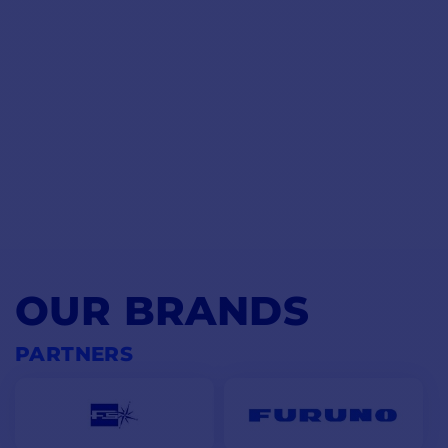
OUR BRANDS
PARTNERS