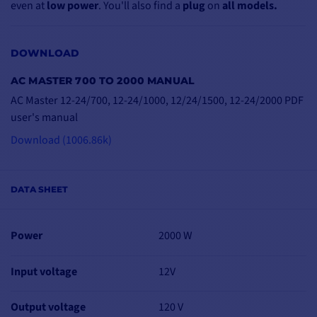
even at
low power
. You'll also find a
plug
on
all models.
DOWNLOAD
AC MASTER 700 TO 2000 MANUAL
MORE PROTECTION
FOR GREATER
AC Master 12-24/700, 12-24/1000, 12/24/1500, 12-24/2000 PDF
SAFETY
user's manual
The AC Master converter
Download (1006.86k)
uses
pure sine-wave
technology
, ensuring
optimum protection
for
DATA SHEET
your
sensitive devices
.
Installation is simple,
Power
2000 W
with
IEC-standard
sockets included
.
Input voltage
12V
Operation is safe and
reliable, with
protection
against
overheating
,
Output voltage
120 V