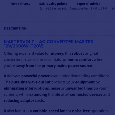
Fast delivery
928 loyalty points
Experts’ advice
Earn €9.28 in rewards
Contact us from 8 AM to 5 PM
94
DESCRIPTION
MASTERVOLT - AC CONVERTER MASTER
12V/2000W (120V)
Offering excellent value for
money
, this
robust
original
converter provides the essentials for
home comfort
when
you're
away from
the
primary mains power source
.
It delivers
powerful power
even under demanding conditions.
The
pure sine wave output
protects your
equipment
by
eliminating
interruptions
,
noise
or
unwanted lines
on your
screens, while
extending
the
life
of all
connected devices
and
reducing
adapter
costs.
It also features a
variable-speed fan
for
noise-free
operation