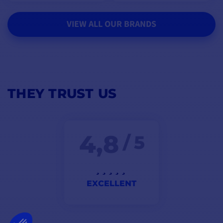
VIEW ALL OUR BRANDS
THEY TRUST US
4,8
/ 5
EXCELLENT