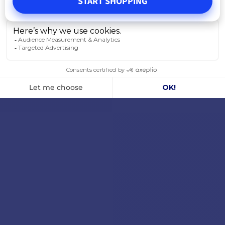
START SHOPPING