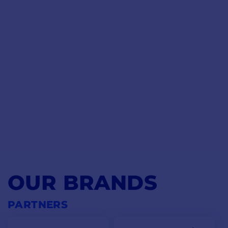
OUR BRANDS
PARTNERS