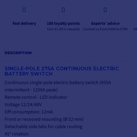
Fast delivery
189 loyalty points
Experts’ advice
Earn €1.89 in rewards
Contact us from 8 AM to 5 PM
94
DESCRIPTION
SINGLE-POLE 275A CONTINUOUS ELECTRIC
BATTERY SWITCH
Continuous single-pole electric battery switch (455A
intermittent - 1250A peak)
Remote control - LED indicator
Voltage 12/24/48V
Off consumption: 12mA
Front or recessed mounting (Ø 52 mm)
Detachable side tabs for cable routing
45° rotation