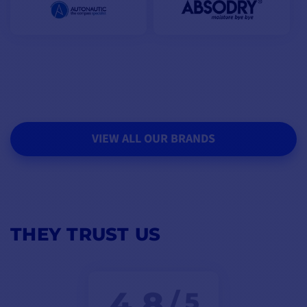
VIEW ALL OUR BRANDS
THEY TRUST US
4,8
/ 5