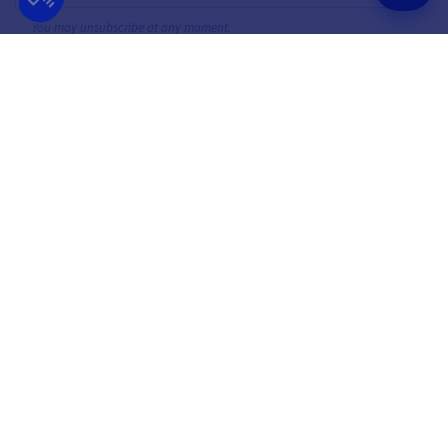
You may unsubscribe at any moment.
FOLLOW US
ON SOCIAL MEDIA
Facebook
YouTube
Instagram
FRENCH COMPANY
BEST PRICE
FOUNDED IN 2012
GUARANTEED