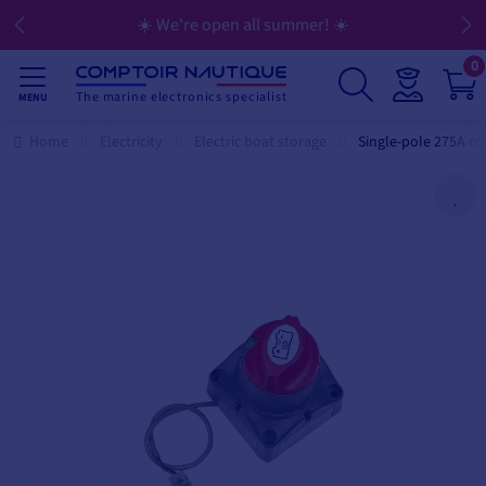
☀️ We're open all summer! ☀️
0
The marine electronics specialist
MENU
Home
Electricity
Electric boat storage
Single-pole 275A co