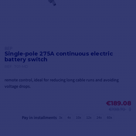
BEP
Single-pole 275A continuous electric
battery switch
REF.
701-MD
remote control, ideal for reducing long cable runs and avoiding
voltage drops.
€189.08
€198.70
Pay in installments
3x
4x
10x
12x
24x
60x