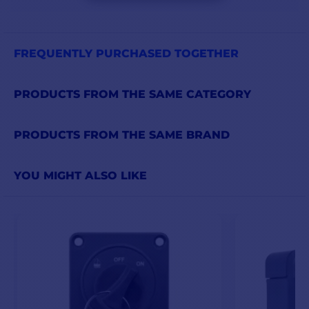
FREQUENTLY PURCHASED TOGETHER
PRODUCTS FROM THE SAME CATEGORY
PRODUCTS FROM THE SAME BRAND
YOU MIGHT ALSO LIKE