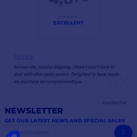
EXCELLENT
Serious site, careful shipping. I hope I won't have to
deal with after-sales service. Delighted to have made
my purchase on comptoirnautique
Eustache
NEWSLETTER
GET OUR LATEST NEWS AND SPECIAL SALES
OK