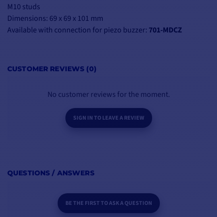
M10 studs
Dimensions: 69 x 69 x 101 mm
Available with connection for piezo buzzer:
701-MDCZ
CUSTOMER REVIEWS (0)
No customer reviews for the moment.
SIGN IN TO LEAVE A REVIEW
QUESTIONS / ANSWERS
BE THE FIRST TO ASK A QUESTION