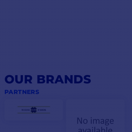
OUR BRANDS
PARTNERS