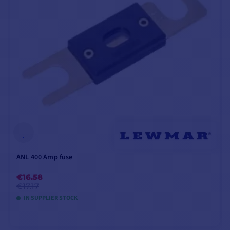
ANL 400 Amp fuse
€16.58
€17.17
IN SUPPLIER STOCK