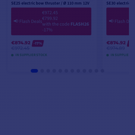
SE25 electric bow thruster / Ø 110 mm 12V
SE30 electric 
€972.45
€799.92
📢
Flash Deals
📢
Flash Dea
with the code
FLASH26
-17%
€874.92
€874.92
-17%
-1
€972.45
€974.89
IN SUPPLIER STOCK
IN SUPPLIER S
ADD TO CART
A