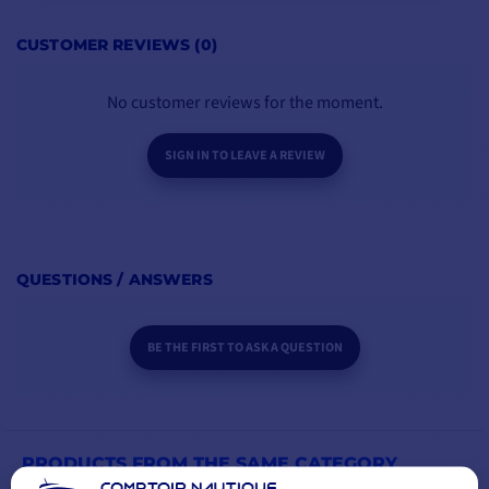
ADD TO CART
CUSTOMER REVIEWS (0)
No customer reviews for the moment.
SIGN IN TO LEAVE A REVIEW
QUESTIONS / ANSWERS
BE THE FIRST TO ASK A QUESTION
PRODUCTS FROM THE SAME CATEGORY