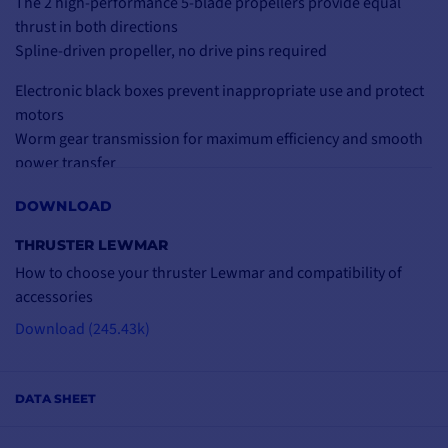
The 2 high-performance 5-blade propellers provide equal
thrust in both directions
Spline-driven propeller, no drive pins required
Electronic black boxes prevent inappropriate use and protect
motors
Worm gear transmission for maximum efficiency and smooth
power transfer
Thermal circuit breaker on all motors: maximum protection
DOWNLOAD
Easy to install (no key)
THRUSTER LEWMAR
Technical specifications:
How to choose your thruster Lewmar and compatibility of
Electric thruster with 2 x 5-blade propellers
accessories
Voltage: 24V
Power: 8 kW
Download (245.43k)
Gearbox construction: aluminum
Tunnel diameter: 250 mm
Weight: 46 kg
DATA SHEET
Dimensions: