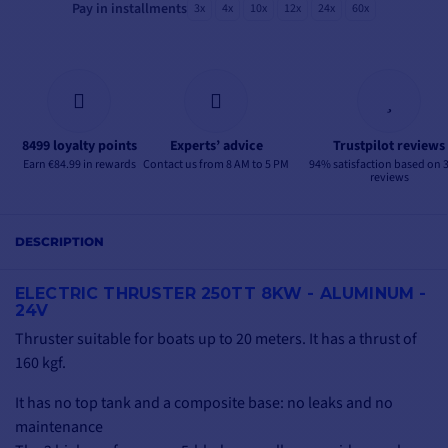
Pay in installments
3x
4x
10x
12x
24x
60x
8499 loyalty points
Experts’ advice
Trustpilot reviews
Earn €84.99 in rewards
Contact us from 8 AM to 5 PM
94% satisfaction based on 
reviews
DESCRIPTION
ELECTRIC THRUSTER 250TT 8KW - ALUMINUM -
24V
Thruster suitable for boats up to 20 meters. It has a thrust of
160 kgf.
It has no top tank and a composite base: no leaks and no
maintenance