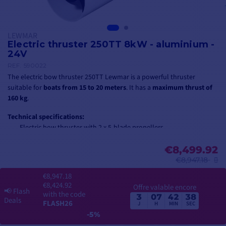
LEWMAR
Electric thruster 250TT 8kW - aluminium -
24V
REF.
590022
The electric bow thruster 250TT Lewmar is a powerful thruster
suitable for
boats from 15 to 20 meters
. It has a
maximum thrust of
160 kg
.
Technical specifications:
Electric bow thruster with 2 x 5-blade propellers
Voltage: 24V
Power rating: 8 kW
€8,499.92
Gearbox construction: aluminum
€8,947.18
Tunnel diameter: 250 mm
€8,947.18
Weight: 46 kg
€8,424.92
Offre valable encore
📢
Flash
with the code
3
07
42
37
⚠️ Please note that the thruster is delivered without a tunnel!
Find here
Deals
FLASH26
J
H
MIN
SEC
the Ø250 mm tunnel
suitable for this thruster Lewmar.
-5%