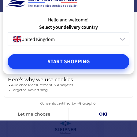
The marine electronics specialist
PRODUCTS FROM THE SAME BRAND
Hello and welcome!
Select your delivery country
YOU MIGHT ALSO LIKE
United Kingdom
START SHOPPING