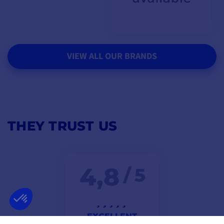
VIEW ALL OUR BRANDS
THEY TRUST US
4,8
/ 5
EXCELLENT