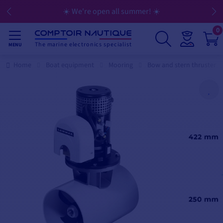
☀️ We're open all summer! ☀️
0
The marine electronics specialist
MENU
Home
Boat equipment
Mooring
Bow and stern thruster