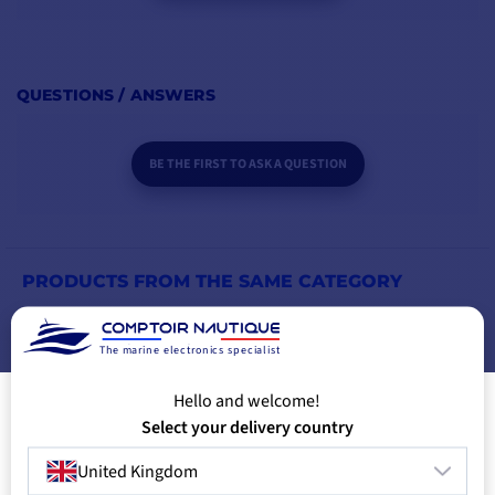
QUESTIONS / ANSWERS
BE THE FIRST TO ASK A QUESTION
PRODUCTS FROM THE SAME CATEGORY
PRODUCTS FROM THE SAME BRAND
The marine electronics specialist
Hello and welcome!
YOU MIGHT ALSO LIKE
Select your delivery country
United Kingdom