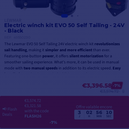
LEWMAR
Electric winch kit EVO 50 Self Tailing - 24V
- Black
REF.
49550230
The Lewmar EVO 50 Self Tailing 24V electric winch kit
revolutionizes
sail handling
, making it
simpler and more efficient
than ever.
Featuring one-button
power
, it offers
silent motorization
for a
smoother sailing experience. What's more, it can be used in manual
mode with
two manual speeds
in addition to its electric speed.
Easy
installation
makes it a practical addition to any boat.
The winch has a
working load of 1250 kg
.
€3,396.58
-7%
€3,574.72
This
self-tailing
model
enables a single crew member to maneuver
€3,574.72
the rope efficiently, whereas on a conventional winch it often takes
€3,321.58
Offre valable encore
several people to maintain tension and wind the rope correctly. It
📢
Flash
with the code
3
02
56
10
offers
greater control over rope tension
, which is essential for
fine-
Deals
FLASH26
J
H
MIN
SEC
tuning sails to suit wind conditions
.
-7%