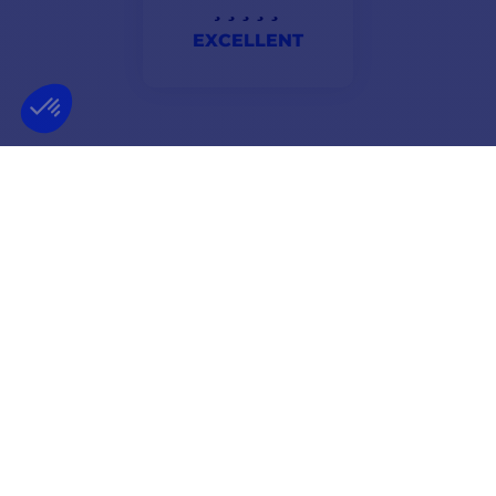
EXCELLENT
haven't tried my echo sounder yet, but about comptoir
nautique, very fast service to recommend.
Hortense
NEWSLETTER
GET OUR LATEST NEWS AND SPECIAL SALES
OK
You may unsubscribe at any moment.