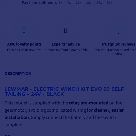
Pay in installments
3x
4x
10x
12x
24x
60x
3396 loyalty points
Experts’ advice
Trustpilot reviews
Earn €33.96 in rewards
Contact us from 8 AM to 5 PM
94% satisfaction based on 
reviews
DESCRIPTION
LEWMAR - ELECTRIC WINCH KIT EVO 50 SELF
TAILING - 24V - BLACK
This model is supplied with the
relay pre-mounted
on the
gearmotor, avoiding complicated wiring for
cleaner, easier
installation
. Simply connect the battery and the switch
supplied.