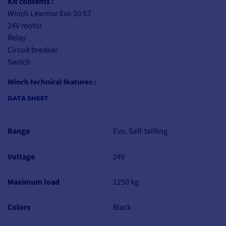
Kit contents :
Winch Lewmar Evo 50 ST
24V motor
Relay
Circuit breaker
Switch
Winch technical features :
Easy maintenance, no tools required
DATA SHEET
User-assistance arrow
7-year warranty
For rope Ø: 8-14 mm
Range
Evo, Self-tailling
Transmission ratio: 2.6:1 / 9:1
Power ratio: 13.9:1 / 48.6:1
Voltage
24V
Working load limit: 1250 kg
Winch weight: 8.8 kg
Maximum load
1250 kg
Mounting info: 6 x M8 - circumference 150 mm
Colors
Black
Motor specifications
24V motor