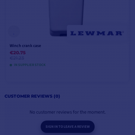
Winch crank case
€20.75
€21.23
IN SUPPLIER STOCK
ADD TO CART
CUSTOMER REVIEWS (0)
No customer reviews for the moment.
SIGN IN TO LEAVE A REVIEW