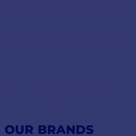
OUR BRANDS