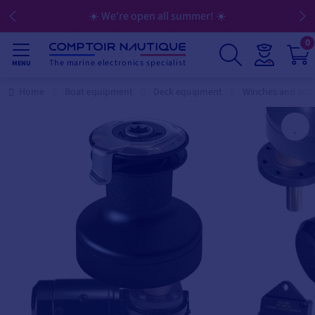
☀️ We're open all summer! ☀️
0
The marine electronics specialist
MENU
Home
Boat equipment
Deck equipment
Winches and acce