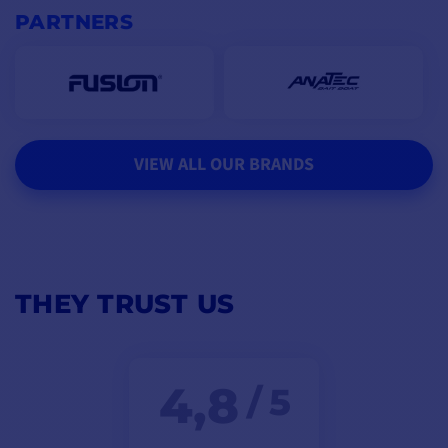
PARTNERS
VIEW ALL OUR BRANDS
THEY TRUST US
4,8
/ 5