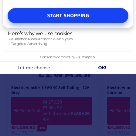
START SHOPPING
Electric winch kit EVO 40 Self Tailing - 12V -
Electric winch k
Grey
Chrome
€4,273.29
€3,984.92
📢
Flash Deals
📢
Flash Dea
with the code
FLASH26
-6%
€4,059.92
€4,367.42
-6%
€4,273.29
€4,596.84