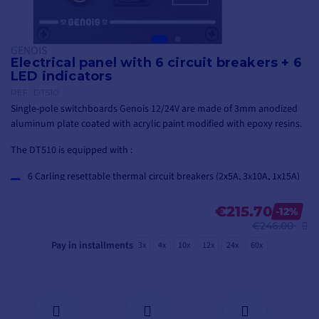
GENOIS
Electrical panel with 6 circuit breakers + 6
LED indicators
REF.
DT510
Single-pole switchboards Genois 12/24V are made of 3mm anodized
aluminum plate coated with acrylic paint modified with epoxy resins.
The DT510 is equipped with :
6 Carling resettable thermal circuit breakers (2x5A, 3x10A, 1x15A)
6 Carling 15A toggle switches
6 green LED indicators
€215.70
-12%
€246.00
Pay in installments
3x
4x
10x
12x
24x
60x