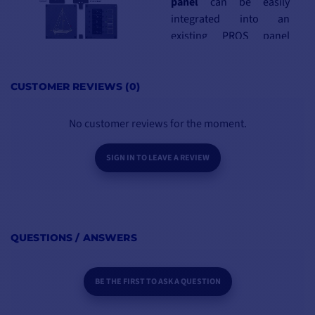
panel
can be easily
integrated into an
existing PROS panel
system, enabling
any
combination
to
compose the
ideal
CUSTOMER REVIEWS (0)
control panel
No customer reviews for the moment.
KEY POINTS
SIGN IN TO LEAVE A REVIEW
BOX CONTENTS :
Dimensions (WxHxD):
1 - Electrical panel DT510
110x150x90mm
4 - Fixing screws
Weight: 0.37kg
1 - PDF documentation
Pre-wired panel
QUESTIONS / ANSWERS
BE THE FIRST TO ASK A QUESTION