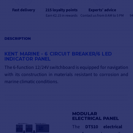
Fast delivery
215 loyalty points
Experts’ advice
Earn €2.15 in rewards
Contact us from 8 AM to 5 PM
94
DESCRIPTION
KENT MARINE -
6 CIRCUIT BREAKER/6 LED
INDICATOR PANEL
The 6-function 12/24V switchboard is equipped for navigation
with its construction in materials resistant to corrosion and
marine climatic conditions.
MODULAR
ELECTRICAL PANEL
The
DT510 electrical