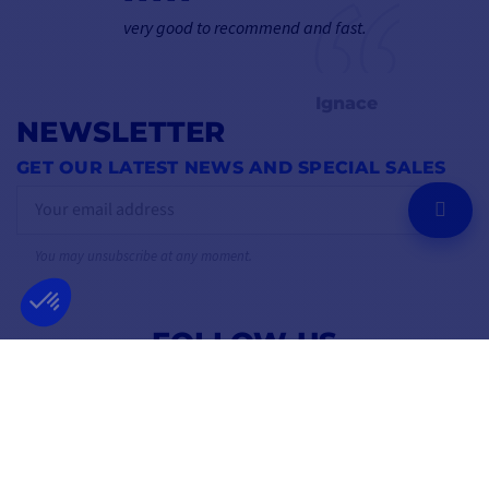
very good to recommend and fast.
Ignace
NEWSLETTER
GET OUR LATEST NEWS AND SPECIAL SALES
OK
You may unsubscribe at any moment.
FOLLOW US
ON SOCIAL MEDIA
Facebook
YouTube
Instagram