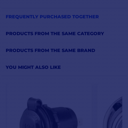
FREQUENTLY PURCHASED TOGETHER
PRODUCTS FROM THE SAME CATEGORY
PRODUCTS FROM THE SAME BRAND
YOU MIGHT ALSO LIKE