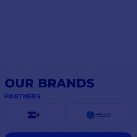
OUR BRANDS
PARTNERS