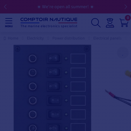
☀️ We're open all summer! ☀️
0
The marine electronics specialist
MENU
Home
Electricity
Power distribution
Electrical panels