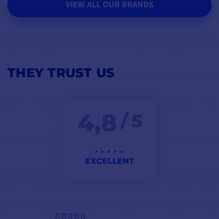
VIEW ALL OUR BRANDS
THEY TRUST US
4,8
/ 5
EXCELLENT