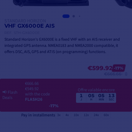
STANDARD HORIZON
VHF GX6000E AIS
REF.
STH-GX6000E
Standard Horizon's GX6000E is a fixed VHF with an AIS receiver and
integrated GPS antenna. NMEA0183 and NMEA2000 compatible, it
offers DSC, AIS, GPS and ATIS (on programming) functions.
€599.92
-17%
€666.66
€666.66
€549.92
Offre valable encore
📢
Flash
with the code
1
05
05
12
Deals
FLASH26
J
H
MIN
SEC
-17%
Pay in installments
3x
4x
10x
12x
24x
60x