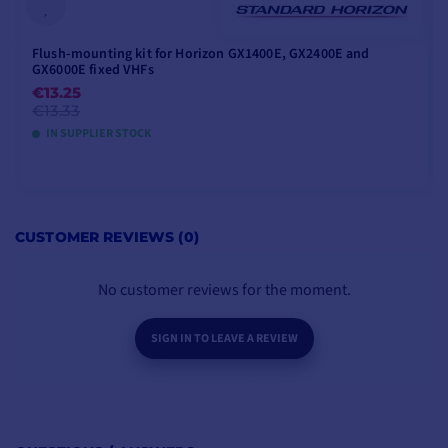
Flush-mounting kit for Horizon GX1400E, GX2400E and
GX6000E fixed VHFs
€13.25
€13.33
IN SUPPLIER STOCK
ADD TO CART
CUSTOMER REVIEWS (0)
No customer reviews for the moment.
SIGN IN TO LEAVE A REVIEW