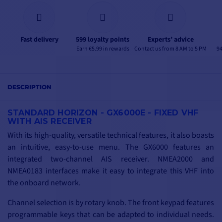
Fast delivery
599 loyalty points
Experts’ advice
Earn €5.99 in rewards
Contact us from 8 AM to 5 PM
94
DESCRIPTION
STANDARD HORIZON - GX6000E - FIXED VHF
WITH AIS RECEIVER
With its high-quality, versatile technical features, it also boasts
an intuitive, easy-to-use menu. The GX6000 features an
integrated two-channel AIS receiver. NMEA2000 and
NMEA0183 interfaces make it easy to integrate this VHF into
the onboard network.
Channel selection is by rotary knob. The front keypad features
programmable keys that can be adapted to individual needs.