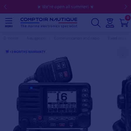
☀️ We're open all summer! ☀️
0
The marine electronics specialist
MENU
Home
Navigation
Communication and radio
Fixed marine
🚨 +3 MONTHS WARRANTY