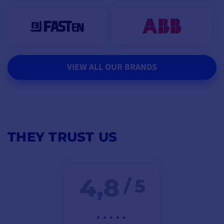
VIEW ALL OUR BRANDS
THEY TRUST US
4,8
/ 5