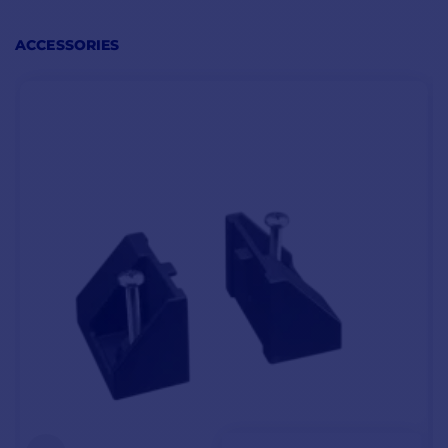
ACCESSORIES
KEY FEATURES
Weight: 1.6 kg
Water resistance: IPX8
Power supply: 12V
Dimensions: 175 x 110 x 147 mm
NMEA 0183 and NMEA 2000 connections