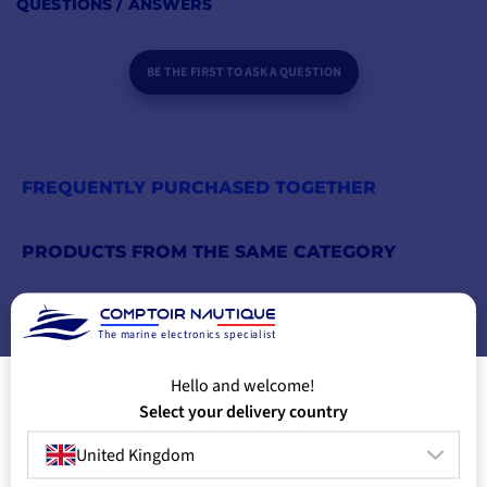
QUESTIONS / ANSWERS
BE THE FIRST TO ASK A QUESTION
FREQUENTLY PURCHASED TOGETHER
PRODUCTS FROM THE SAME CATEGORY
PRODUCTS FROM THE SAME BRAND
The marine electronics specialist
YOU MIGHT ALSO LIKE
Hello and welcome!
Select your delivery country
United Kingdom