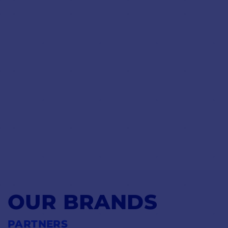
OUR BRANDS
PARTNERS