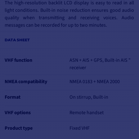
The high-resolution backlit LCD display is easy to read in all
light conditions. Built-in noise reduction ensures good audio
quality when transmitting and receiving voices. Audio
messages can be recorded for up to two minutes.
KEY FEATURES
DATA SHEET
Integrated GPS
Waterproof IPX8
DSC Class B
VHF function
ASN + AIS + GPS, Built-in AIS "
Ship name, MMSI, BRG, COG, SOG, DST
receiver
Programmable approach point alarm (CPA)
NMEA compatibility
NMEA 0183 + NMEA 2000
ClearVoice microphone speaker for noise suppression
User-programmable scan, priority standby and dual standby
Format
Large rotary channel selector with push-to-talk validation,
On stirrup, Built-in
backlit display and keypad
DSC distress call, individual call, emergency call, safety call,
VHF options
Remote handset
position report and invitation to transmit
Product type
Fixed VHF