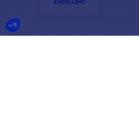
EXCELLENT
First shipment not confirmed but very good handling of
the problem within 24 hours. Precise and adapted
answers
Valérie
NEWSLETTER
GET OUR LATEST NEWS AND SPECIAL SALES
OK
You may unsubscribe at any moment.