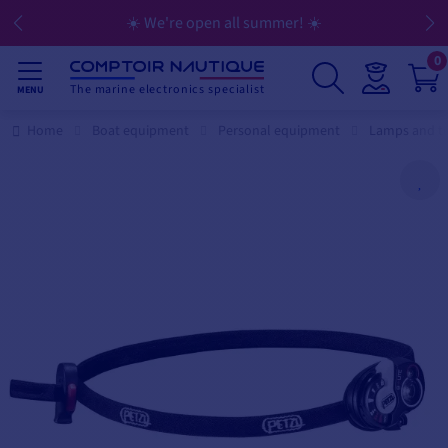
☀️ We're open all summer! ☀️
0
The marine electronics specialist
MENU
Home
Boat equipment
Personal equipment
Lamps and t