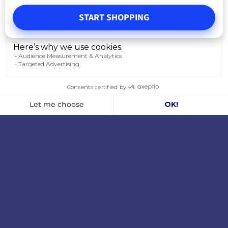
START SHOPPING
ADD TO CART