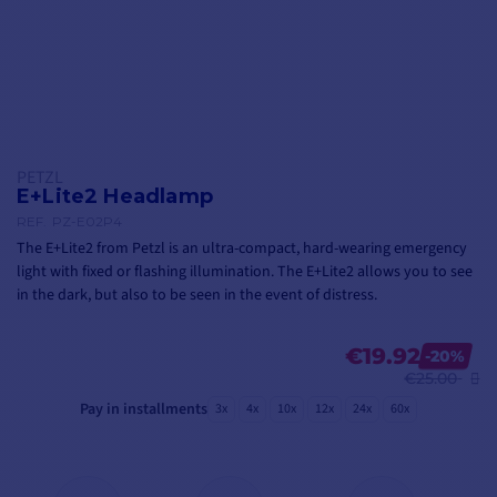
PETZL
E+Lite2 Headlamp
REF.
PZ-E02P4
The E+Lite2 from Petzl is an ultra-compact, hard-wearing emergency
light with fixed or flashing illumination. The E+Lite2 allows you to see
in the dark, but also to be seen in the event of distress.
€19.92
-20%
€25.00
Pay in installments
3x
4x
10x
12x
24x
60x