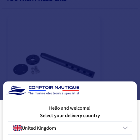
The marine electronics specialist
Hello and welcome!
Cantilever CB1
Select your delivery country
€74.08
-10%
€83.00
United Kingdom
IN SUPPLIER STOCK