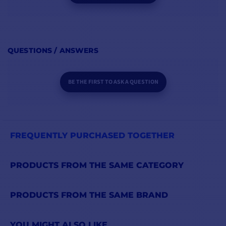
QUESTIONS / ANSWERS
BE THE FIRST TO ASK A QUESTION
FREQUENTLY PURCHASED TOGETHER
PRODUCTS FROM THE SAME CATEGORY
PRODUCTS FROM THE SAME BRAND
YOU MIGHT ALSO LIKE