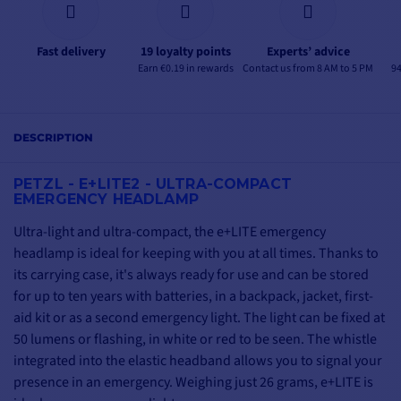
Fast delivery
19 loyalty points
Experts’ advice
Earn €0.19 in rewards
Contact us from 8 AM to 5 PM
94
DESCRIPTION
PETZL - E+LITE2 -
ULTRA-COMPACT
EMERGENCY HEADLAMP
Ultra-light and ultra-compact, the e+LITE emergency
headlamp is ideal for keeping with you at all times. Thanks to
its carrying case, it's always ready for use and can be stored
for up to ten years with batteries, in a backpack, jacket, first-
aid kit or as a second emergency light. The light can be fixed at
50 lumens or flashing, in white or red to be seen. The whistle
integrated into the elastic headband allows you to signal your
presence in an emergency. Weighing just 26 grams, e+LITE is