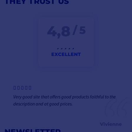
THEY TRUST US
4,8
/ 5
EXCELLENT
Very good site that offers good products faithful to the
description and at good prices.
Vivienne
NEWSLETTER