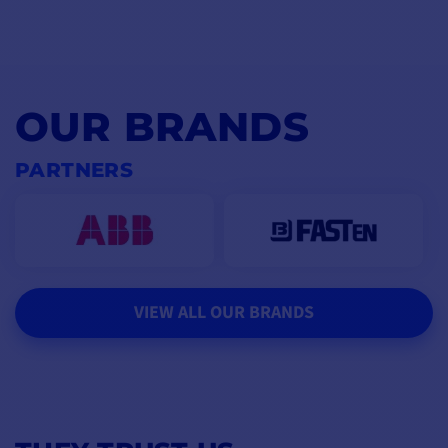
OUR BRANDS
PARTNERS
VIEW ALL OUR BRANDS