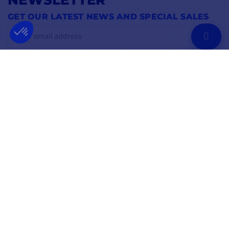
GET OUR LATEST NEWS AND SPECIAL SALES
OK
You may unsubscribe at any moment.
FOLLOW US
ON SOCIAL MEDIA
Facebook
YouTube
Instagram