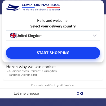
VIEW MODELS
V
The marine electronics specialist
Hello and welcome!
Select your delivery country
United Kingdom
START SHOPPING