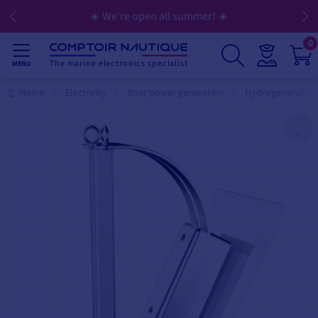
☀️ We're open all summer! ☀️
0
The marine electronics specialist
MENU
Home
Electricity
Boat power generation
Hydrogenerators