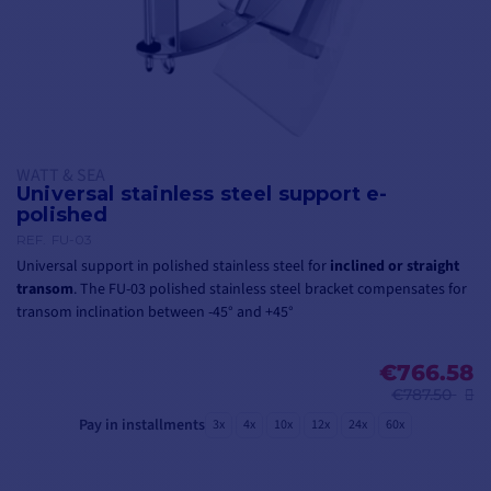
WATT & SEA
Universal stainless steel support e-
polished
REF.
FU-03
Universal support in polished stainless steel for
inclined or straight
transom
. The FU-03 polished stainless steel bracket compensates for
transom inclination between -45° and +45°
€766.58
€787.50
Pay in installments
3x
4x
10x
12x
24x
60x