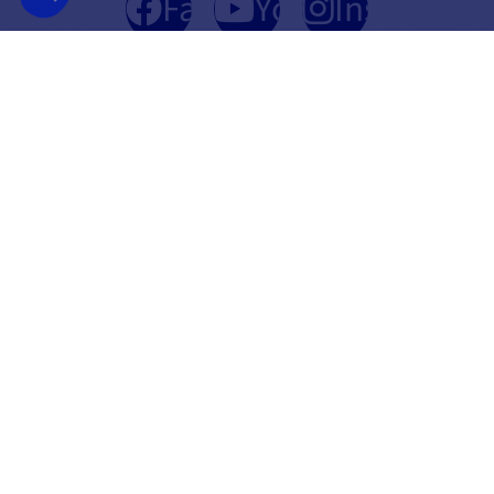
Facebook
YouTube
Instagram
FRENCH COMPANY
BEST PRICE
FOUNDED IN 2012
GUARANTEED
INFORMATION
SECURE PAYMENT
CONTACT US