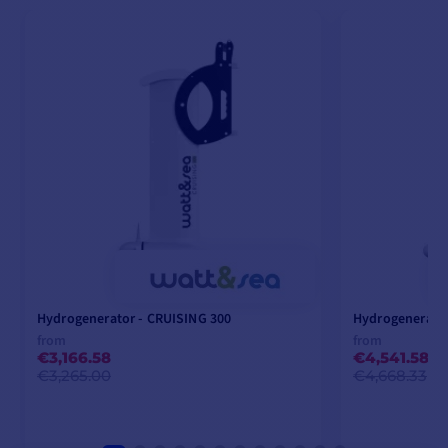
Hydrogenerator - CRUISING 300
Hydrogenerator
from
from
€3,166.58
€4,541.58
€3,265.00
€4,668.33