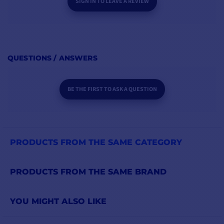
SIGN IN TO LEAVE A REVIEW
QUESTIONS / ANSWERS
BE THE FIRST TO ASK A QUESTION
PRODUCTS FROM THE SAME CATEGORY
PRODUCTS FROM THE SAME BRAND
YOU MIGHT ALSO LIKE