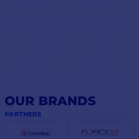
OUR BRANDS
PARTNERS