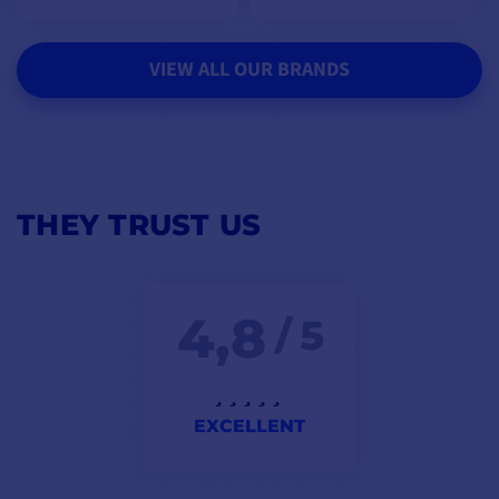
VIEW ALL OUR BRANDS
THEY TRUST US
4,8
/ 5
EXCELLENT