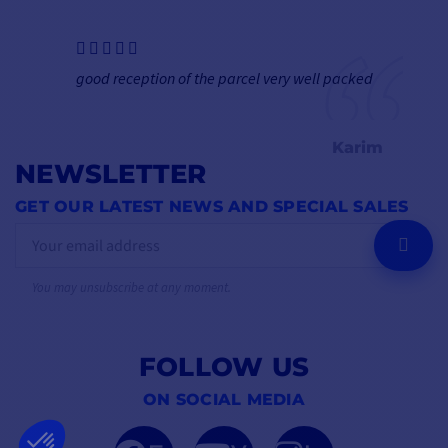
good reception of the parcel very well packed
Karim
NEWSLETTER
GET OUR LATEST NEWS AND SPECIAL SALES
OK
You may unsubscribe at any moment.
FOLLOW US
ON SOCIAL MEDIA