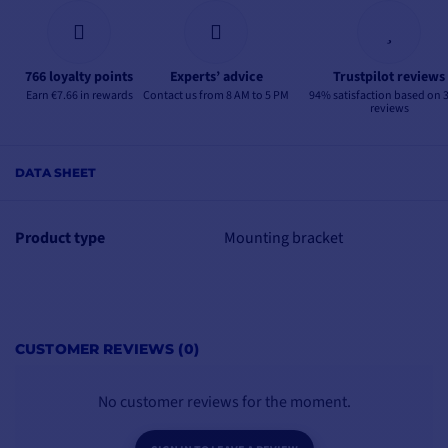
766 loyalty points
Experts’ advice
Trustpilot reviews
Earn €7.66 in rewards
Contact us from 8 AM to 5 PM
94% satisfaction based on 
reviews
DATA SHEET
Product type
Mounting bracket
CUSTOMER REVIEWS (0)
No customer reviews for the moment.