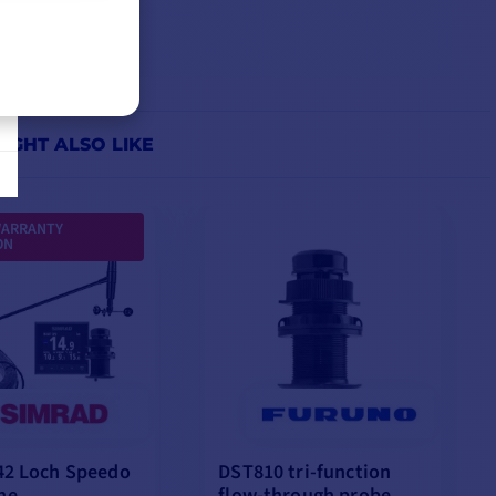
IGHT ALSO LIKE
WARRANTY
ON
42 Loch Speedo
DST810 tri-function
ne
flow-through probe