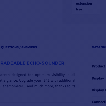
extension
free
QUESTIONS / ANSWERS
DATA SH
UPGRADEABLE ECHO-SOUNDER
Product
creen designed for optimum visibility in all
Display
t a glance. Upgrade your IS42 with additional
ne, anemometer... and much more, thanks to its
Display 
Connect