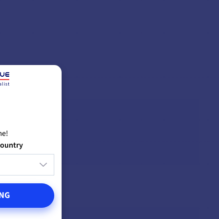
list
me!
country
NG