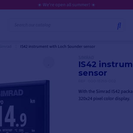
☀️ We're open all summer! ☀️
Simrad
IS42 instrument with Loch Sounder sensor
SIMRAD
IS42 instru
sensor
REF.
000-13293-002
With the Simrad IS42 packag
320x24 pixel color display.