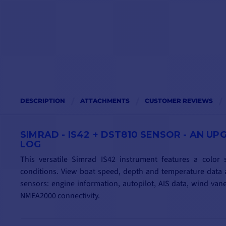
DESCRIPTION
ATTACHMENTS
CUSTOMER REVIEWS
SIMRAD - IS42 + DST810 SENSOR - AN 
LOG
This versatile Simrad IS42 instrument features a color s
conditions. View boat speed, depth and temperature data a
sensors: engine information, autopilot, AIS data, wind va
NMEA2000 connectivity.