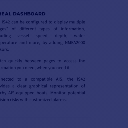
REAL DASHBOARD
 IS42 can be configured to display multiple
ges" of different types of information,
cluding vessel speed, depth, water
perature and more, by adding NMEA2000
sors.
tch quickly between pages to access the
ormation you need, when you need it.
nected to a compatible AIS, the IS42
vides a clear graphical representation of
rby AIS-equipped boats. Monitor potential
lision risks with customized alarms.