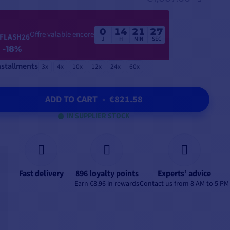
0
14
21
25
Offre valable encore
FLASH26
J
H
MIN
SEC
-18%
nstallments
3x
4x
10x
12x
24x
60x
ADD TO CART
•
€821.58
IN SUPPLIER STOCK
Fast delivery
896 loyalty points
Experts’ advice
Earn €8.96 in rewards
Contact us from 8 AM to 5 PM