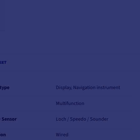
EET
 type
Display, Navigation instrument
Multifunction
+ Sensor
Loch / Speedo / Sounder
ion
Wired