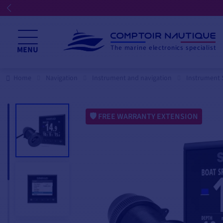
The marine electronics specialist
MENU
Home
Navigation
Instrument and navigation
Instrument 
FREE WARRANTY EXTENSION