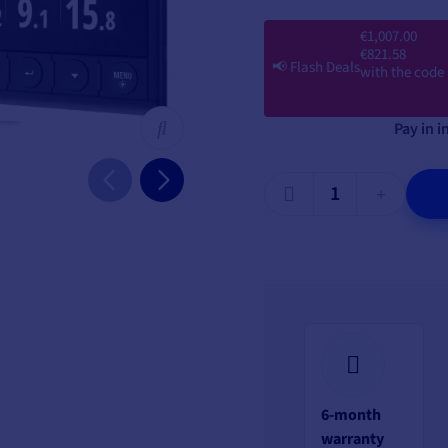
€1,007.00
€821.58
📢
Flash Deals
with the code
Pay in i
6-month
warranty