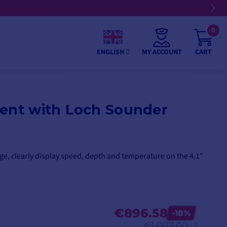
0
MY ACCOUNT
CART
ENGLISH
ment with Loch Sounder
e, clearly display speed, depth and temperature on the 4.1"
€896.58
-18%
€1,007.00