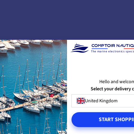
The marine electronics specia
No customer reviews for the moment.
Hello and welco
SIGN IN TO LEAVE A REVIEW
Select your delivery 
United Kingdom
T810 BLUETOOTH SENSOR
START SHOPPI
eless connectivity to the CAST Airmar
lication offers many advantages: