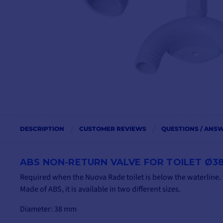
DESCRIPTION
CUSTOMER REVIEWS
QUESTIONS / ANS
ABS NON-RETURN VALVE FOR TOILET Ø3
Required when the Nuova Rade toilet is below the waterline.
Made of ABS, it is available in two different sizes.
Diameter: 38 mm