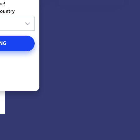
me!
country
EW MODELS
VIEW MODELS
NG