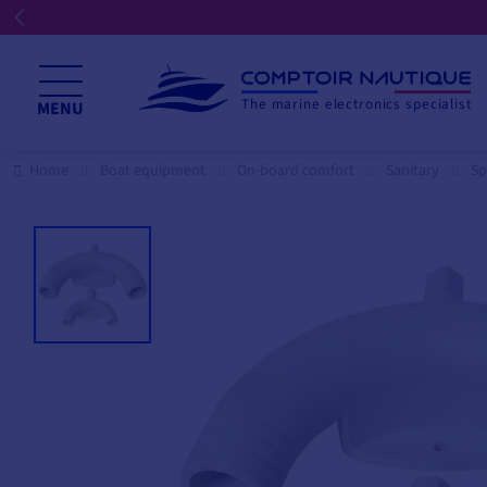
The marine electronics specialist
MENU
Home
Boat equipment
On-board comfort
Sanitary
Sp