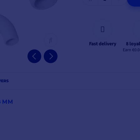
Fast delivery
8 loya
Earn €0.0
WERS
8 MM