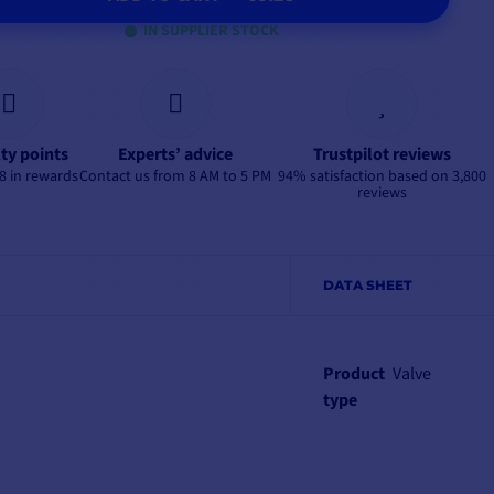
IN SUPPLIER STOCK
lty points
Experts’ advice
Trustpilot reviews
8 in rewards
Contact us from 8 AM to 5 PM
94% satisfaction based on 3,800
reviews
DATA SHEET
Product
Valve
type