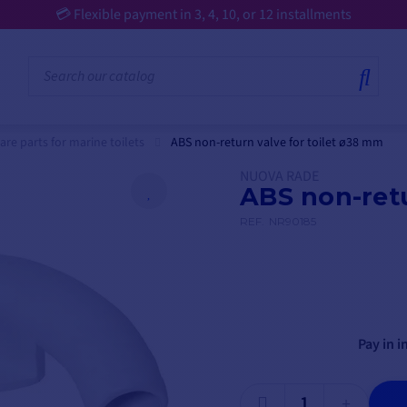
💳 Flexible payment in 3, 4, 10, or 12 installments
are parts for marine toilets
ABS non-return valve for toilet ø38 mm
NUOVA RADE
ABS non-retu
REF.
NR90185
Pay in i