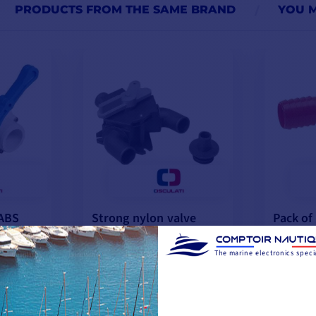
PRODUCTS FROM THE SAME BRAND
YOU M
 ABS
Strong nylon valve
Pack of
reinforced with fibers
T-fittin
€55.75
€8.25
The marine electronics specia
-10%
€62.15
€9.17
 10 DAYS
LAST ITEMS IN STOCK
IN STO