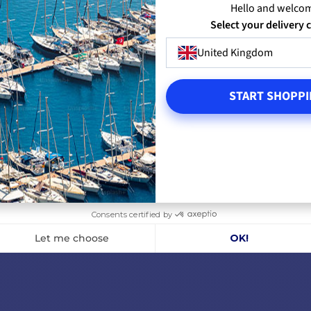
Hello and welco
Select your delivery 
ELS
VIEW MODELS
VI
United Kingdom
START SHOPPI