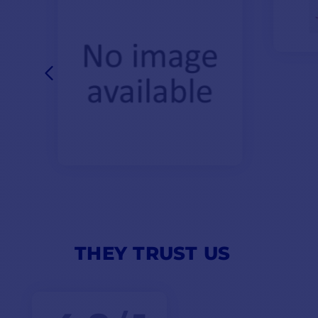
THEY TRUST US