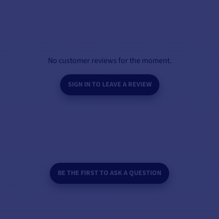
No customer reviews for the moment.
SIGN IN TO LEAVE A REVIEW
BE THE FIRST TO ASK A QUESTION