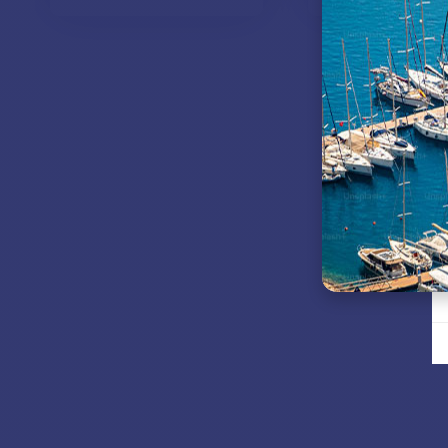
VIEW MODELS
VIEW MOD