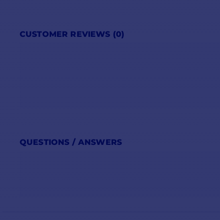
CUSTOMER REVIEWS (0)
QUESTIONS / ANSWERS