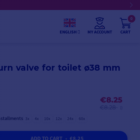
0
MY ACCOUNT
CART
ENGLISH
rn valve for toilet ø38 mm
€8.25
€8.28
nstallments
3x
4x
10x
12x
24x
60x
ADD TO CART
•
€8.25