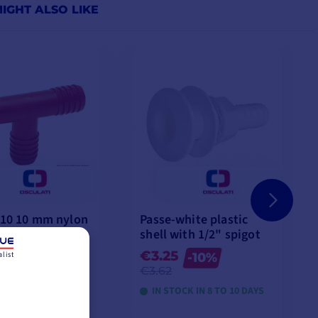
IGHT ALSO LIKE
 10 10 mm nylon
Passe-white plastic
gs
shell with 1/2" spigot
€3.25
list
-10%
-10%
€3.62
CK IN 8 TO 10 DAYS
IN STOCK IN 8 TO 10 DAYS