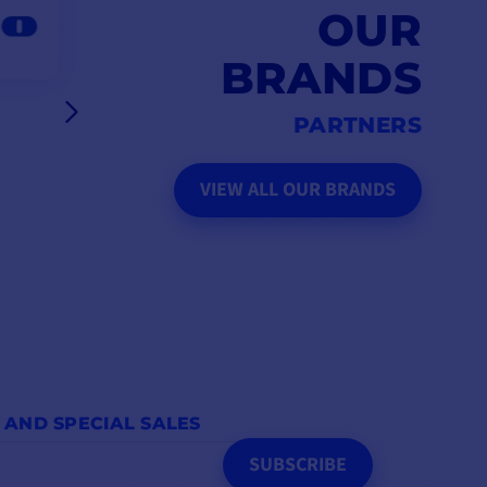
OUR
BRANDS
PARTNERS
VIEW ALL OUR BRANDS
 AND SPECIAL SALES
SUBSCRIBE