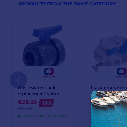
PRODUCTS FROM THE SAME CATEGORY
Wastewater tank
Classic valve in
replacement valve
€28.25
€49.92
-10%
-10%
€31.39
€55.47
IN STOCK IN 8 TO 10 DAYS
IN STOCK IN 8 TO