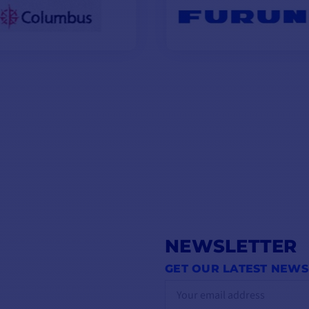
NEWSLETTER
GET OUR LATEST NEWS