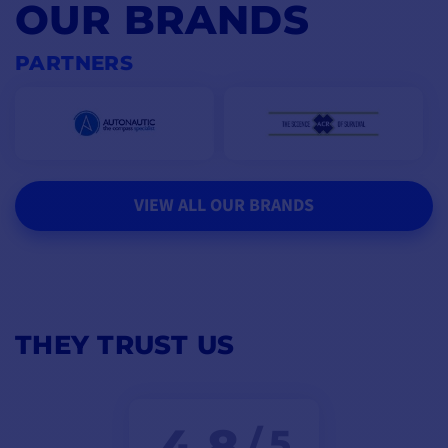
OUR BRANDS
PARTNERS
VIEW ALL OUR BRANDS
THEY TRUST US
4,8
/ 5