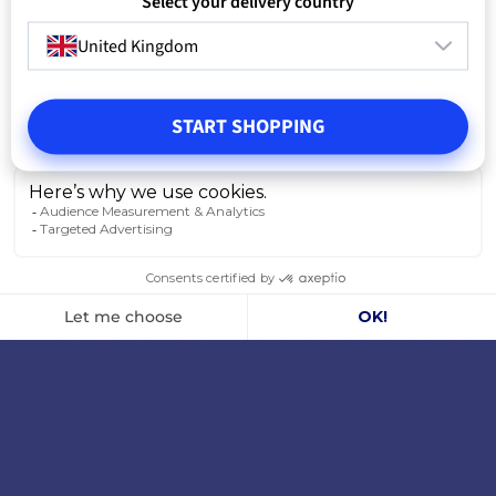
Select your delivery country
United Kingdom
START SHOPPING