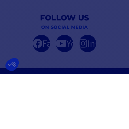
FOLLOW US
ON SOCIAL MEDIA
Facebook
YouTube
Instagram
FRENCH COMPANY
BEST PRICE
FOUNDED IN 2012
GUARANTEED