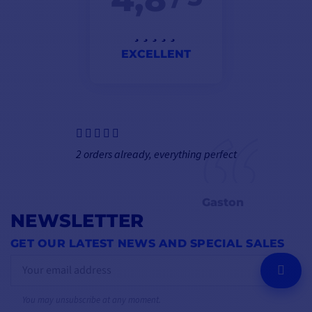
EXCELLENT
2 orders already, everything perfect
Gaston
NEWSLETTER
GET OUR LATEST NEWS AND SPECIAL SALES
OK
You may unsubscribe at any moment.