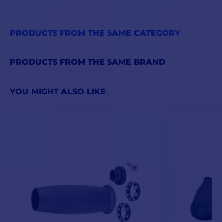
PRODUCTS FROM THE SAME CATEGORY
PRODUCTS FROM THE SAME BRAND
YOU MIGHT ALSO LIKE