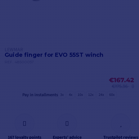
LEWMAR
Guide finger for EVO 55ST winch
REF.
48500057
€167.42
€175.36
Pay in installments
3x
4x
10x
12x
24x
60x
167 loyalty points
Experts’ advice
Trustpilot reviews