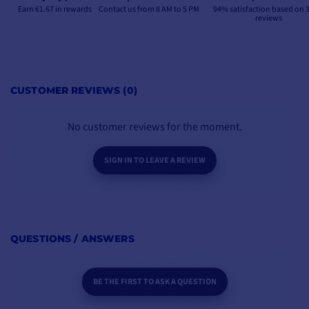
Earn €1.67 in rewards
Contact us from 8 AM to 5 PM
94% satisfaction based on 
reviews
CUSTOMER REVIEWS (0)
No customer reviews for the moment.
SIGN IN TO LEAVE A REVIEW
QUESTIONS / ANSWERS
BE THE FIRST TO ASK A QUESTION