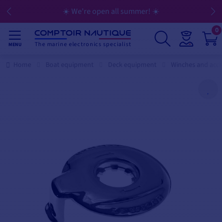
☀️ We're open all summer! ☀️
0
The marine electronics specialist
MENU
Home
Boat equipment
Deck equipment
Winches and acce