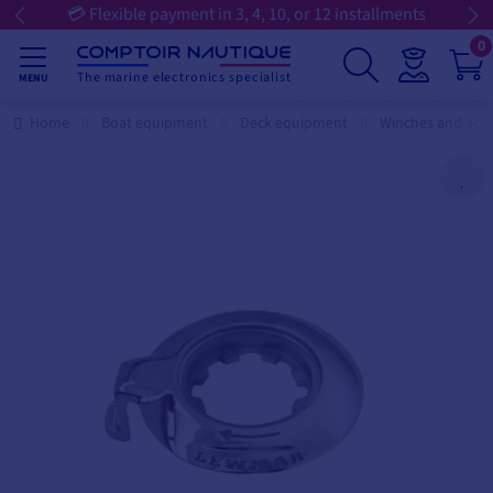
💳 Flexible payment in 3, 4, 10, or 12 installments
0
The marine electronics specialist
MENU
Home
Boat equipment
Deck equipment
Winches and acce