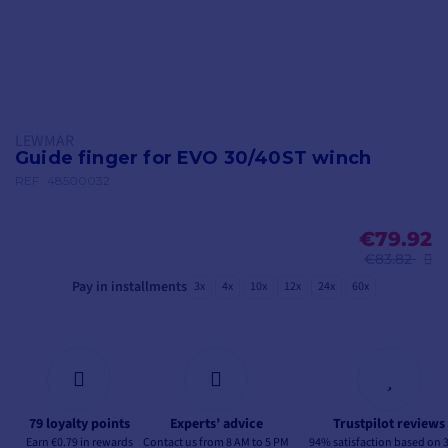
LEWMAR
Guide finger for EVO 30/40ST winch
REF.
48500032
€79.92
€83.82
Pay in installments
3x
4x
10x
12x
24x
60x
79 loyalty points
Experts’ advice
Trustpilot reviews
Earn €0.79 in rewards
Contact us from 8 AM to 5 PM
94% satisfaction based on 