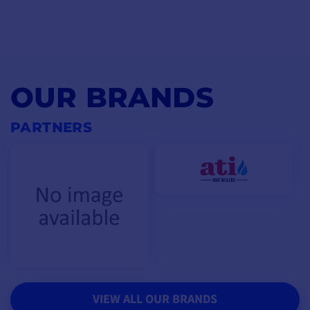
OUR BRANDS
PARTNERS
VIEW ALL OUR BRANDS