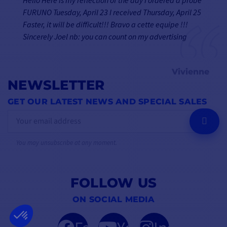
FURUNO Tuesday, April 23 I received Thursday, April 25
Faster, it will be difficult!!! Bravo a cette equipe !!!
Sincerely Joel nb: you can count on my advertising
Vivienne
NEWSLETTER
GET OUR LATEST NEWS AND SPECIAL SALES
OK
You may unsubscribe at any moment.
FOLLOW US
ON SOCIAL MEDIA