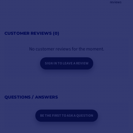
reviews
CUSTOMER REVIEWS (0)
No customer reviews for the moment.
SIGN IN TO LEAVE A REVIEW
QUESTIONS / ANSWERS
BE THE FIRST TO ASK A QUESTION