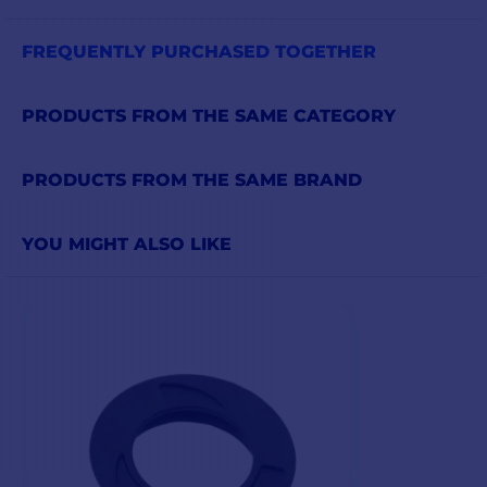
FREQUENTLY PURCHASED TOGETHER
PRODUCTS FROM THE SAME CATEGORY
PRODUCTS FROM THE SAME BRAND
YOU MIGHT ALSO LIKE