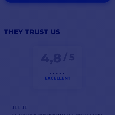
THEY TRUST US
4,8
/ 5
EXCELLENT
Hello Here is my reflection of the day I ordered a probe