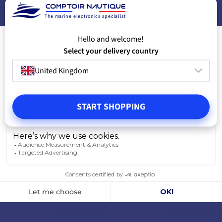
The marine electronics specialist
Hello and welcome!
Select your delivery country
United Kingdom
START SHOPPING