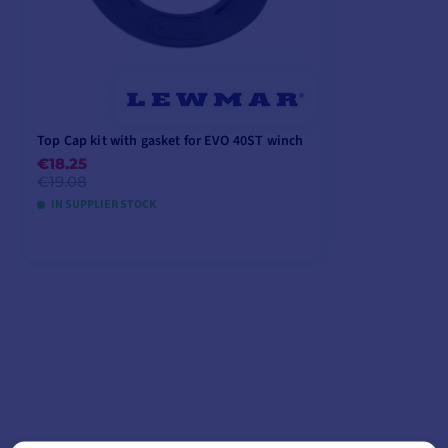
Top Cap kit with gasket for EVO 40ST winch
€18.25
€19.08
IN SUPPLIER STOCK
ADD TO CART