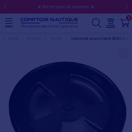
☀️ We're open all summer! ☀️
0
The marine electronics specialist
MENU
Home
Product
Tecmar
Industrial access hatch Ø143 mm