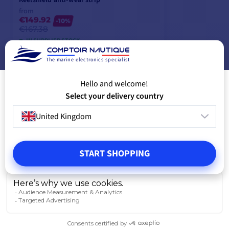
from
€149.92
-10%
€167.38
IN SUPPLIER STOCK
The marine electronics specialist
Hello and welcome!
VIEW MODELS
Select your delivery country
United Kingdom
START SHOPPING