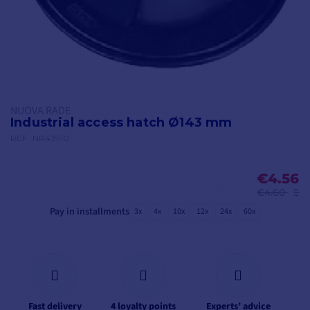
NUOVA RADE
Industrial access hatch Ø143 mm
REF.
NR43910
€4.56
€4.60
Pay in installments
3x
4x
10x
12x
24x
60x
Fast delivery
4 loyalty points
Experts’ advice