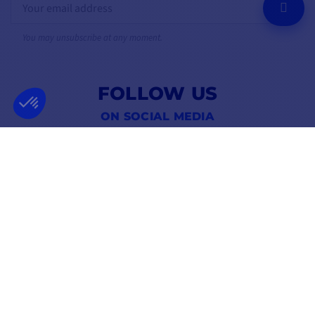
OK
You may unsubscribe at any moment.
FOLLOW US
ON SOCIAL MEDIA
Facebook
YouTube
Instagram
FRENCH COMPANY
BEST PRICE