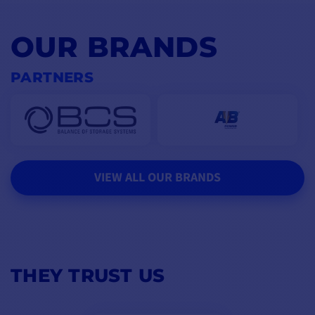
OUR BRANDS
PARTNERS
VIEW ALL OUR BRANDS
THEY TRUST US