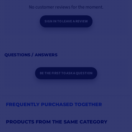
No customer reviews for the moment.
SIGN IN TO LEAVE A REVIEW
QUESTIONS / ANSWERS
BE THE FIRST TO ASK A QUESTION
FREQUENTLY PURCHASED TOGETHER
PRODUCTS FROM THE SAME CATEGORY