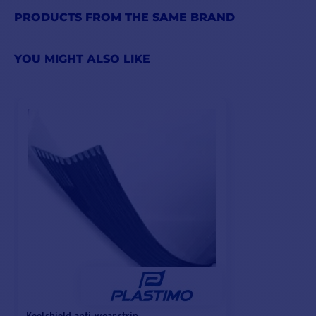
PRODUCTS FROM THE SAME BRAND
YOU MIGHT ALSO LIKE
Keelshield anti-wear strip