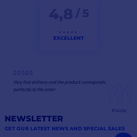
4,8
/ 5
EXCELLENT
Very fast delivery and the product corresponds
perfectly to the order
Paule
NEWSLETTER
GET OUR LATEST NEWS AND SPECIAL SALES