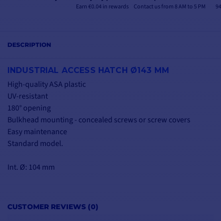
Earn €0.04 in rewards
Contact us from 8 AM to 5 PM
94
DESCRIPTION
INDUSTRIAL ACCESS HATCH Ø143 MM
High-quality ASA plastic
UV-resistant
180° opening
Bulkhead mounting - concealed screws or screw covers
Easy maintenance
Standard model.
Int. Ø: 104 mm
CUSTOMER REVIEWS (0)