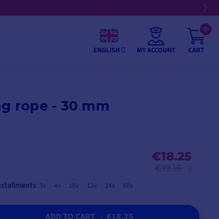
0
MY ACCOUNT
CART
ENGLISH
ng rope - 30 mm
€18.25
€19.16
nstallments
3x
4x
10x
12x
24x
60x
ADD TO CART
•
€18.25