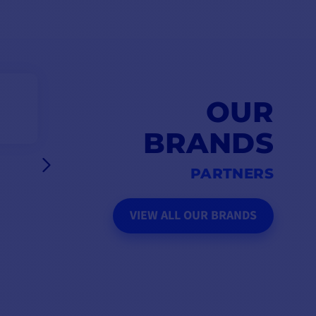
OUR
BRANDS
PARTNERS
VIEW ALL OUR BRANDS