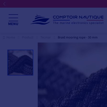
The marine electronics specialist
MENU
Home
Product
Tecmar
Braid mooring rope - 30 mm