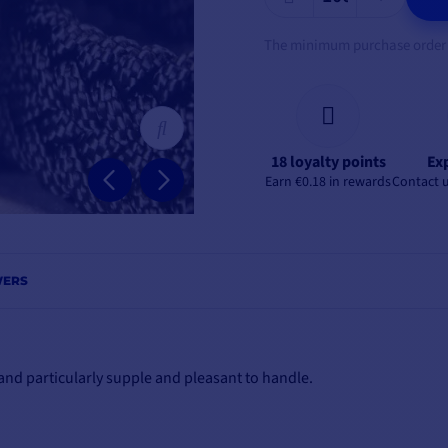
The minimum purchase order qu
18 loyalty points
Exp
Earn €0.18 in rewards
Contact u
WERS
e and particularly supple and pleasant to handle.