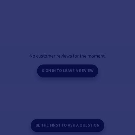
No customer reviews for the moment.
SIGN IN TO LEAVE A REVIEW
BE THE FIRST TO ASK A QUESTION