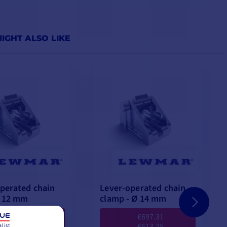
IGHT ALSO LIKE
perated chain
Lever-operated chain
Ø 12 mm
clamp - Ø 14 mm
€504.23
€697.31
€454.08
€613.25
list