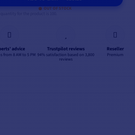
OUT OF STOCK
antity for the product is 100.
erts’ advice
Trustpilot reviews
Reseller
s from 8 AM to 5 PM
94% satisfaction based on 3,800
Premium
reviews