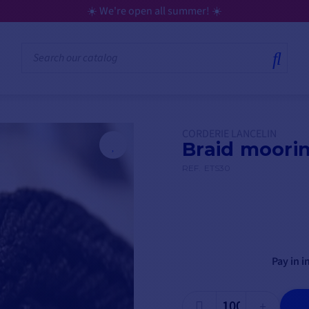
☀️ We're open all summer! ☀️
CORDERIE LANCELIN
Braid moori
REF.
ETS30
Pay in i