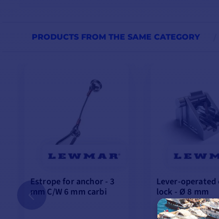
PRODUCTS FROM THE SAME CATEGORY
Estrope for anchor - 3
Lever-operated 
mm C/W 6 mm carbi
lock - Ø 8 mm