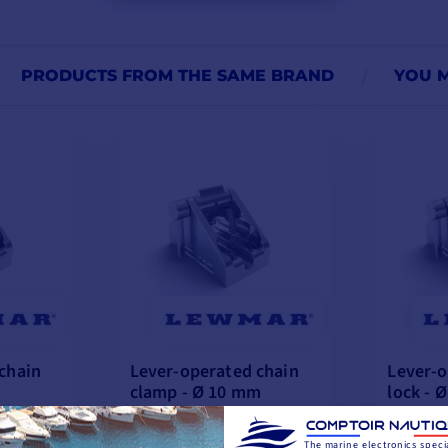
PRODUCTS FROM THE SAME BRAND
YOU M
chain
Lever-operated chain
Lever-o
clamp - Ø 10 mm
lock - 
€335.76
€294.08
The marine electronics specia