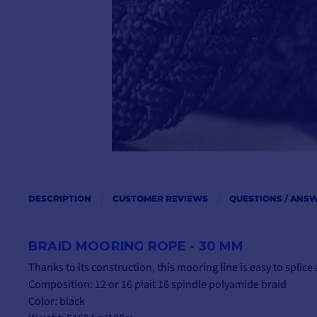
DESCRIPTION
CUSTOMER REVIEWS
QUESTIONS / ANS
BRAID MOORING ROPE - 30 MM
Thanks to its construction, this mooring line is easy to splic
Composition: 12 or 16 plait 16 spindle polyamide braid
Color: black