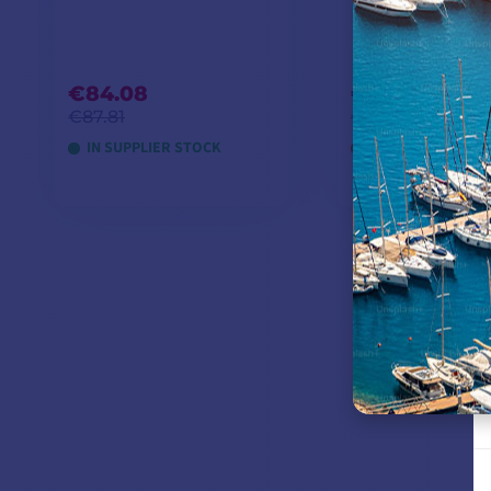
€84.08
€245.75
€87.81
€258.26
IN SUPPLIER STOCK
OUT OF STOCK
ADD TO CART
ADD TO CA