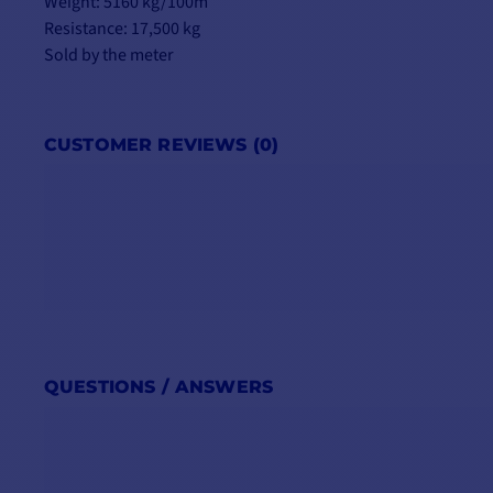
Weight: 5160 kg/100m
Resistance: 17,500 kg
Sold by the meter
CUSTOMER REVIEWS (0)
QUESTIONS / ANSWERS