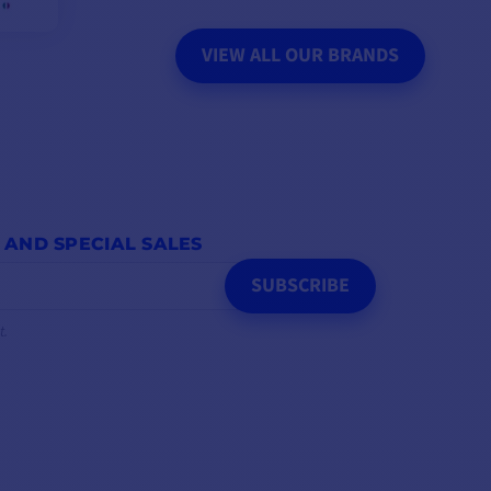
VIEW ALL OUR BRANDS
 AND SPECIAL SALES
SUBSCRIBE
t.