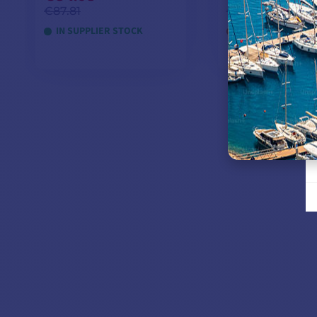
€87.81
€258.26
IN SUPPLIER STOCK
OUT OF STOCK
ADD TO CART
ADD TO CA