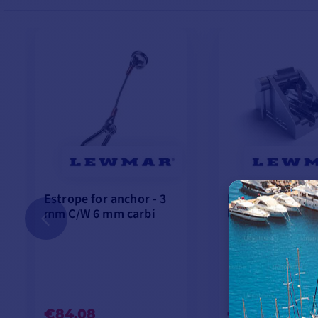
Estrope for anchor - 3
Lever-operated 
mm C/W 6 mm carbi
lock - Ø 8 mm
€84.08
€245.75