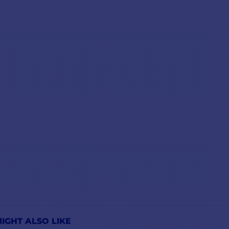
IGHT ALSO LIKE