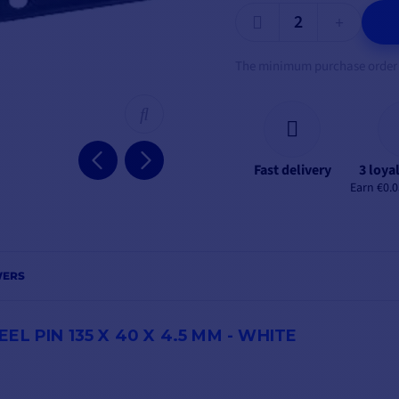
The minimum purchase order qu
Fast delivery
3 loya
Earn €0.0
WERS
L PIN 135 X 40 X 4.5 MM - WHITE