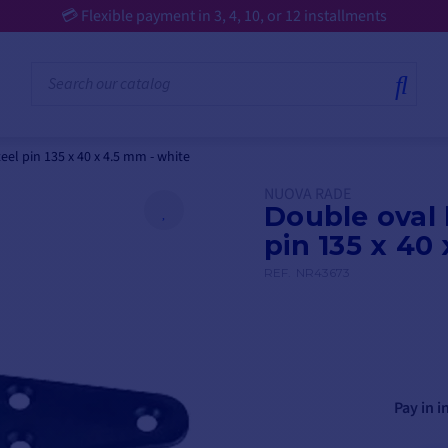
📢 €25 off €250 | €50 off €500 | €75 off €750 on selected products ⏰ 
eel pin 135 x 40 x 4.5 mm - white
NUOVA RADE
Double oval 
pin 135 x 40
REF.
NR43673
Pay in i