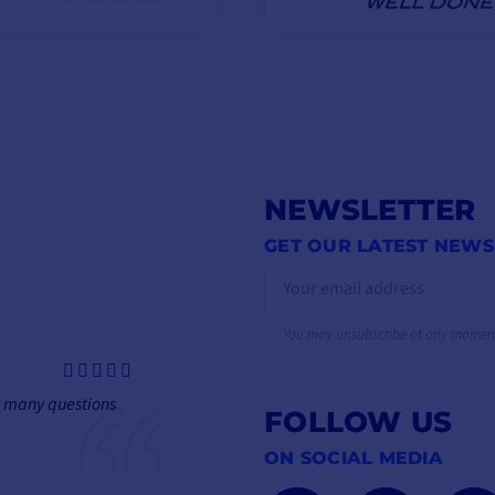
NEWSLETTER
GET OUR LATEST NEWS
You may unsubscribe at any momen
h many questions
FOLLOW US
ON SOCIAL MEDIA