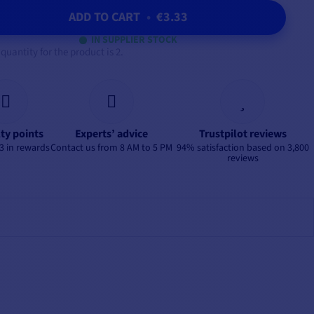
ADD TO CART
•
€3.33
IN SUPPLIER STOCK
antity for the product is 2.
lty points
Experts’ advice
Trustpilot reviews
3 in rewards
Contact us from 8 AM to 5 PM
94% satisfaction based on 3,800
reviews