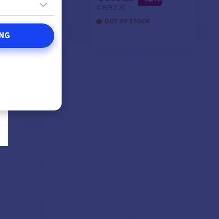
3
€697.31
F STOCK
OUT OF STOCK
NG
DD TO CART
ADD TO CART