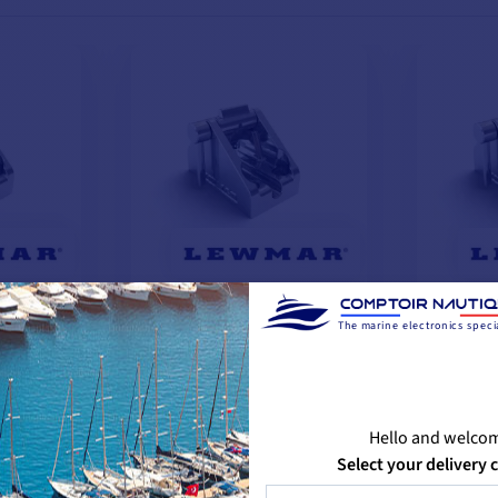
chain
Lever-operated chain
Lever-o
The marine electronics specia
clamp - Ø 10 mm
lock - 
€335.76
€294.08
📢
Flash
📢
Flas
with the code
Deals
Deals
Hello and welco
FLASH26
-12%
Select your delivery 
€319.08
€479.
-12%