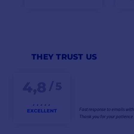
THEY TRUST US
4,8
/ 5
Fast response to emails wit
EXCELLENT
Thank you for your patience