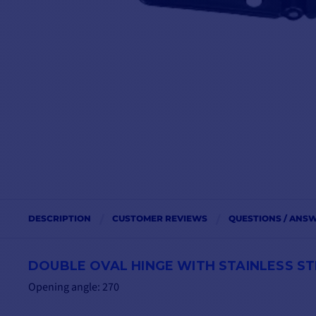
DESCRIPTION
CUSTOMER REVIEWS
QUESTIONS / ANS
DOUBLE OVAL HINGE WITH STAINLESS STEE
Opening angle: 270