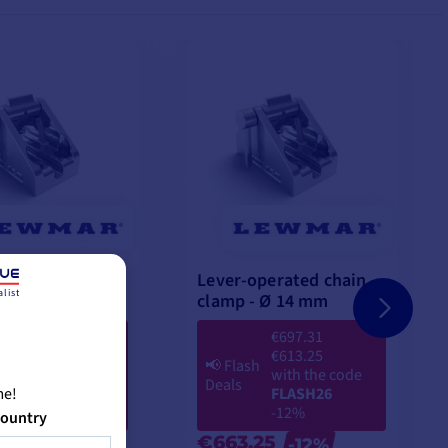
perated chain
Lever-operated chain
list
Ø 12 mm
clamp - Ø 14 mm
€504.23
€697.31
€454.08
€613.25
h
📢
Flash
with the code
with the code
Deals
me!
FLASH26
FLASH26
-9%
-12%
country
08
€663.25
-9%
-12%