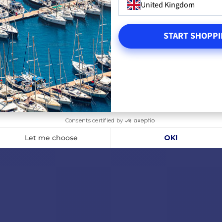
United Kingdom
€335.76
€504.2
OUT OF STOCK
OUT O
START SHOPPI
RT
ADD TO CART
A