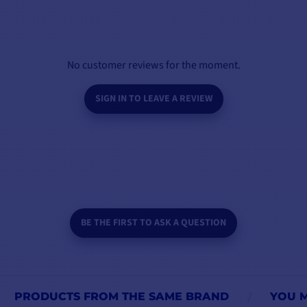
No customer reviews for the moment.
SIGN IN TO LEAVE A REVIEW
BE THE FIRST TO ASK A QUESTION
PRODUCTS FROM THE SAME BRAND
YOU M