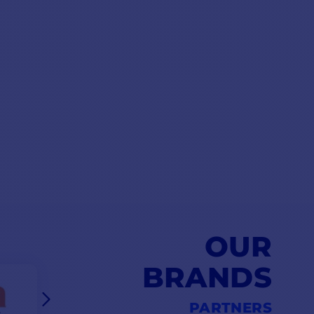
OUR
BRANDS
PARTNERS