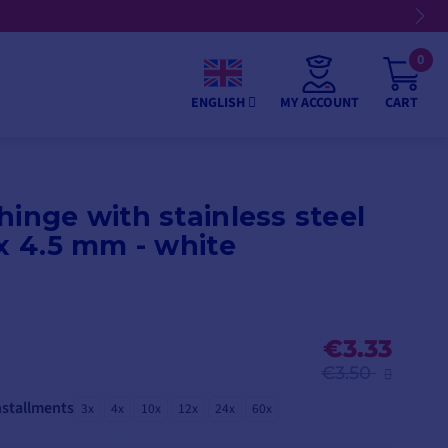
09/08/26
0
MY ACCOUNT
CART
ENGLISH
hinge with stainless steel
 x 4.5 mm - white
€3.33
€3.50
nstallments
3x
4x
10x
12x
24x
60x