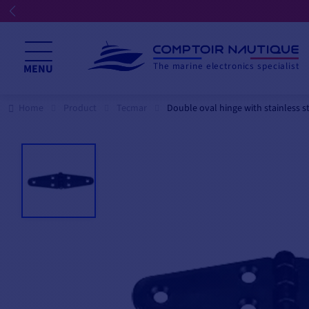
The marine electronics specialist
MENU
Home
Product
Tecmar
Double oval hinge with stainless st