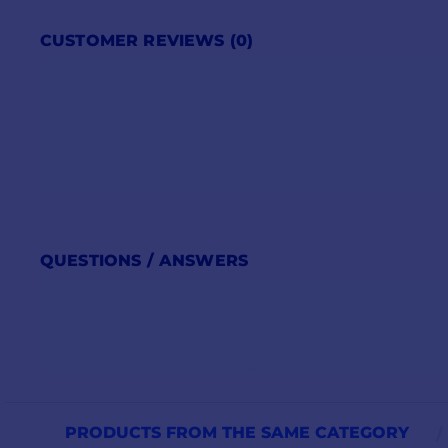
CUSTOMER REVIEWS (0)
QUESTIONS / ANSWERS
PRODUCTS FROM THE SAME CATEGORY