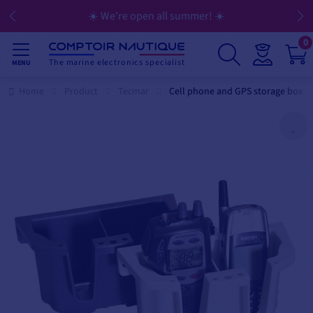
☀️ We're open all summer! ☀️
0
The marine electronics specialist
MENU
Home
Product
Tecmar
Cell phone and GPS storage box