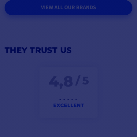
VIEW ALL OUR BRANDS
THEY TRUST US
4,8
/ 5
EXCELLENT