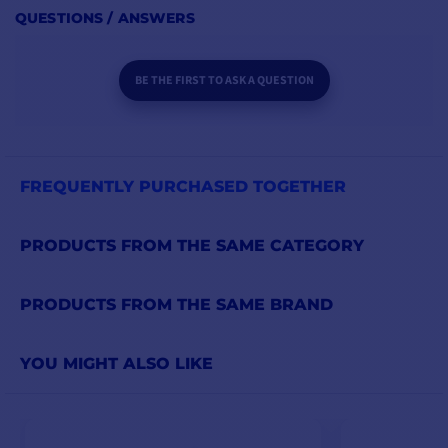
QUESTIONS / ANSWERS
BE THE FIRST TO ASK A QUESTION
FREQUENTLY PURCHASED TOGETHER
PRODUCTS FROM THE SAME CATEGORY
PRODUCTS FROM THE SAME BRAND
YOU MIGHT ALSO LIKE