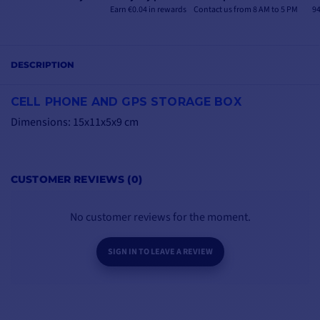
Earn €0.04 in rewards
Contact us from 8 AM to 5 PM
94
DESCRIPTION
CELL PHONE AND GPS STORAGE BOX
Dimensions: 15x11x5x9 cm
CUSTOMER REVIEWS (0)
No customer reviews for the moment.
SIGN IN TO LEAVE A REVIEW