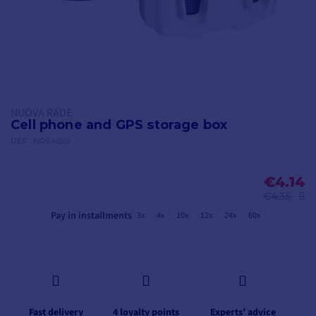
NUOVA RADE
Cell phone and GPS storage box
REF.
NR94150
€4.14
€4.35
Pay in installments
3x
4x
10x
12x
24x
60x
Fast delivery
4 loyalty points
Experts’ advice