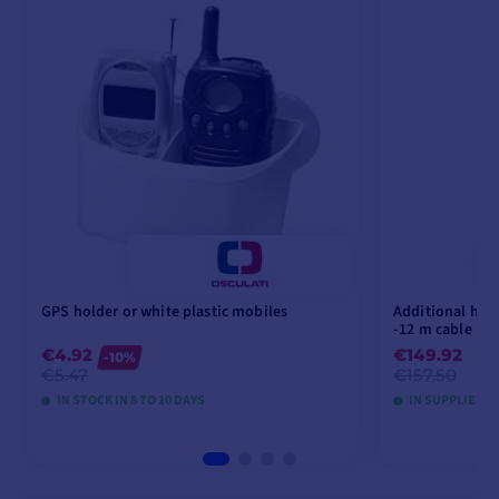
GPS holder or white plastic mobiles
Additional han
-12 m cable
€4.92
€149.92
-10%
€5.47
€157.50
IN STOCK IN 8 TO 10 DAYS
IN SUPPLIER S