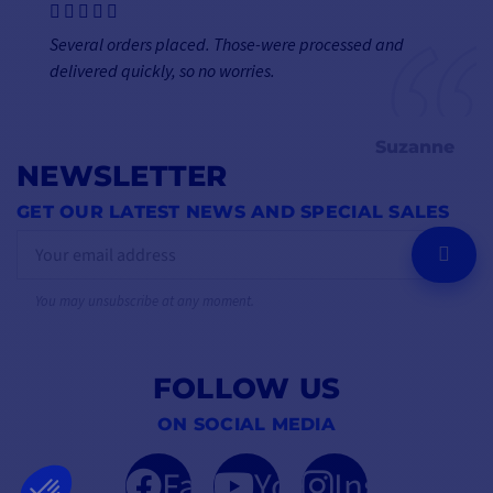
Several orders placed. Those-were processed and
delivered quickly, so no worries.
Suzanne
NEWSLETTER
GET OUR LATEST NEWS AND SPECIAL SALES
OK
You may unsubscribe at any moment.
FOLLOW US
ON SOCIAL MEDIA
Facebook
YouTube
Instagram