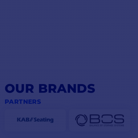
OUR BRANDS
PARTNERS