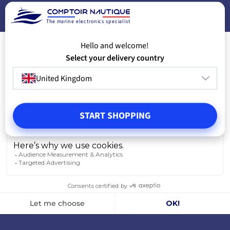
VIEW MODELS
A
The marine electronics specialist
Hello and welcome!
Select your delivery country
United Kingdom
START SHOPPING