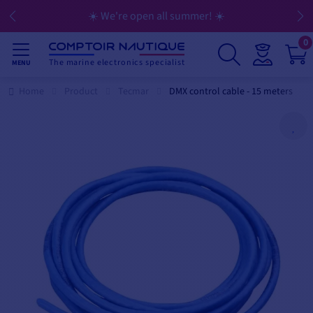
☀️ We're open all summer! ☀️
0
The marine electronics specialist
MENU
Home
Product
Tecmar
DMX control cable - 15 meters