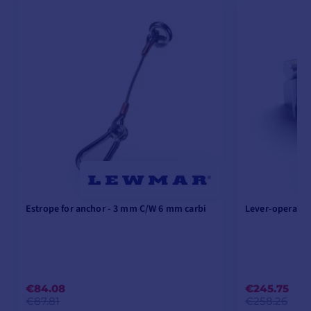
Estrope for anchor - 3 mm C/W 6 mm carbi
Lever-operated
€84.08
€245.75
€87.81
€258.26