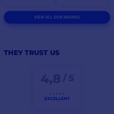
VIEW ALL OUR BRANDS
THEY TRUST US
4,8
/ 5
EXCELLENT