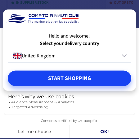
IN SUPPLIER STOCK
OUT OF STOCK
The marine electronics specialist
ADD TO CART
A
Hello and welcome!
Select your delivery country
United Kingdom
START SHOPPING