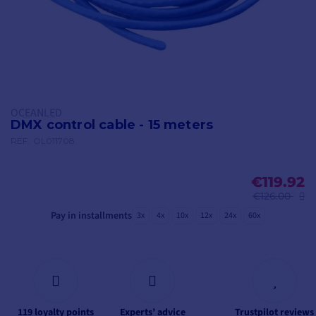
OCEANLED
DMX control cable - 15 meters
REF.
OL011708
€119.92
€126.00
Pay in installments
3x
4x
10x
12x
24x
60x
119 loyalty points
Experts’ advice
Trustpilot reviews