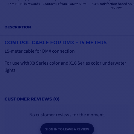
Earn €1.19 in rewards
Contact us from 8 AM to 5 PM
94% satisfaction based on 
reviews
DESCRIPTION
CONTROL CABLE FOR DMX - 15 METERS
15-meter cable for DMX connection
For use with X8 Series color and X16 Series color underwater
lights
CUSTOMER REVIEWS (0)
No customer reviews for the moment.
SIGN IN TO LEAVE A REVIEW