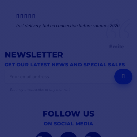
fast delivery. but no connection before summer 2020.
Émile
NEWSLETTER
GET OUR LATEST NEWS AND SPECIAL SALES
OK
You may unsubscribe at any moment.
FOLLOW US
ON SOCIAL MEDIA