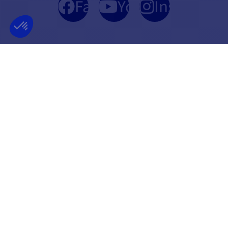
Facebook
YouTube
Instagram
FRENCH COMPANY
BEST PRICE
FOUNDED IN 2012
GUARANTEED
INFORMATION
SECURE PAYMENT