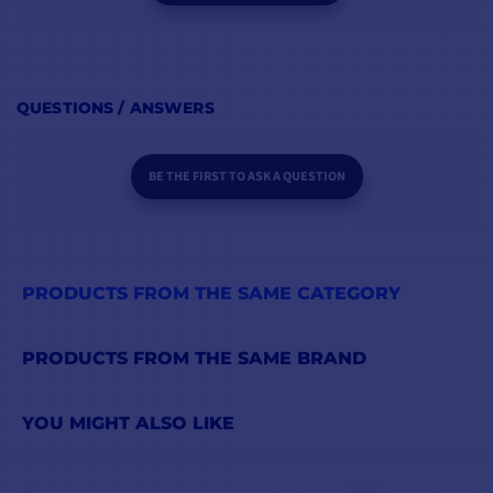
QUESTIONS / ANSWERS
BE THE FIRST TO ASK A QUESTION
PRODUCTS FROM THE SAME CATEGORY
PRODUCTS FROM THE SAME BRAND
YOU MIGHT ALSO LIKE