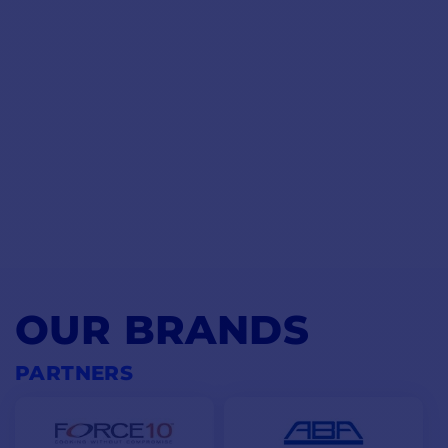
OUR BRANDS
PARTNERS