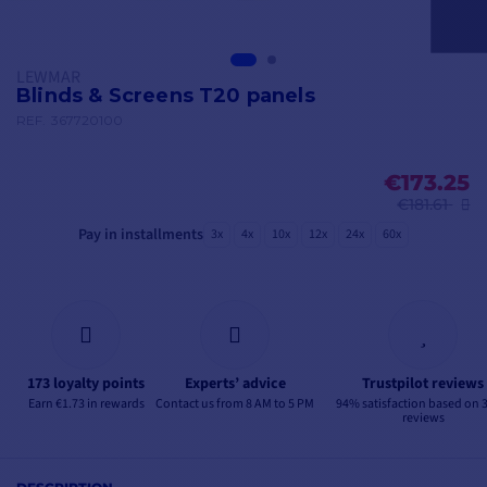
LEWMAR
Blinds & Screens T20 panels
REF.
367720100
€173.25
€181.61
Pay in installments
3x
4x
10x
12x
24x
60x
173 loyalty points
Experts’ advice
Trustpilot reviews
Earn €1.73 in rewards
Contact us from 8 AM to 5 PM
94% satisfaction based on 
reviews