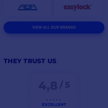
VIEW ALL OUR BRANDS
THEY TRUST US
4,8
/ 5
EXCELLENT