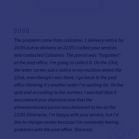
The problem came from colissimo. 1 delivery notice for
20/05 but no delivery on 22/05 I called your services
who contacted Colissimo. The parcel was "forgotten"
at the post office. I'm going to collect it. On the 23rd,
the letter carrier put a notice in my mailbox dated the
22nd, even though I was there. I go back to the post
office thinking it's another order I'm waiting for. On the
spot and according to the number, I was told that it
was indeed your shipment and that the
aforementioned parcel was delivered to me on the
23/05 Otherwise, I'm happy with your service, but I'd
like to change carrier because I'm constantly having
problems with the post office. Sincerely