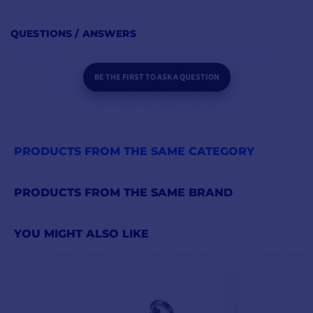
QUESTIONS / ANSWERS
BE THE FIRST TO ASK A QUESTION
PRODUCTS FROM THE SAME CATEGORY
PRODUCTS FROM THE SAME BRAND
YOU MIGHT ALSO LIKE