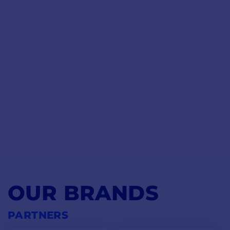
OUR BRANDS
PARTNERS