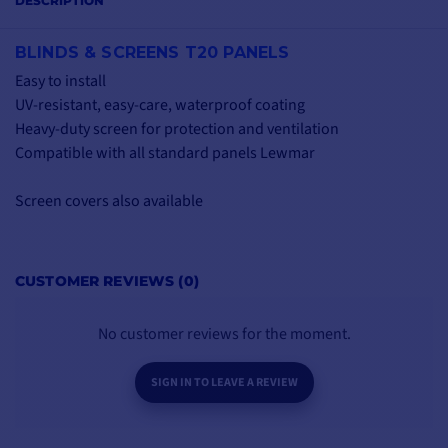
DESCRIPTION
BLINDS & SCREENS T20 PANELS
Easy to install
UV-resistant, easy-care, waterproof coating
Heavy-duty screen for protection and ventilation
Compatible with all standard panels Lewmar
Screen covers also available
CUSTOMER REVIEWS (0)
No customer reviews for the moment.
SIGN IN TO LEAVE A REVIEW