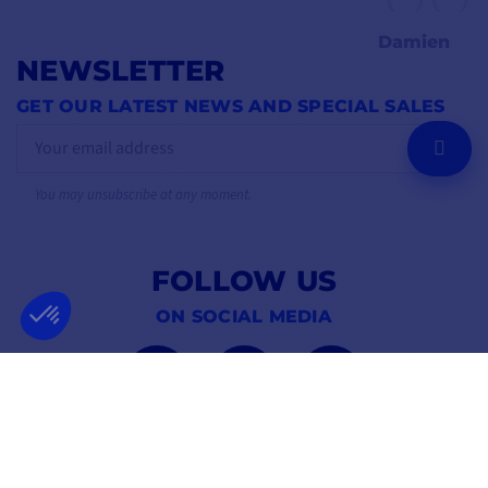
Damien
NEWSLETTER
GET OUR LATEST NEWS AND SPECIAL SALES
OK
You may unsubscribe at any moment.
FOLLOW US
ON SOCIAL MEDIA
Facebook
YouTube
Instagram