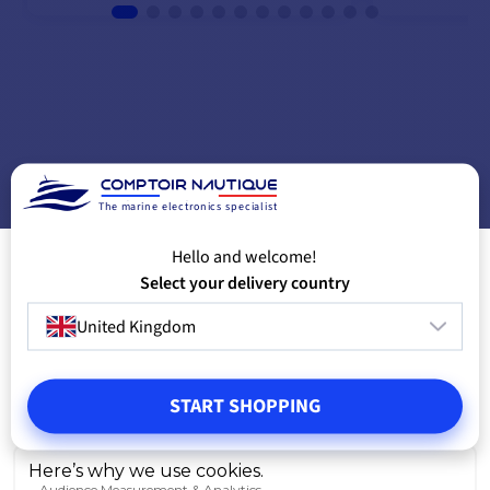
ADD TO CART
A
The marine electronics specialist
Hello and welcome!
Select your delivery country
United Kingdom
START SHOPPING