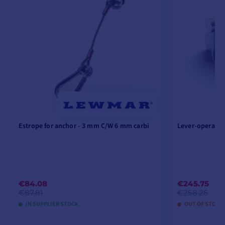
Estrope for anchor - 3 mm C/W 6 mm carbi
Lever-operated
€84.08
€245.75
€87.81
€258.26
IN SUPPLIER STOCK
OUT OF STOCK