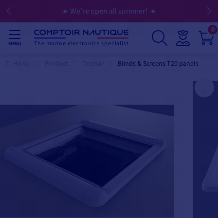
☀️ We're open all summer! ☀️
0
The marine electronics specialist
MENU
Home
Product
Tecmar
Blinds & Screens T20 panels