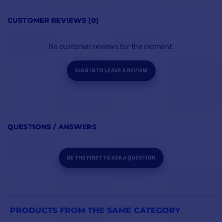
CUSTOMER REVIEWS (0)
No customer reviews for the moment.
SIGN IN TO LEAVE A REVIEW
QUESTIONS / ANSWERS
BE THE FIRST TO ASK A QUESTION
PRODUCTS FROM THE SAME CATEGORY