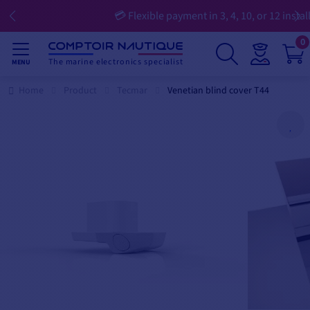
💳 Flexible payment in 3, 4, 10, or 12 installments
0
The marine electronics specialist
MENU
Home
Product
Tecmar
Venetian blind cover T44