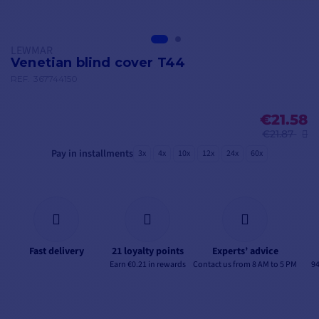
LEWMAR
Venetian blind cover T44
REF.
367744150
€21.58
€21.87
Pay in installments
3x
4x
10x
12x
24x
60x
Fast delivery
21 loyalty points
Experts’ advice
Earn €0.21 in rewards
Contact us from 8 AM to 5 PM
94