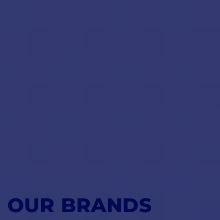
OUR BRANDS