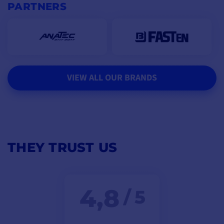
PARTNERS
VIEW ALL OUR BRANDS
THEY TRUST US
4,8
/ 5