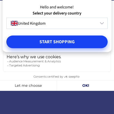
Hello and welcome!
Select your delivery country
United Kingdom
START SHOPPING