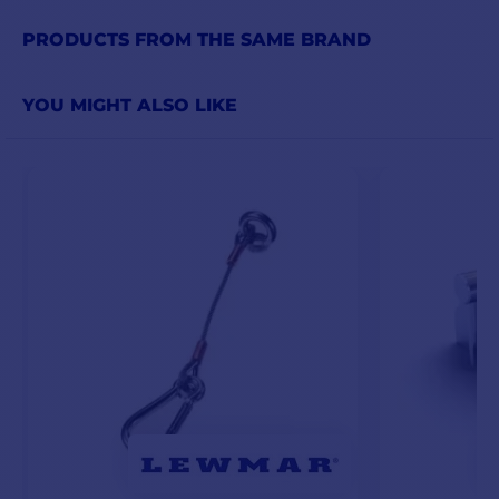
PRODUCTS FROM THE SAME BRAND
YOU MIGHT ALSO LIKE