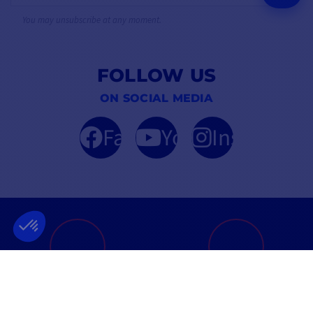
You may unsubscribe at any moment.
FOLLOW US
ON SOCIAL MEDIA
Facebook
YouTube
Instagram
FRENCH COMPANY
BEST PRICE
FOUNDED IN 2012
GUARANTEED