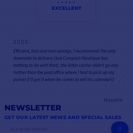
EXCELLENT
Efficient, fast and real savings, I recommend The only
downside to delivery (but Comptoir Nautique has
nothing to do with that), the letter carrier didn't go any
further than the post office where I had to pick up my
parcel (I'll get it when he comes to sell his calendar!)
Nazaire
NEWSLETTER
GET OUR LATEST NEWS AND SPECIAL SALES
OK