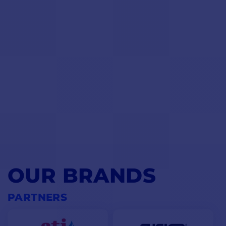
OUR BRANDS
PARTNERS