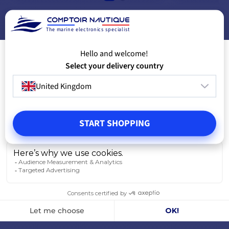
ADD TO CART
A
The marine electronics specialist
Hello and welcome!
Select your delivery country
United Kingdom
START SHOPPING