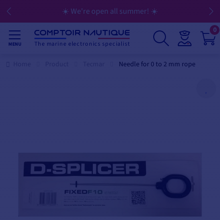
☀️ We're open all summer! ☀️
0
The marine electronics specialist
MENU
Home
Product
Tecmar
Needle for 0 to 2 mm rope