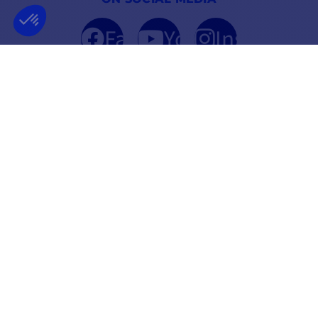
Facebook
YouTube
Instagram
FRENCH COMPANY
BEST PRICE
FOUNDED IN 2012
GUARANTEED
INFORMATION
SECURE PAYMENT