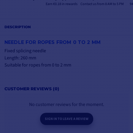
Earn €0.18 in rewards
Contact us from 8 AM to 5 PM
94
DESCRIPTION
NEEDLE FOR ROPES FROM 0 TO 2 MM
Fixed splicing needle
Length: 260 mm
Suitable for ropes from 0 to 2 mm
CUSTOMER REVIEWS (0)
No customer reviews for the moment.
SIGN IN TO LEAVE A REVIEW