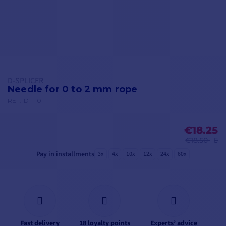
D-SPLICER
Needle for 0 to 2 mm rope
REF.
D-F10
€18.25
€18.50
Pay in installments
3x
4x
10x
12x
24x
60x
Fast delivery
18 loyalty points
Experts’ advice