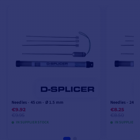
Needles - 45 cm - Ø 1.5 mm
Needles - 24 c
€9.92
€8.25
€9.95
€8.50
IN SUPPLIER STOCK
IN SUPPLIER S