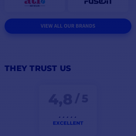
VIEW ALL OUR BRANDS
THEY TRUST US
4,8
/ 5
EXCELLENT