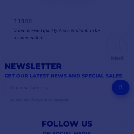
Order received quickly. And compliant. To be
recommended.
Rémi
NEWSLETTER
GET OUR LATEST NEWS AND SPECIAL SALES
OK
You may unsubscribe at any moment.
FOLLOW US
ON SOCIAL MEDIA