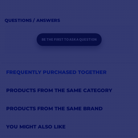
QUESTIONS / ANSWERS
BE THE FIRST TO ASK A QUESTION
FREQUENTLY PURCHASED TOGETHER
PRODUCTS FROM THE SAME CATEGORY
PRODUCTS FROM THE SAME BRAND
YOU MIGHT ALSO LIKE