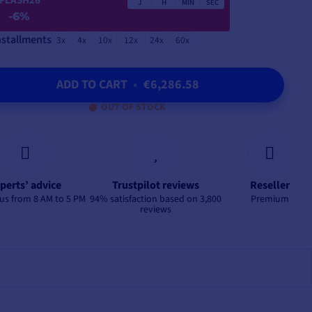
FLASH26
J
H
MIN
SEC
-6%
nstallments
3x
4x
10x
12x
24x
60x
ADD TO CART
•
€6,286.58
OUT OF STOCK
perts’ advice
Trustpilot reviews
Reseller
us from 8 AM to 5 PM
94% satisfaction based on 3,800
Premium
reviews