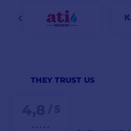
THEY TRUST US
4,8
/ 5