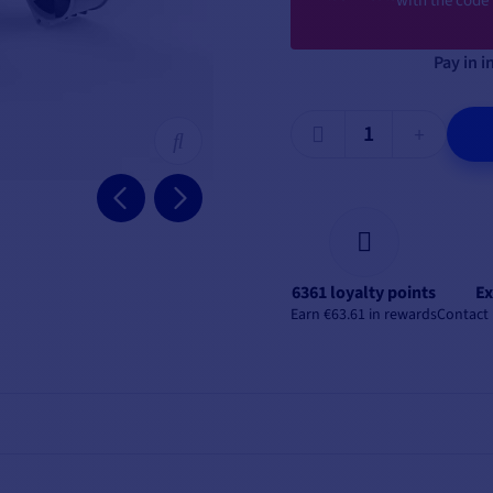
with the code
Pay in i
6361 loyalty points
Ex
Earn €63.61 in rewards
Contact 