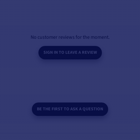
No customer reviews for the moment.
SIGN IN TO LEAVE A REVIEW
BE THE FIRST TO ASK A QUESTION