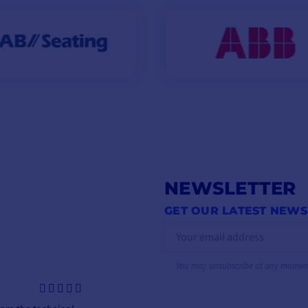
NEWSLETTER
GET OUR LATEST NEWS
You may unsubscribe at any momen