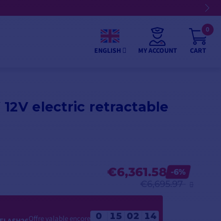
0
MY ACCOUNT
CART
ENGLISH
12V electric retractable
€6,361.58
-6%
€6,695.97
0
15
02
13
Offre valable encore