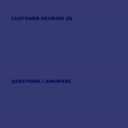
CUSTOMER REVIEWS (0)
QUESTIONS / ANSWERS