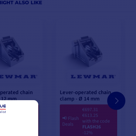
IGHT ALSO LIKE
perated chain
Lever-operated chain
Ø 12 mm
clamp - Ø 14 mm
€504.23
€697.31
list
€454.08
€613.25
h
📢
Flash
with the code
with the code
Deals
FLASH26
FLASH26
-9%
-12%