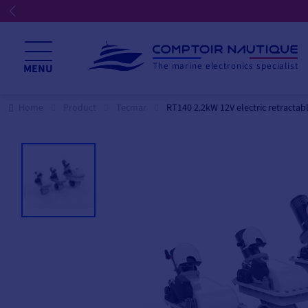
☀️ We're open all summer! ☀️
The marine electronics specialist
MENU
Home
Product
Tecmar
RT140 2.2kW 12V electric retractab