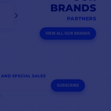
BRANDS
PARTNERS
VIEW ALL OUR BRANDS
 AND SPECIAL SALES
SUBSCRIBE
t.