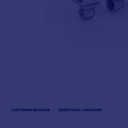
CUSTOMER REVIEWS
QUESTIONS / ANSWERS