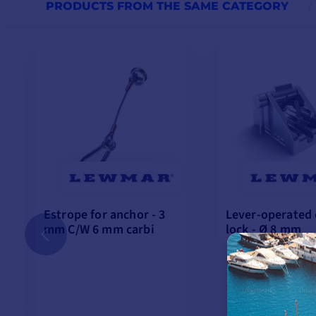
PRODUCTS FROM THE SAME CATEGORY
Estrope for anchor - 3
Lever-operated 
mm C/W 6 mm carbi
lock - Ø 8 mm