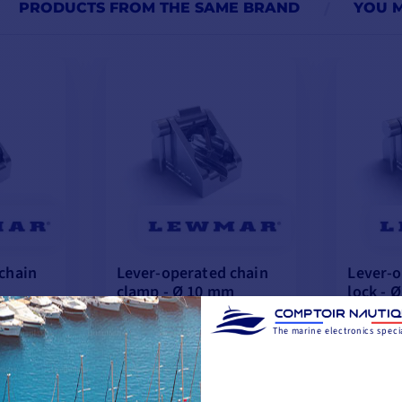
PRODUCTS FROM THE SAME BRAND
YOU M
chain
Lever-operated chain
Lever-o
clamp - Ø 10 mm
lock - 
€335.76
The marine electronics specia
€294.08
📢
Flash
📢
Flas
with the code
Deals
Deals
FLASH26
-12%