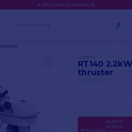
le thruster
LEWMAR
RT140 2.2kW 
thruster
REF.
59111002
€6,695.97
€6,286.58
📢
Flash Deals