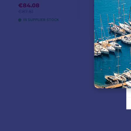
€84.08
€245.75
€87.81
€258.26
IN SUPPLIER STOCK
OUT OF STOCK
ADD TO CART
ADD TO CA