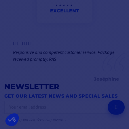
EXCELLENT
Responsive and competent customer service. Package
received promptly. RAS
Joséphine
NEWSLETTER
GET OUR LATEST NEWS AND SPECIAL SALES
OK
You may unsubscribe at any moment.