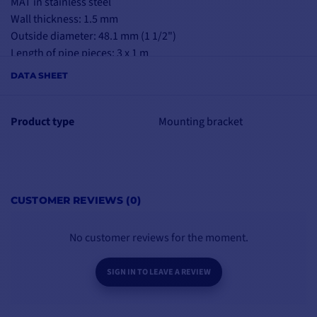
MAT in stainless steel
Wall thickness: 1.5 mm
Outside diameter: 48.1 mm (1 1/2")
Length of pipe pieces: 3 x 1 m
DATA SHEET
Product type
Mounting bracket
CUSTOMER REVIEWS (0)
No customer reviews for the moment.
SIGN IN TO LEAVE A REVIEW