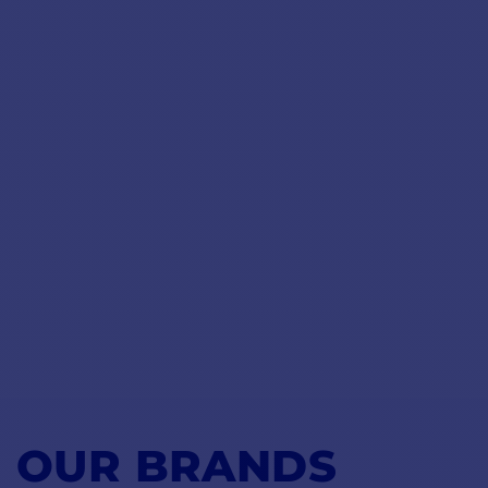
OUR BRANDS