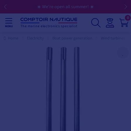
☀️ We're open all summer! ☀️
0
The marine electronics specialist
MENU
Home
Electricity
Boat power generation
Wind turbines