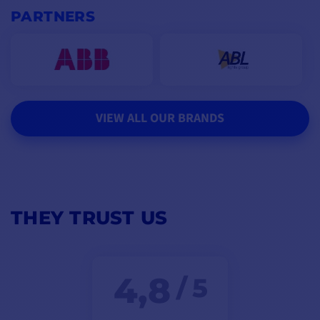
PARTNERS
VIEW ALL OUR BRANDS
THEY TRUST US
4,8
/ 5