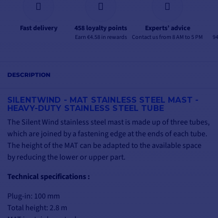
Fast delivery
458 loyalty points
Experts’ advice
Earn €4.58 in rewards
Contact us from 8 AM to 5 PM
94
DESCRIPTION
SILENTWIND - MAT STAINLESS STEEL MAST -
HEAVY-DUTY STAINLESS STEEL TUBE
The Silent Wind stainless steel mast is made up of three tubes,
which are joined by a fastening edge at the ends of each tube.
The height of the MAT can be adapted to the available space
by reducing the lower or upper part.
Technical specifications :
Plug-in: 100 mm
Total height: 2.8 m