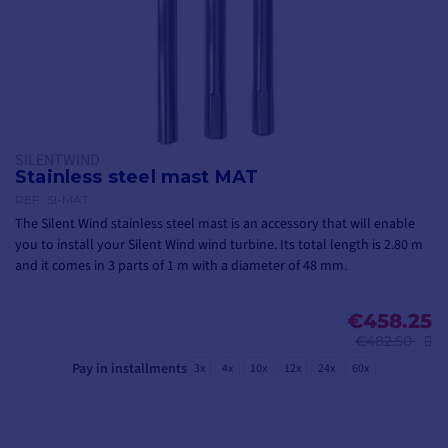
SILENTWIND
Stainless steel mast MAT
REF.
SI-MAT
The Silent Wind stainless steel mast is an accessory that will enable
you to install your Silent Wind wind turbine. Its total length is 2.80 m
and it comes in 3 parts of 1 m with a diameter of 48 mm.
€458.25
€482.50
Pay in installments
3x
4x
10x
12x
24x
60x