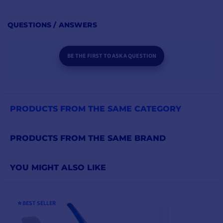
QUESTIONS / ANSWERS
BE THE FIRST TO ASK A QUESTION
PRODUCTS FROM THE SAME CATEGORY
PRODUCTS FROM THE SAME BRAND
YOU MIGHT ALSO LIKE
⭐️ BEST SELLER