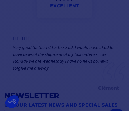
EXCELLENT
Very good for the 1st for the 2 nd, I would have liked to
have news of the shipment of my last order ex: cde
Monday we are Wednesday I have no news no news
forgive me anyway
Clément
NEWSLETTER
GET OUR LATEST NEWS AND SPECIAL SALES
OK
You may unsubscribe at any moment.