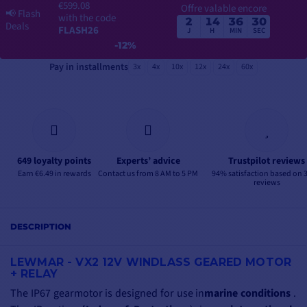
€599.08
Offre valable encore
📢
Flash
with the code
2
14
36
29
Deals
FLASH26
J
H
MIN
SEC
-12%
Pay in installments
3x
4x
10x
12x
24x
60x
649 loyalty points
Experts’ advice
Trustpilot reviews
Earn €6.49 in rewards
Contact us from 8 AM to 5 PM
94% satisfaction based on 
reviews
DESCRIPTION
LEWMAR - VX2 12V WINDLASS GEARED MOTOR
+ RELAY
The IP67 gearmotor is designed for use
in
marine conditions
.