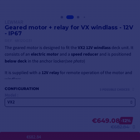
LEWMAR
Geared motor + relay for VX windlass - 12V
- IP67
REF.
68120031
The geared motor is designed to fit the
VX2 12V windlass
deck unit. It
consists of an
electric motor
and a
speed reducer
and is positioned
below deck
in the anchor locker
(see photo
)
It is supplied with a
12V relay
for remote operation of the motor and
windlass.
CONFIGURATION
3 POSSIBLE CHOICES
If you're looking for a windlass complete with deck unit, spool, geared
Model :
motor and relay, consider the
VX2 12V 700W vertical windlass
VX2
€649.08
-12%
€682.84
€682.84