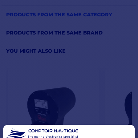
PRODUCTS FROM THE SAME CATEGORY
PRODUCTS FROM THE SAME BRAND
YOU MIGHT ALSO LIKE
The marine electronics specialist