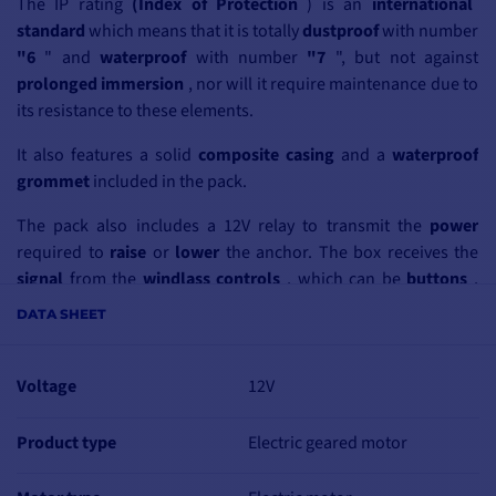
The IP rating
(Index of Protection
) is an
international
standard
which means that it is totally
dustproof
with number
"6
"
and
waterproof
with number
"7
", but not against
prolonged immersion
, nor will it require maintenance due to
its resistance to these elements
.
It also features
a
solid
composite
casing
and a
waterproof
grommet
included in
the pack
.
The pack also includes a 12V relay to transmit the
power
required to
raise
or
lower
the anchor. The box receives the
signal
from the
windlass
controls
, which can be
buttons
,
switches
or even
remote controls
. This enables the
motor
to
DATA SHEET
be operated without the risk of
overheating
or
short-
circuiting
the mechanism.
Voltage
12V
The relay consists
of
remote switches
, which are
electromagnetic switches
enclosed in a special,
abrasion-
Product type
Electric geared motor
resistant
casing
.