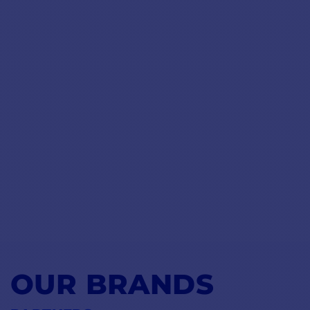
OUR BRANDS