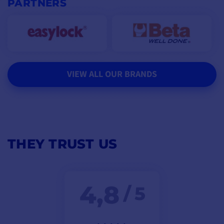
PARTNERS
VIEW ALL OUR BRANDS
THEY TRUST US
4,8
/ 5