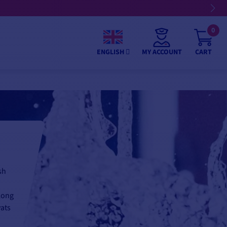
0
MY ACCOUNT
CART
ENGLISH
sh
long
vats