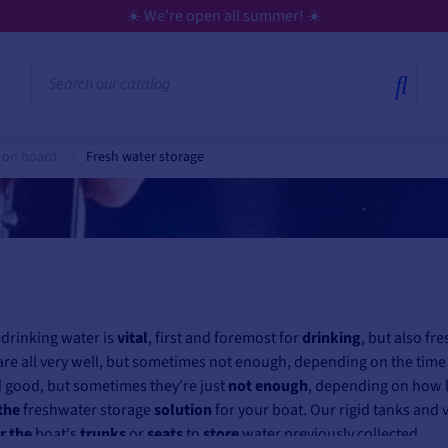
! ☀️
 on board
Fresh water storage
 drinking water is
vital
, first and foremost for
drinking
, but also fre
ns are all very well, but sometimes not enough, depending on the time
nd good, but sometimes they're just
not enough
, depending on how 
the
freshwater storage
solution
for your boat. Our rigid tanks and 
r the
boat's
trunks
or
seats
to
store
water previously collected