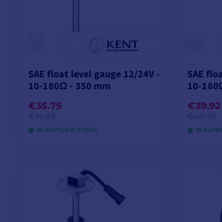
SAE float level gauge 12/24V -
SAE flo
10-180Ω - 350 mm
10-180
€35.75
€39.92
€36.58
€40.75
IN SUPPLIER STOCK
IN SUPP
ADD TO CART