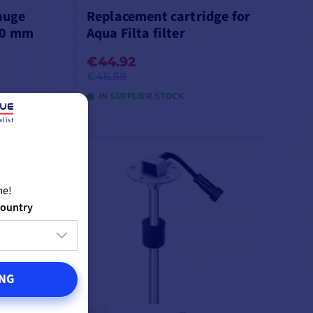
gauge
Replacement cartridge for
00 mm
Aqua Filta filter
€44.92
€46.58
IN SUPPLIER STOCK
list
ADD TO CART
me!
country
NG