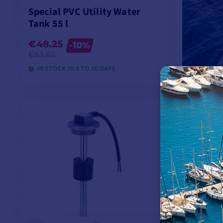
Special PVC Utility Water
Tank 55 l
€48.25
-10%
€53.62
IN STOCK IN 8 TO 10 DAYS
VIEW MODELS