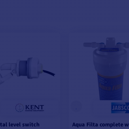
tal level switch
Aqua Filta complete 