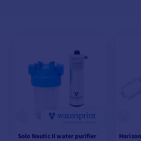
Solo Nautic II water purifier
Horizon