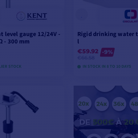
at level gauge 12/24V -
Rigid drinking water 
Ω - 300 mm
l
€59.92
-9%
€66.58
LIER STOCK
IN STOCK IN 8 TO 10 DAYS
ADD TO CART
VIEW MODELS