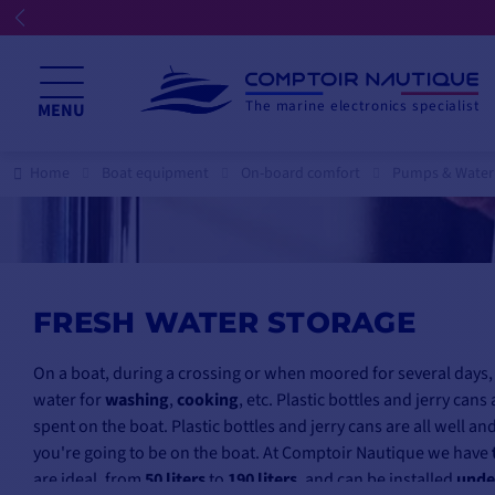
☀️ We're open all summer
The marine electronics specialist
MENU
Home
Boat equipment
On-board comfort
Pumps & Water
FRESH WATER STORAGE
On a boat, during a crossing or when moored for several days,
water for
washing
,
cooking
, etc. Plastic bottles and jerry ca
spent on the boat. Plastic bottles and jerry cans are all well a
you're going to be on the boat. At Comptoir Nautique we have
are ideal, from
50 liters
to
190 liters
, and can be installed
unde