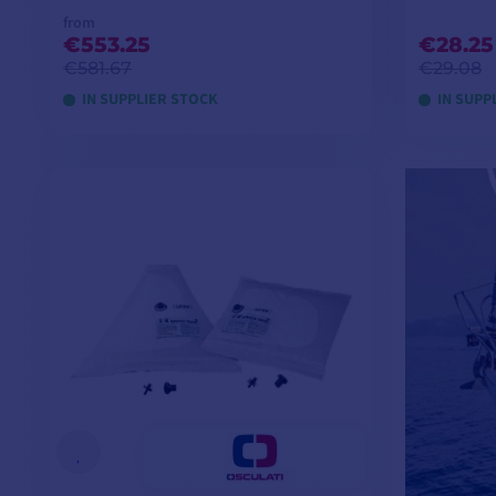
from
€553.25
€28.25
€581.67
€29.08
IN SUPPLIER STOCK
IN SUPP
VIEW MODELS