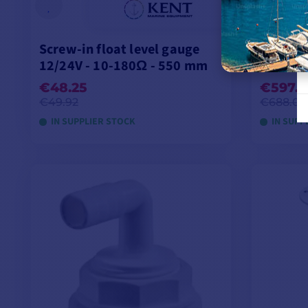
Screw-in float level gauge
Pick & 
12/24V - 10-180Ω - 550 mm
filtrati
€48.25
€597.3
€49.92
€688.00
IN SUPPLIER STOCK
IN SUPP
ADD TO CART