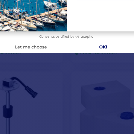
Drink freshwater
SAE float level gauge 
on kit
10-180Ω - 200 mm
0
€27.42
-13%
€28.25
LIER STOCK
IN SUPPLIER STOCK
ADD TO CART
ADD TO CART