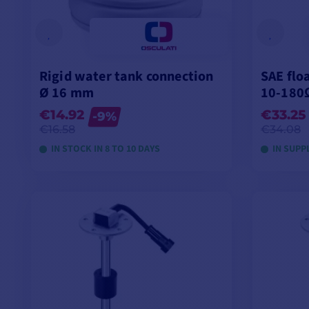
Rigid water tank connection
SAE flo
Ø 16 mm
10-180
€14.92
€33.25
-9%
€16.58
€34.08
IN STOCK IN 8 TO 10 DAYS
IN SUPP
VIEW MODELS