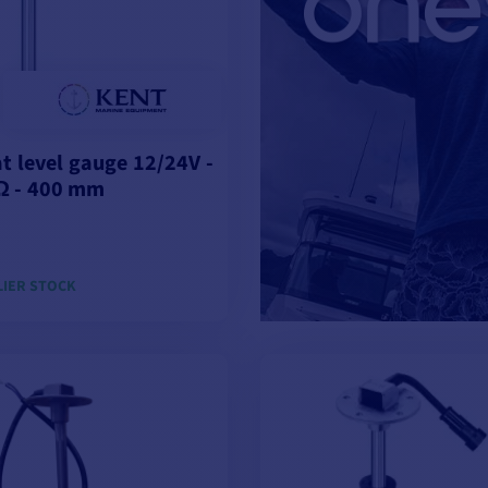
at level gauge 12/24V -
Ω - 400 mm
LIER STOCK
ADD TO CART