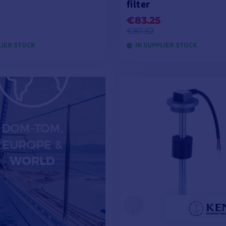
filter
€83.25
€87.52
LIER STOCK
IN SUPPLIER STOCK
ADD TO CART
ADD TO CART