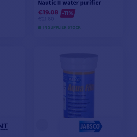
Nautic II water purifier
€19.08
-11%
€21.60
IN SUPPLIER STOCK
ADD TO CART