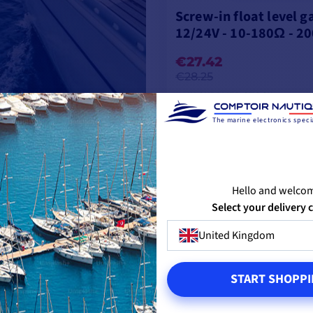
Screw-in float level 
12/24V - 10-180Ω - 2
€27.42
€28.25
IN SUPPLIER STOCK
The marine electronics specia
ADD TO CART
Hello and welco
Select your delivery 
United Kingdom
START SHOPPI