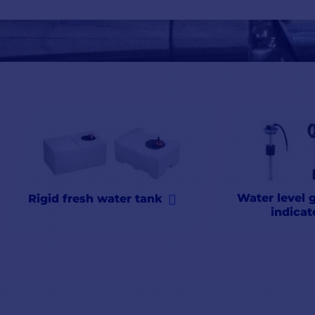
(rainwater, for example) or
filled
in port. Whether you need wa
practical
and
reliable
.
Don't hesitate to
complete
your installation with our
filtration
you intend to drink rainwater. But also a level
gauge
so you'll
n
advice and
expert
after-sales service.
Water level 
Rigid fresh water tank
indicat