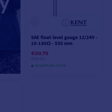
SAE float level gauge 12/24V -
10-180Ω - 550 mm
€50.75
€52.42
IN SUPPLIER STOCK
ADD TO CART