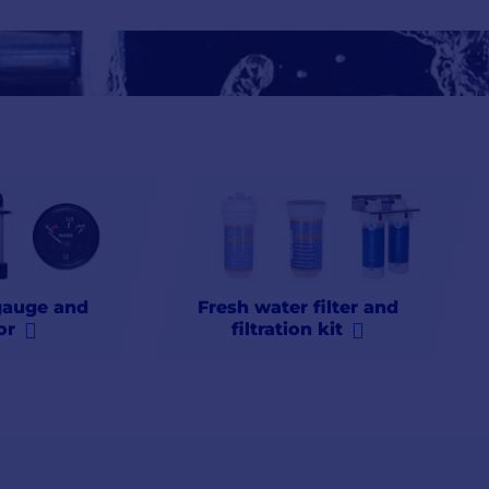
ter for
food
,
washing
or
drinking
, Comptoir Nautique storage tank
products, carbon filters, etc., for fresh water for example, essential
ever
run
out
of liquid. Trust Comptoir Nautique for
fast
delivery,
qu
gauge and
Fresh water filter and
or
filtration kit