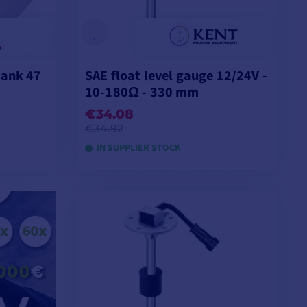
tank 47
SAE float level gauge 12/24V -
10-180Ω - 330 mm
€34.08
€34.92
IN SUPPLIER STOCK
ADD TO CART