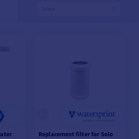
Select
water
Replacement filter for Solo