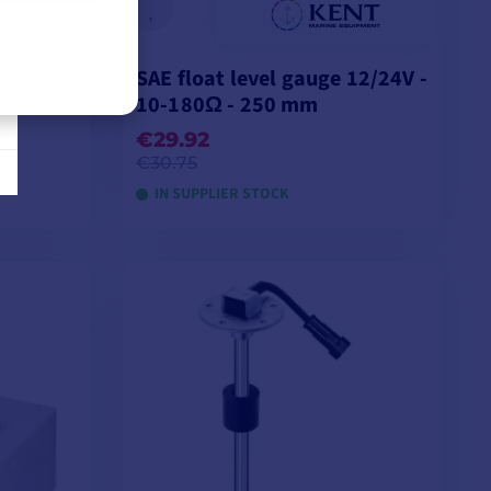
12/24V -
SAE float level gauge 12/24V -
10-180Ω - 250 mm
€29.92
€30.75
IN SUPPLIER STOCK
ADD TO CART