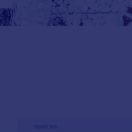
s are
 if
ality
SORT BY: